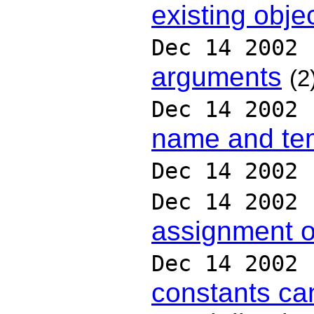
existing obje
Dec 14 2002
arguments
(2
Dec 14 2002
name and te
Dec 14 2002
Dec 14 2002
assignment o
Dec 14 2002
constants can