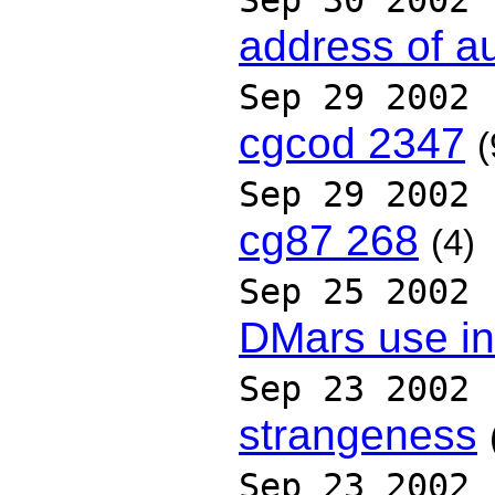
Sep 30 2002
address of aut
Sep 29 2002
cgcod 2347
(
Sep 29 2002
cg87 268
(4)
Sep 25 2002
DMars use in
Sep 23 2002
strangeness
Sep 23 2002