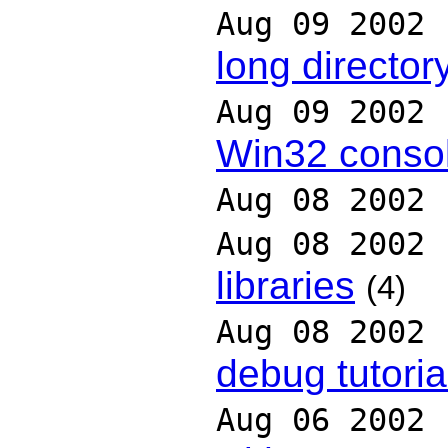
Aug 09 2002
long directo
Aug 09 2002
Win32 conso
Aug 08 2002
Aug 08 2002
libraries
(4)
Aug 08 2002
debug tutoria
Aug 06 2002