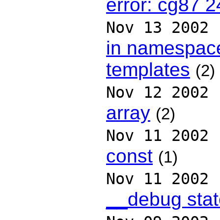
error: cg87 2
Nov 13 2002
in namespace
templates
(2)
Nov 12 2002
array
(2)
Nov 11 2002
const
(1)
Nov 11 2002
__debug sta