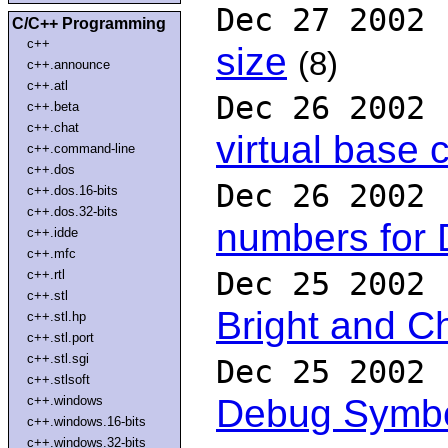
Dec 27 2002
C/C++ Programming
c++
size
(8)
c++.announce
c++.atl
Dec 26 2002
c++.beta
c++.chat
virtual base 
c++.command-line
c++.dos
Dec 26 2002
c++.dos.16-bits
c++.dos.32-bits
numbers for
c++.idde
c++.mfc
Dec 25 2002
c++.rtl
c++.stl
Bright and C
c++.stl.hp
c++.stl.port
c++.stl.sgi
Dec 25 2002
c++.stlsoft
Debug Symb
c++.windows
c++.windows.16-bits
c++.windows.32-bits