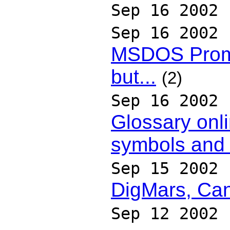
Sep 16 2002
Sep 16 2002
MSDOS Promp
but...
(2)
Sep 16 2002
Glossary onli
symbols and f
Sep 15 2002
DigMars, Can
Sep 12 2002