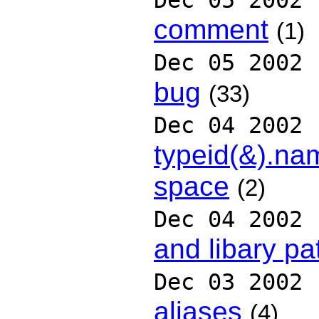
Dec 05 2002
comment
(1)
Dec 05 2002
bug
(33)
Dec 04 2002
typeid(&).na
space
(2)
Dec 04 2002
and libary pa
Dec 03 2002
aliases
(4)