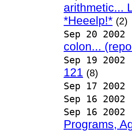
arithmetic..
*Heeelp!*
(2)
Sep 20 2002
colon... (rep
Sep 19 2002
121
(8)
Sep 17 2002
Sep 16 2002
Sep 16 2002
Programs, Ag