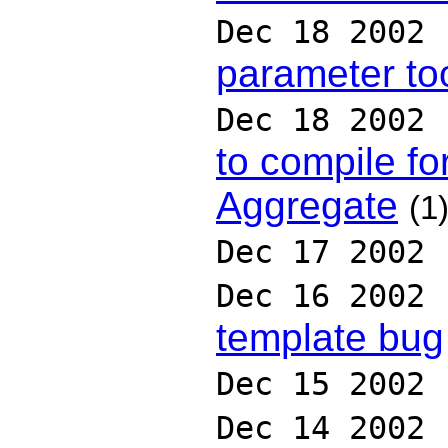
Dec 18 2002
parameter to
Dec 18 2002
to compile fo
Aggregate
(1
Dec 17 2002
Dec 16 2002
template bug
Dec 15 2002
Dec 14 2002