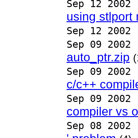
Sep 12 2002
using stlport
Sep 12 2002
Sep 09 2002
auto_ptr.zip
(
Sep 09 2002
c/c++ compil
Sep 09 2002
compiler vs 
Sep 08 2002