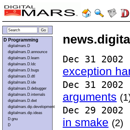
news.digit
D Programming
digitalmars.D
digitalmars.D.announce
Dec 31 2002
digitalmars.D.learn
digitalmars.D.ldc
exception ha
digitalmars.D.bugs
digitalmars.D.dtl
Dec 31 2002
digitalmars.D.ide
digitalmars.D.debugger
arguments
digitalmars.D.internals
(1
digitalmars.D.dwt
digitalmars.dip.development
Dec 29 2002
digitalmars.dip.ideas
in smake
D.gnu
(2)
D