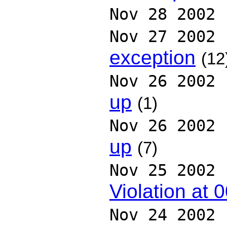
Nov 28 2002
Nov 27 2002
exception
(12
Nov 26 2002
up
(1)
Nov 26 2002
up
(7)
Nov 25 2002
Violation at
Nov 24 2002