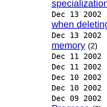
specializatio
Dec 13 2002
when deletin
Dec 13 2002
memory
(2)
Dec 11 2002
Dec 11 2002
Dec 10 2002
Dec 10 2002
Dec 09 2002