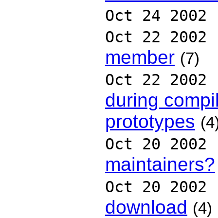
Oct 24 2002
Oct 22 2002
member
(7)
Oct 22 2002
during compi
prototypes
(4
Oct 20 2002
maintainers?
Oct 20 2002
download
(4)