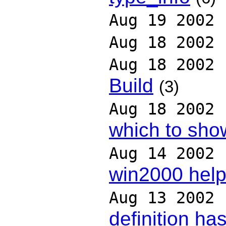
Aug 19 2002
Aug 18 2002
Aug 18 2002
Build
(3)
Aug 18 2002
which to sho
Aug 14 2002
win2000 hel
Aug 13 2002
definition has