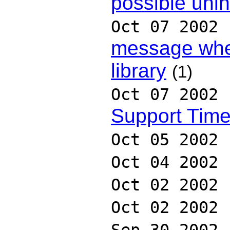
possible uni
Oct 07 2002
message when
library
(1)
Oct 07 2002
Support Tim
Oct 05 2002
Oct 04 2002
Oct 02 2002
Oct 02 2002