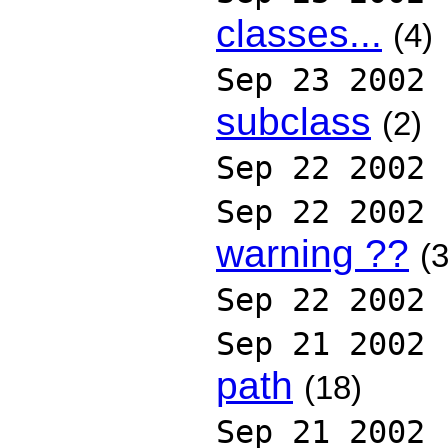
classes...
(4)
Sep 23 2002
subclass
(2)
Sep 22 2002
Sep 22 2002
warning ??
(3
Sep 22 2002
Sep 21 2002
path
(18)
Sep 21 2002