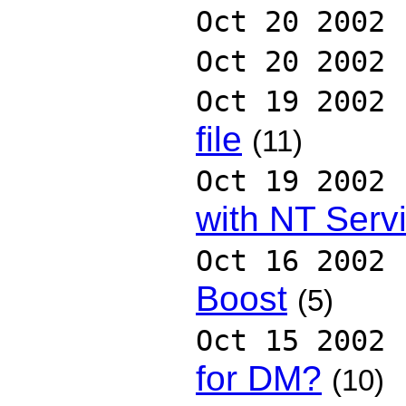
Oct 20 2002
Oct 20 2002
Oct 19 2002
file
(11)
Oct 19 2002
with NT Serv
Oct 16 2002
Boost
(5)
Oct 15 2002
for DM?
(10)