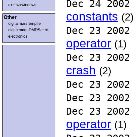
Dec 24 2002
c++.wxwindows
constants
(2)
Other
digitalmars.empire
Dec 23 2002
digitalmars.DMDScript
electronics
operator
(1)
Dec 23 2002
crash
(2)
Dec 23 2002
Dec 23 2002
Dec 23 2002
operator
(1)