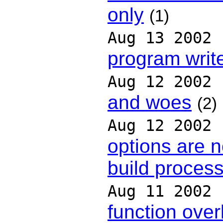
only
(1)
Aug 13 2002
program writ
Aug 12 2002
and woes
(2)
Aug 12 2002
options are n
build proces
Aug 11 2002
function over