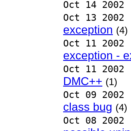
Oct 14 2002
Oct 13 2002
exception
(4)
Oct 11 2002
exception - e
Oct 11 2002
DMC++
(1)
Oct 09 2002
class bug
(4)
Oct 08 2002