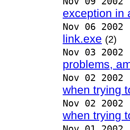
Nov 09 2002
exception in
Nov 06 2002
link.exe
(2)
Nov 03 2002
problems, am
Nov 02 2002
when trying t
Nov 02 2002
when trying t
Nov 01 2002