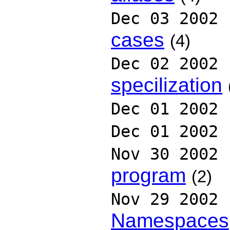
Dec 03 2002
cases
(4)
Dec 02 2002
specilization
Dec 01 2002
Dec 01 2002
Nov 30 2002
program
(2)
Nov 29 2002
Namespaces