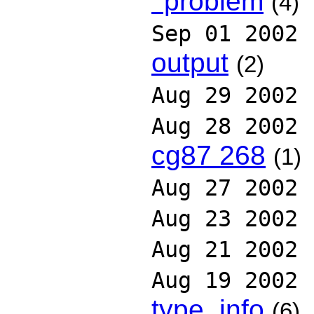
' problem
(4)
Sep 01 2002
output
(2)
Aug 29 2002
Aug 28 2002
cg87 268
(1)
Aug 27 2002
Aug 23 2002
Aug 21 2002
Aug 19 2002
type_info
(6)