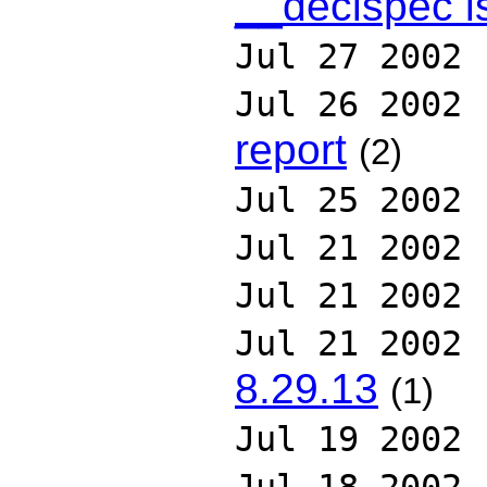
__declspec i
Jul 27 2002
Jul 26 2002
report
(2)
Jul 25 2002
Jul 21 2002
Jul 21 2002
Jul 21 2002
8.29.13
(1)
Jul 19 2002