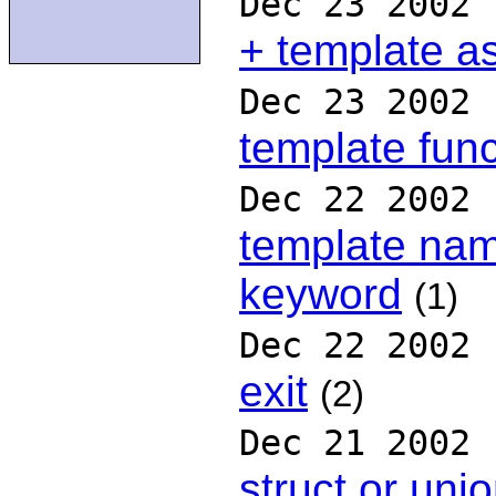
Dec 23 2002
+ template a
Dec 23 2002
template func
Dec 22 2002
template nam
keyword
(1)
Dec 22 2002
exit
(2)
Dec 21 2002
struct or uni