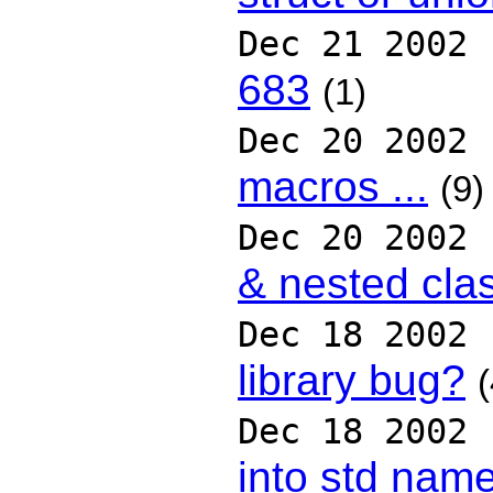
Dec 21 2002
683
(1)
Dec 20 2002
macros ...
(9)
Dec 20 2002
& nested cla
Dec 18 2002
library bug?
(
Dec 18 2002
into std nam