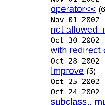
operator<<
(6
Nov 01 2002
not allowed i
Oct 30 2002
with redirect 
Oct 28 2002
Improve
(5)
Oct 25 2002
Oct 24 2002
subclass.. m