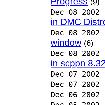
Progress
(9)
Dec 08 2002
in DMC Distr
Dec 08 2002
window
(6)
Dec 08 2002
in scppn 8.3
Dec 07 2002
Dec 07 2002
Dec 06 2002