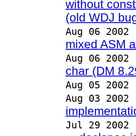
without constr
(old WDJ bug
Aug 06 2002
mixed ASM 
Aug 06 2002
char (DM 8.2
Aug 05 2002
Aug 03 2002
implementati
Jul 29 2002