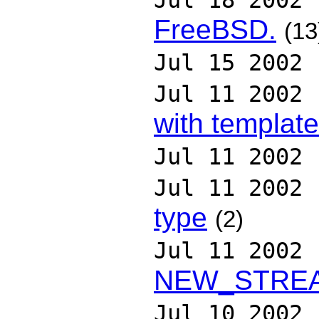
Jul 18 2002
FreeBSD.
(13
Jul 15 2002
Jul 11 2002
with templat
Jul 11 2002
Jul 11 2002
type
(2)
Jul 11 2002
NEW_STRE
Jul 10 2002