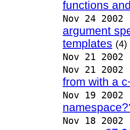
functions and
Nov 24 2002
argument spe
templates
(4)
Nov 21 2002
Nov 21 2002
from with a 
Nov 19 2002
namespace?
Nov 18 2002