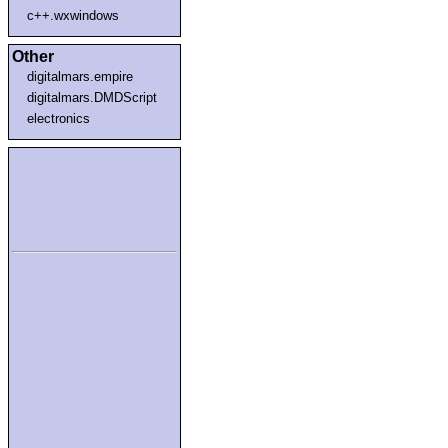
c++.wxwindows
Other
digitalmars.empire
digitalmars.DMDScript
electronics