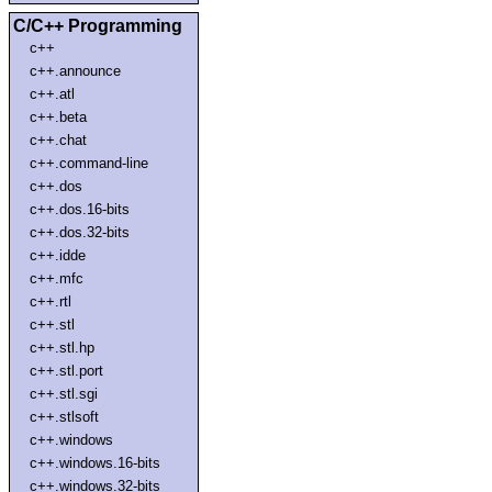
C/C++ Programming
c++
c++.announce
c++.atl
c++.beta
c++.chat
c++.command-line
c++.dos
c++.dos.16-bits
c++.dos.32-bits
c++.idde
c++.mfc
c++.rtl
c++.stl
c++.stl.hp
c++.stl.port
c++.stl.sgi
c++.stlsoft
c++.windows
c++.windows.16-bits
c++.windows.32-bits