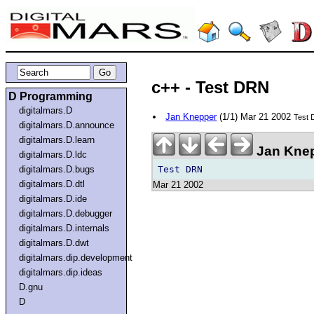
c++ - Test DRN
D Programming
digitalmars.D
Jan Knepper
(1/1) Mar 21 2002
Test
digitalmars.D.announce
digitalmars.D.learn
Jan Knep
digitalmars.D.ldc
digitalmars.D.bugs
digitalmars.D.dtl
Mar 21 2002
digitalmars.D.ide
digitalmars.D.debugger
digitalmars.D.internals
digitalmars.D.dwt
digitalmars.dip.development
digitalmars.dip.ideas
D.gnu
D