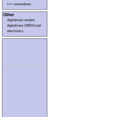
c++.wxwindows
Other
digitalmars.empire
digitalmars.DMDScript
electronics