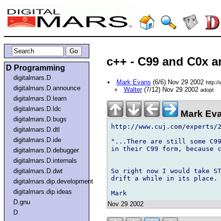
c++ - C99 and C0x 
D Programming
digitalmars.D
Mark Evans
(6/6) Nov 29 2002
http:/
digitalmars.D.announce
Walter
(7/12) Nov 29 2002
adopt
digitalmars.D.learn
digitalmars.D.ldc
Mark Eva
digitalmars.D.bugs
http://www.cuj.com/experts/2
digitalmars.D.dtl
digitalmars.D.ide
"...There are still some C99
in their C99 form, because c
digitalmars.D.debugger
digitalmars.D.internals
So right now I would take ST
digitalmars.D.dwt
drift a while in its place. 
digitalmars.dip.development
digitalmars.dip.ideas
D.gnu
Nov 29 2002
D