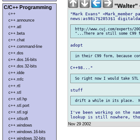
"Walter" 
C/C++ Programming
c++
"Mark Evans" <Mark_member pa
c++.announce
c++.atl
 http://www.cuj.com/experts/200
c++.beta
c++.chat
c++.command-line
c++.dos
c++.dos.16-bits
c++.dos.32-bits
c++.idde
c++.mfc
c++.rtl
c++.stl
c++.stl.hp
c++.stl.port
c++.stl.sgi
I've been working on the nam
c++.stlsoft
Nov 29 2002
c++.windows
c++.windows.16-bits
c++.windows.32-bits