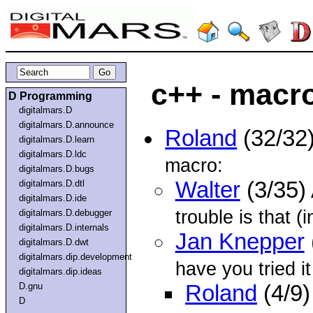
c++ - macr
D Programming
digitalmars.D
digitalmars.D.announce
Roland
(32/32
digitalmars.D.learn
digitalmars.D.ldc
macro:
digitalmars.D.bugs
Walter
(3/35)
digitalmars.D.dtl
digitalmars.D.ide
trouble is that (i
digitalmars.D.debugger
digitalmars.D.internals
Jan Knepper
digitalmars.D.dwt
digitalmars.dip.development
have you tried it
digitalmars.dip.ideas
D.gnu
Roland
(4/9)
D