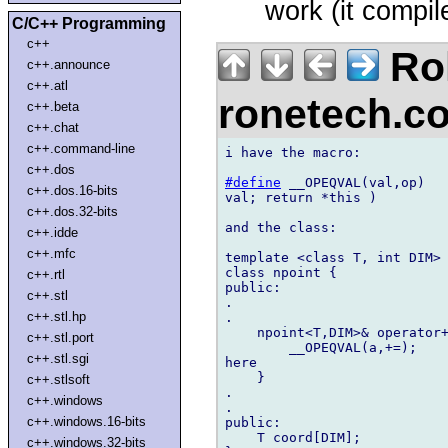
work (it compil
C/C++ Programming
c++
Rol
c++.announce
c++.atl
ronetech.
c++.beta
c++.chat
c++.command-line
i have the macro:

c++.dos
#define
 __OPEQVAL(val,op)   
c++.dos.16-bits
val; return *this )

c++.dos.32-bits
and the class:

c++.idde
c++.mfc
template <class T, int DIM>

class npoint {

c++.rtl
public:

c++.stl
.

c++.stl.hp
.

    npoint<T,DIM>& operator+
c++.stl.port
        __OPEQVAL(a,+=);    
c++.stl.sgi
here

    }

c++.stlsoft
.

c++.windows
.

c++.windows.16-bits
public:

    T coord[DIM];

c++.windows.32-bits