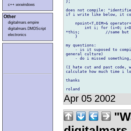
};

c++.wxwindows
does not compile: "identifie
if i write like below, it co
Other
digitalmars.empire
    npoint<T,DIM>& operator+
        int i; for (i=0; i<D
digitalmars.DMDScript
*this;           //same but 
electronics
    }

my questions:

    - is it suposed to compi
general culture)

    - do i missed something,
(I hate cut and past code, w
calculate how much time i lo
thanks

Apr 05 2002
"Wa
digitalmar