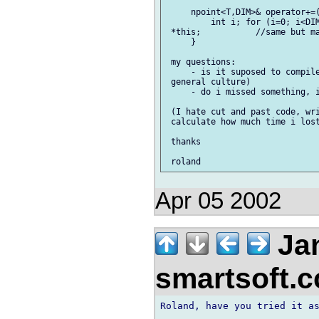
     npoint<T,DIM>& operator+=(
         int i; for (i=0; i<DIM
 *this;           //same but ma
     }

 my questions:

     - is it suposed to compile
 general culture)

     - do i missed something, i
 (I hate cut and past code, wri
 calculate how much time i lost
 thanks

Apr 05 2002
Jan
smartsoft.
Roland, have you tried it as