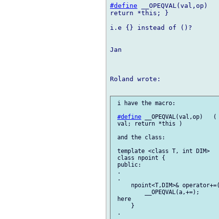
#define
 __OPEQVAL(val,op)   
return *this; }

i.e {} instead of ()?

Jan

Roland wrote:

 i have the macro:

#define
 __OPEQVAL(val,op)   ( 
 val; return *this )

 and the class:

 template <class T, int DIM>

 class npoint {

 public:

 .

 .

     npoint<T,DIM>& operator+=(
         __OPEQVAL(a,+=);      
 here

     }

 .
