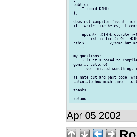
 .

 public:

     T coord[DIM];

 };

 does not compile: "identifier 
 if i write like below, it comp
     npoint<T,DIM>& operator+=(
         int i; for (i=0; i<DIM
 *this;           //same but ma
     }

 my questions:

     - is it suposed to compile
 general culture)

     - do i missed something, i
 (I hate cut and past code, wri
 calculate how much time i lost
 thanks

Apr 05 2002
Rol