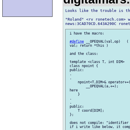
Looks like the trouble is th
"Roland" <rv ronetech.com> w
 i have the macro:

#define
 __OPEQVAL(val,op)   ( 
 val; return *this )

 and the class:

 template <class T, int DIM>

 class npoint {

 public:

 .

 .

     npoint<T,DIM>& operator+=(
         __OPEQVAL(a,+=);      
 here

     }

 .

 .

 public:

     T coord[DIM];

 };

 does not compile: "identifier 
 if i write like below, it comp