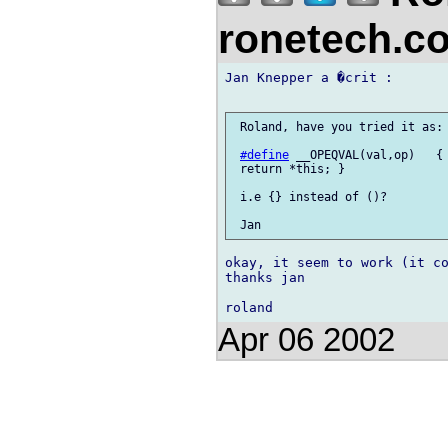
ronetech.
Jan Knepper a �crit :

 Roland, have you tried it as:

#define
 __OPEQVAL(val,op)   { 
 return *this; }

 i.e {} instead of ()?

okay, it seem to work (it co
thanks jan

Apr 06 2002