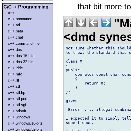
that bit more to
C/C++ Programming
c++
"Ma
c++.announce
c++.atl
c++.beta
<dmd syne
c++.chat
c++.command-line
Not sure whether this should
c++.dos
to trawl the standard this e
c++.dos.16-bits
class X

c++.dos.32-bits
{

c++.idde
public:

c++.mfc
    operator const char cons
    {

c++.rtl
        return 0;

c++.stl
    }

};

c++.stl.hp
c++.stl.port
gives

c++.stl.sgi
 Error: ...: illegal combina
c++.stlsoft
c++.windows
I expected it to simply tell
superfluous.

c++.windows.16-bits
c++.windows.32-bits