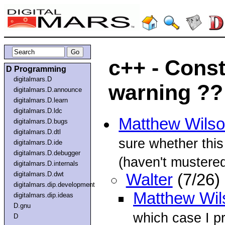
c++ - Const
D Programming
digitalmars.D
warning ??
digitalmars.D.announce
digitalmars.D.learn
digitalmars.D.ldc
Matthew Wils
digitalmars.D.bugs
digitalmars.D.dtl
sure whether this
digitalmars.D.ide
digitalmars.D.debugger
(haven't mustered 
digitalmars.D.internals
digitalmars.D.dwt
Walter
(7/26)
digitalmars.dip.development
Matthew Wil
digitalmars.dip.ideas
D.gnu
which case I p
D