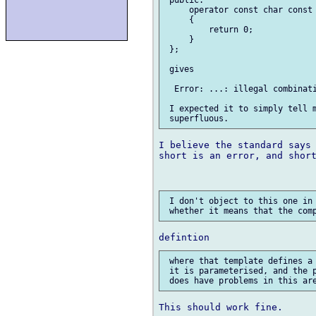
     operator const char const 
     {

         return 0;

     }

 };

 gives

  Error: ...: illegal combinati
 I expected it to simply tell m
I believe the standard says 
short is an error, and short
 I don't object to this one in 
 where that template defines a 
 it is parameterised, and the p