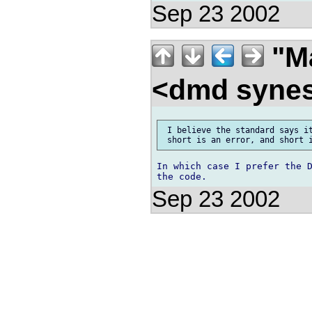
Sep 23 2002
"Ma
<dmd syne
 I believe the standard says it
In which case I prefer the D
Sep 23 2002