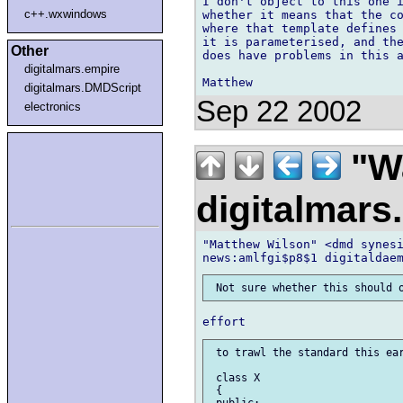
I don't object to this one i
c++.wxwindows
whether it means that the co
where that template defines 
it is parameterised, and the
Other
does have problems in this a
digitalmars.empire
digitalmars.DMDScript
Sep 22 2002
electronics
"Wa
digitalmar
"Matthew Wilson" <dmd synesi
 to trawl the standard this ear
 class X

 {

 public:
