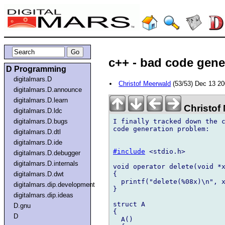
c++ - bad code gene
D Programming
digitalmars.D
Christof Meerwald
(53/53) Dec 13 2
digitalmars.D.announce
digitalmars.D.learn
Christof
digitalmars.D.ldc
I finally tracked down the c
digitalmars.D.bugs
code generation problem:

digitalmars.D.dtl
digitalmars.D.ide
#include
 <stdio.h>

digitalmars.D.debugger
digitalmars.D.internals
void operator delete(void *x
{

digitalmars.D.dwt
  printf("delete(%08x)\n", x
digitalmars.dip.development
}

digitalmars.dip.ideas
struct A

D.gnu
{

D
  A()
