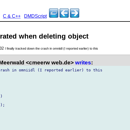
C & C++
DMDScript
rated when deleting object
002
I finally tracked down the crash in omniidl (I reported earlier) to this
 Meerwald <cmeerw web.de>
writes
:
rash in omniidl (I reported earlier) to this

)

);
