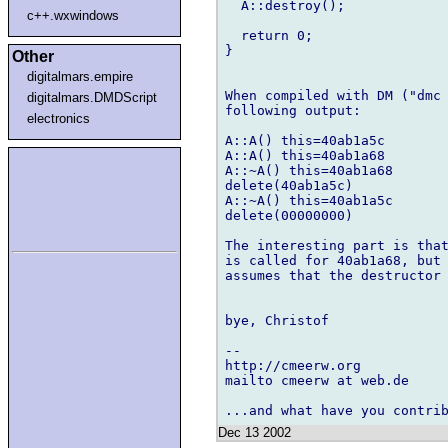
  A::destroy();

c++.wxwindows
  return 0;

}

Other
digitalmars.empire
When compiled with DM ("dmc 
digitalmars.DMDScript
following output:

electronics
A::A() this=40ab1a5c

A::A() this=40ab1a68

A::~A() this=40ab1a68

delete(40ab1a5c)

A::~A() this=40ab1a5c

delete(00000000)

The interesting part is that
is called for 40ab1a68, but 
assumes that the destructor 
bye, Christof

-- 

http://cmeerw.org           
mailto cmeerw at web.de

Dec 13 2002