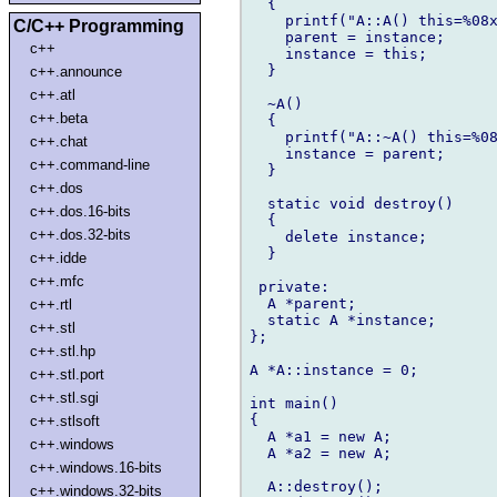
  {

    printf("A::A() this=%08x
C/C++ Programming
    parent = instance;

c++
    instance = this;

  }

c++.announce
c++.atl
  ~A()

c++.beta
  {

    printf("A::~A() this=%08
c++.chat
    instance = parent;

c++.command-line
  }

c++.dos
  static void destroy()

c++.dos.16-bits
  {

c++.dos.32-bits
    delete instance;

  }

c++.idde
c++.mfc
 private:

  A *parent;

c++.rtl
  static A *instance;

c++.stl
};

c++.stl.hp
A *A::instance = 0;

c++.stl.port
c++.stl.sgi
int main()

{

c++.stlsoft
  A *a1 = new A;

c++.windows
  A *a2 = new A;

c++.windows.16-bits
  A::destroy();

c++.windows.32-bits