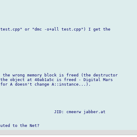
test.cpp" or "dmc -o+all test.cpp") I get the

 the wrong memory block is freed (the destructor

the object at 40ab1a5c is freed - Digital Mars

for A doesn't change A::instance...).

                      JID: cmeerw jabber.at
