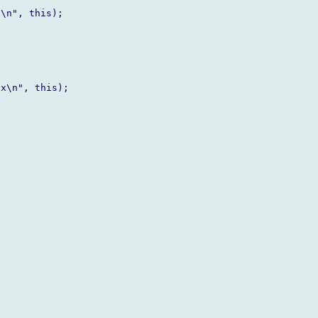
\n", this);

x\n", this);
