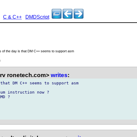
C & C++
DMDScript
s of the day is that DM C++ seems to support asm
!
s
rv ronetech.com>
writes
:
that DM C++ seems to support asm

um instruction now ?

MD ?
