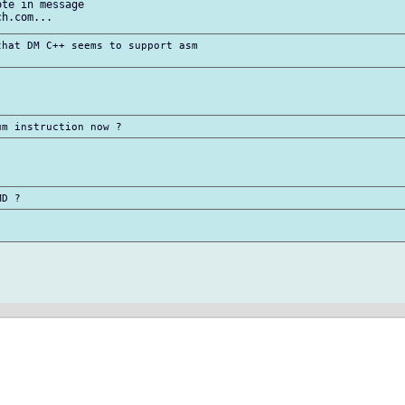
te in message

hat DM C++ seems to support asm
