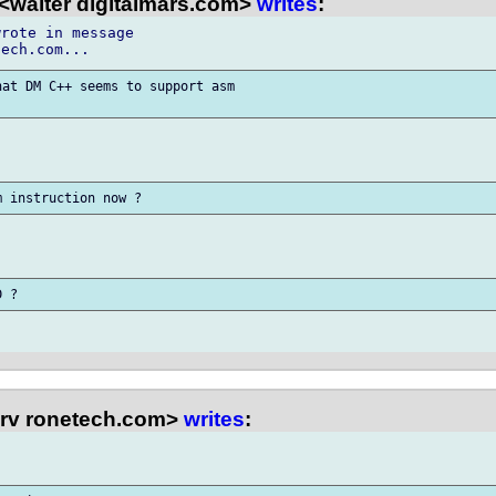
<walter digitalmars.com>
writes
:
rote in message

at DM C++ seems to support asm

rv ronetech.com>
writes
: