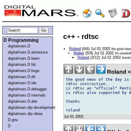
c++ - rdtsc
D Programming
digitalmars.D
Roland
(6/6) Jul 01 2002
the good new
digitalmars.D.announce
Walter
(5/9) Jul 01 2002
It's needed
Roland
(3/12) Jul 01 2002
thank
digitalmars.D.learn
digitalmars.D.ldc
digitalmars.D.bugs
Roland <
digitalmars.D.dtl
the good news of the day is 
digitalmars.D.ide
rdtsc instruction.

is rdtsc an "official" Penti
digitalmars.D.debugger
is rdtsc also supported by A
digitalmars.D.internals
thanks

digitalmars.D.dwt
digitalmars.dip.development
digitalmars.dip.ideas
Jul 01 2002
D.gnu
D