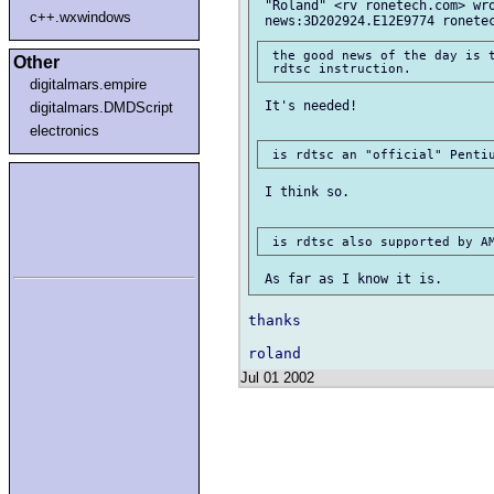
 "Roland" <rv ronetech.com> wro
c++.wxwindows
 the good news of the day is t
Other
digitalmars.empire
 It's needed!

digitalmars.DMDScript
electronics
 I think so.

thanks

Jul 01 2002