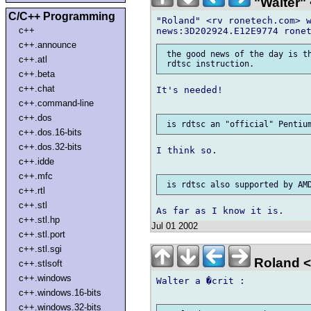
"Walter" 
C/C++ Programming
"Roland" <rv ronetech.com> w
c++
c++.announce
 the good news of the day is th
c++.atl
c++.beta
c++.chat
It's needed!

c++.command-line
c++.dos
c++.dos.16-bits
c++.dos.32-bits
I think so.

c++.idde
c++.mfc
c++.rtl
c++.stl
c++.stl.hp
Jul 01 2002
c++.stl.port
c++.stl.sgi
Roland <
c++.stlsoft
c++.windows
Walter a �crit :

c++.windows.16-bits
c++.windows.32-bits