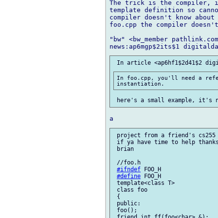
The trick is the compiler, i
template definition so canno
compiler doesn't know about 
foo.cpp the compiler doesn't
"bw" <bw_member pathlink.com
In foo.cpp, you'll need a refe
 project from a friend's cs255 
 if ya have time to help thanks
 brian

 //foo.h

#ifndef
 FOO_H

#define
 FOO_H

 template<class T>

 class foo

 {

 public:

 foo();

 friend int ff(foo<char> &);
