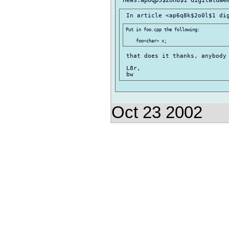
Put in foo.cpp the following:

 that does it thanks, anybody 
 L8r,

Oct 23 2002