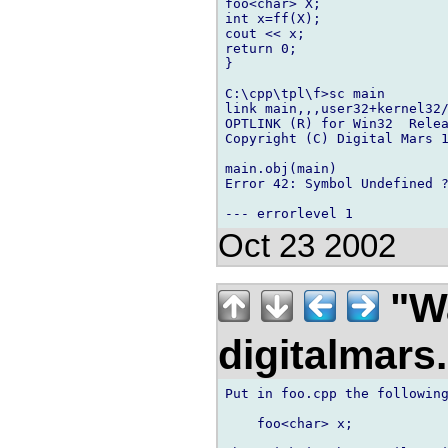
foo<char> X;

int x=ff(X);

cout << x;

return 0;

}

C:\cpp\tpl\f>sc main

link main,,,user32+kernel32/
OPTLINK (R) for Win32  Relea
Copyright (C) Digital Mars 1
main.obj(main)

Error 42: Symbol Undefined ?
Oct 23 2002
"Wa
digitalmar
Put in foo.cpp the following
    foo<char> x;
