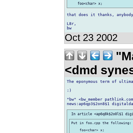
that does it thanks, anybody
L8r,

Oct 23 2002
"Ma
<dmd syne
The eponymous term of ultima
:)

"bw" <bw_member pathlink.com
Put in foo.cpp the following:
