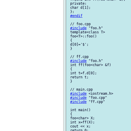
 private:

 char d[1];

 };

#endif
 // foo.cpp

#include
 "foo.h"

 template<class T>

 foo<T>::foo()

 {

 d[0]='$';

 }

 // ff.cpp

#include
 "foo.h"

 int ff(foo<char> &f)

 {

 int t=f.d[0];

 return t;

 }

 // main.cpp

#include
 <iostream.h>

#include
 "foo.cpp"

#include
 "ff.cpp"

 int main()

 {

 foo<char> X;

 int x=ff(X);

 cout << x;

 return 0;
