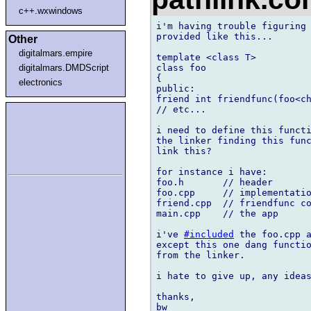
c++.wxwindows
i'm having trouble figuring 
provided like this...

Other
digitalmars.empire
template <class T>

class foo

digitalmars.DMDScript
{

electronics
public:

friend int friendfunc(foo<ch
// etc...

i need to define this functi
the linker finding this func
link this?

for instance i have:

foo.h       // header

foo.cpp     // implementatio
friend.cpp  // friendfunc co
main.cpp    // the app

i've 
#included
 the foo.cpp a
except this one dang functio
from the linker.

i hate to give up, any ideas
thanks,
