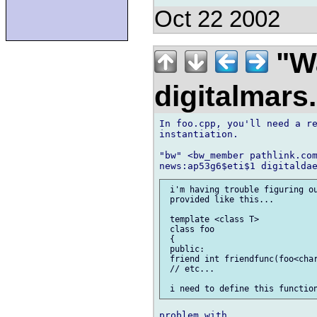
Oct 22 2002
"Wa
digitalmar
In foo.cpp, you'll need a re
instantiation.

"bw" <bw_member pathlink.com
 i'm having trouble figuring ou
 provided like this...

 template <class T>

 class foo

 {

 public:

 friend int friendfunc(foo<char
 // etc...
