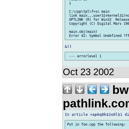
 }

 C:\cpp\tpl\f>sc main

 link main,,,user32+kernel32/no
 OPTLINK (R) for Win32  Release
 Copyright (C) Digital Mars 198
 main.obj(main)

Oct 23 2002
bw
pathlink.c
Put in foo.cpp the following:
