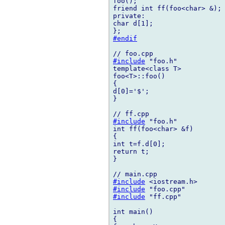
foo();

friend int ff(foo<char> &);

private:

char d[1];

#endif
#include
 "foo.h"

template<class T>

foo<T>::foo()

{

d[0]='$';

}

#include
 "foo.h"

int ff(foo<char> &f)

{

int t=f.d[0];

return t;

}

#include
#include
#include
 "ff.cpp"

int main()

{
