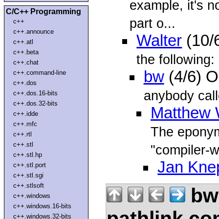
example, it's no
C/C++ Programming
part o...
c++
c++.announce
Walter
(10/
c++.atl
c++.beta
the following:
c++.chat
bw
(4/6) O
c++.command-line
c++.dos
anybody call
c++.dos.16-bits
c++.dos.32-bits
Matthew 
c++.idde
c++.mfc
The eponymo
c++.rtl
c++.stl
"compiler-w
c++.stl.hp
Jan Kne
c++.stl.port
c++.stl.sgi
c++.stlsoft
bw
c++.windows
c++.windows.16-bits
pathlink.c
c++.windows.32-bits