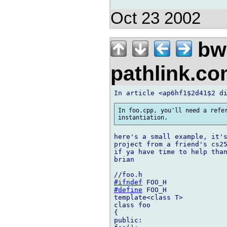
Oct 23 2002
bw
pathlink.c
In foo.cpp, you'll need a refer
here's a small example, it's
project from a friend's cs25
if ya have time to help than
brian

#ifndef
#define
 FOO_H

template<class T>

class foo

{

public:
