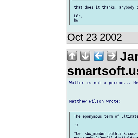
 that does it thanks, anybody c
 L8r,

Oct 23 2002
Jan
smartsoft.
Walter is not a person... He
Matthew Wilson wrote:

 The eponymous term of ultimate
 :)

 "bw" <bw_member pathlink.com> 