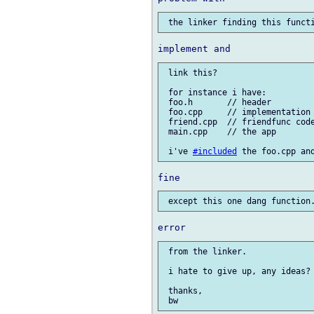
 link this?

 for instance i have:

 foo.h       // header

 foo.cpp     // implementation

 friend.cpp  // friendfunc code
 main.cpp    // the app

 i've 
#included
 from the linker.

 i hate to give up, any ideas?

 thanks,
