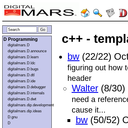
c++ - temp
D Programming
digitalmars.D
digitalmars.D.announce
bw
(22/22) Oc
digitalmars.D.learn
digitalmars.D.ldc
figuring out how 
digitalmars.D.bugs
digitalmars.D.dtl
header
digitalmars.D.ide
Walter
(8/30)
digitalmars.D.debugger
digitalmars.D.internals
need a reference
digitalmars.D.dwt
digitalmars.dip.development
cause it...
digitalmars.dip.ideas
D.gnu
bw
(50/52) 
D