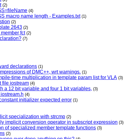
t
(2)
GS=fileName
(4)
GS macro name length - Examples.txt
(1)
tion
(2)
mplate 2643
(2)
d member fct
(2)
claration?
(7)
ward declarations
(1)
impressions of DMC++, wrt warnings.
(1)
ile-time multiplication in template param list for VLA
(3)
 file iostream
(4)
ith a 12 bit variable and four 1 bit variables,
(3)
 iostream.h
(4)
constant initializer expected error
(1)
icit specialization with strcmp
(2)
ply implicit conversion operator in subscript expression
(3)
tion of specialized member template functions
(3)
ms
(2)
one ever done anything on this?