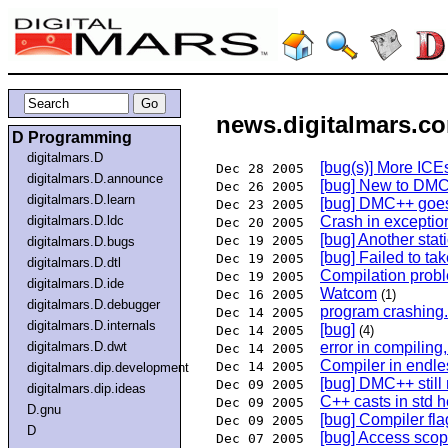
news.digitalmars.co
D Programming
digitalmars.D
[bug(s)] More ICE
Dec 28 2005
digitalmars.D.announce
[bug] New to DMC
Dec 26 2005
digitalmars.D.learn
[bug] DMC++ goes g
Dec 23 2005
digitalmars.D.ldc
Crash in exceptio
Dec 20 2005
[bug] Another stat
Dec 19 2005
digitalmars.D.bugs
[bug] Failed to ta
Dec 19 2005
digitalmars.D.dtl
Compilation prob
Dec 19 2005
digitalmars.D.ide
Watcom
Dec 16 2005
(1)
digitalmars.D.debugger
program crashing..
Dec 14 2005
digitalmars.D.internals
[bug]
Dec 14 2005
(4)
digitalmars.D.dwt
error in compiling,.
Dec 14 2005
Compiler in endle
Dec 14 2005
digitalmars.dip.development
[bug] DMC++ still
Dec 09 2005
digitalmars.dip.ideas
C++ casts in std 
Dec 09 2005
D.gnu
[bug] Compiler fla
Dec 09 2005
D
[bug] Access scop
Dec 07 2005