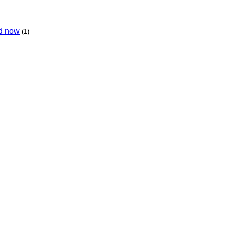
ed now
(1)