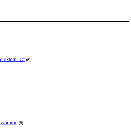
e extern "C"
(6)
e warning
(8)