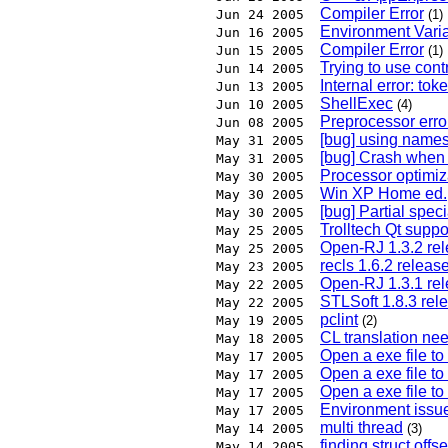
Compiler Error
Jun 24 2005
(1)
Environment Vari
Jun 16 2005
Compiler Error
Jun 15 2005
(1)
Trying to use cont
Jun 14 2005
Internal error: tok
Jun 13 2005
ShellExec
Jun 10 2005
(4)
Preprocessor error:
Jun 08 2005
[bug] using name
May 31 2005
[bug] Crash when 
May 31 2005
Processor optimiz
May 30 2005
Win XP Home ed.,
May 30 2005
[bug] Partial spec
May 30 2005
Trolltech Qt suppor
May 25 2005
Open-RJ 1.3.2 re
May 25 2005
recls 1.6.2 release
May 23 2005
Open-RJ 1.3.1 re
May 22 2005
STLSoft 1.8.3 rel
May 22 2005
pclint
May 19 2005
(2)
CL translation ne
May 18 2005
Open a exe file to
May 17 2005
Open a exe file to
May 17 2005
Open a exe file to
May 17 2005
Environment issu
May 17 2005
multi thread
May 14 2005
(3)
finding struct offse
May 14 2005