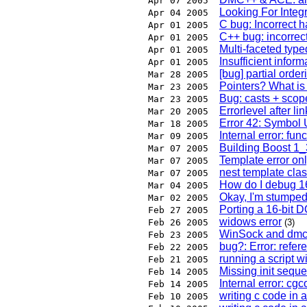
Apr 07 2005
Looking For Integr
Apr 04 2005
C bug: Incorrect h
Apr 01 2005
C++ bug: incorrec
Apr 01 2005
Multi-faceted type
Apr 01 2005
Insufficient inform
Apr 01 2005
[bug] partial orde
Mar 28 2005
Pointers? What is
Mar 23 2005
Bug: casts + sco
Mar 23 2005
Errorlevel after li
Mar 20 2005
Error 42: Symbo
Mar 18 2005
Internal error: fun
Mar 09 2005
Building Boost 1
Mar 07 2005
Template error on
Mar 07 2005
nest template cla
Mar 07 2005
How do I debug 16
Mar 04 2005
Okay, I'm stumped -
Mar 02 2005
Porting a 16-bit 
Feb 27 2005
widows error
Feb 26 2005
(3)
WinSock and dm
Feb 23 2005
bug?: Error: refer
Feb 22 2005
running a script 
Feb 21 2005
Missing init sequ
Feb 14 2005
Internal error: cg
Feb 14 2005
writing c code in 
Feb 10 2005