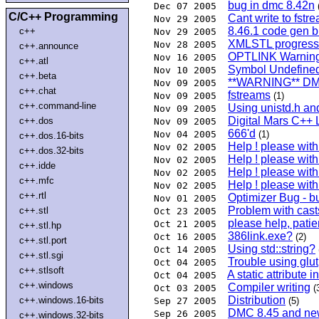
bug in dmc 8.42n
Dec 07 2005
C/C++ Programming
Cant write to fstr
Nov 29 2005
8.46.1 code gen 
c++
Nov 29 2005
XMLSTL progress: 
Nov 28 2005
c++.announce
OPTLINK Warning
Nov 16 2005
c++.atl
Symbol Undefined
Nov 10 2005
c++.beta
**WARNING** DMC
Nov 09 2005
c++.chat
fstreams
Nov 09 2005
(1)
c++.command-line
Using unistd.h an
Nov 09 2005
Digital Mars C++ 
c++.dos
Nov 09 2005
666'd
Nov 04 2005
(1)
c++.dos.16-bits
Help ! please wit
Nov 02 2005
c++.dos.32-bits
Help ! please wit
Nov 02 2005
c++.idde
Help ! please wit
Nov 02 2005
c++.mfc
Help ! please wit
Nov 02 2005
c++.rtl
Optimizer Bug - b
Nov 01 2005
Problem with cast
c++.stl
Oct 23 2005
please help, pati
Oct 21 2005
c++.stl.hp
386link.exe?
Oct 16 2005
(2)
c++.stl.port
Using std::string?
Oct 14 2005
c++.stl.sgi
Trouble using glut
Oct 04 2005
c++.stlsoft
A static attribute 
Oct 04 2005
c++.windows
Compiler writing
Oct 03 2005
(
Distribution
c++.windows.16-bits
Sep 27 2005
(5)
DMC 8.45 and ne
Sep 26 2005
c++.windows.32-bits