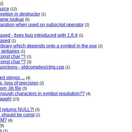
(2)
ource
(12)
eption in destructor
(1)
name lookup
(5)
aration when used on subscript operator
(2)
ased - fixes bug introduced with 1.8.4
(1)
eased
(1)
 library which depends onto a symbol in the exe
(2)
 tertiaries
(1)
const char *?
(1)
const char *?
(3)
unctions - oldcomplex/ctrig.cpp
(1)
d strings ...
(4)
s, loss of precision
(2)
om .lib file
(3)
 enough characters in symbol resolution??
(4)
aaggh!
(13)
ll returns NULL?!
(3)
ls should be const
(1)
DM?
(4)
(9)
s
(1)