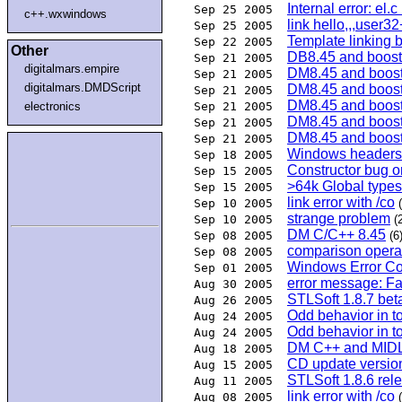
Internal error: el.
Sep 25 2005
c++.wxwindows
link hello,,,user32
Sep 25 2005
Template linking 
Sep 22 2005
Other
DB8.45 and boost
Sep 21 2005
digitalmars.empire
DM8.45 and boos
Sep 21 2005
digitalmars.DMDScript
DM8.45 and boos
Sep 21 2005
DM8.45 and boos
electronics
Sep 21 2005
DM8.45 and boos
Sep 21 2005
DM8.45 and boos
Sep 21 2005
Windows header
Sep 18 2005
Constructor bug 
Sep 15 2005
>64k Global type
Sep 15 2005
link error with /co
Sep 10 2005
strange problem
Sep 10 2005
(
DM C/C++ 8.45
Sep 08 2005
(6
comparison operato
Sep 08 2005
Windows Error C
Sep 01 2005
error message: Fa
Aug 30 2005
STLSoft 1.8.7 bet
Aug 26 2005
Odd behavior in t
Aug 24 2005
Odd behavior in t
Aug 24 2005
DM C++ and MID
Aug 18 2005
CD update versio
Aug 15 2005
STLSoft 1.8.6 rel
Aug 11 2005
link error with /co
Aug 08 2005