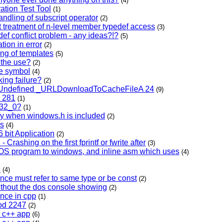
(4)
ation Test Tool
(1)
andling of subscript operator
(2)
t treatment of n-level member typedef access
(3)
def conflict problem - any ideas?!?
(5)
ation in error
(2)
ring of templates
(5)
 the use?
(2)
pe symbol
(4)
nking failure?
(2)
l Undefined _URLDownloadToCacheFileA 24
(9)
c 281
(1)
_32_0?
(1)
ly when windows.h is included
(2)
ss
(4)
 bit Application
(2)
 Crashing on the first fprintf or fwrite after
(3)
DOS program to windows, and inline asm which uses
(4)
c
(4)
ence must refer to same type or be const
(2)
without the dos console showing
(2)
ence in cpp
(1)
cod 2247
(2)
a c++ app
(6)