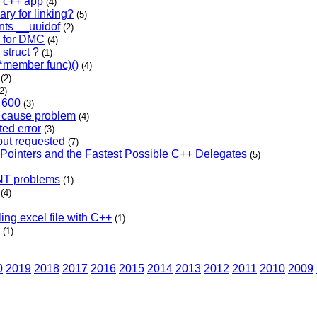
a c++ app
(4)
ary for linking?
(5)
nts __uuidof
(2)
n for DMC
(4)
struct ?
(1)
:*member func)()
(4)
(2)
2)
e 600
(3)
 cause problem
(4)
ed error
(3)
put requested
(7)
Pointers and the Fastest Possible C++ Delegates
(5)
LNT problems
(1)
(4)
ing excel file with C++
(1)
(1)
0
2019
2018
2017
2016
2015
2014
2013
2012
2011
2010
2009