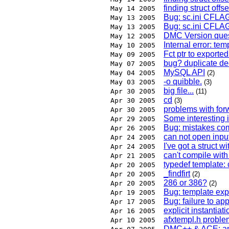
finding struct offse
May 14 2005
Bug: sc.ini CFLA
May 13 2005
Bug: sc.ini CFLA
May 13 2005
DMC Version ques
May 12 2005
Internal error: te
May 10 2005
Fct ptr to exporte
May 09 2005
bug? duplicate de
May 07 2005
MySQL API
May 04 2005
(2)
-o quibble.
May 03 2005
(3)
big file...
Apr 30 2005
(11)
cd
Apr 30 2005
(3)
problems with for
Apr 30 2005
Some interesting 
Apr 29 2005
Bug: mistakes comp
Apr 26 2005
can not open input
Apr 24 2005
I've got a struct w
Apr 24 2005
can't compile with
Apr 21 2005
typedef template: 
Apr 20 2005
_findfirt
Apr 20 2005
(2)
286 or 386?
Apr 20 2005
(2)
Bug: template expl
Apr 19 2005
Bug: failure to ap
Apr 17 2005
explicit instantia
Apr 16 2005
afxtempl.h proble
Apr 10 2005
DMC++ & ACE: any