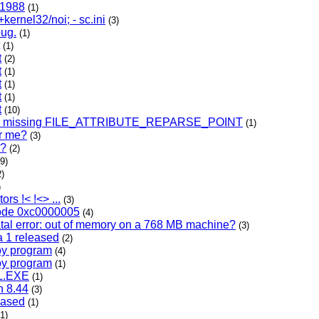
c 1988
(1)
+kernel32/noi; - sc.ini
(3)
bug.
(1)
(1)
t
(2)
t
(1)
t
(1)
t
(1)
t
(10)
s missing FILE_ATTRIBUTE_REPARSE_POINT
(1)
or me?
(3)
s?
(2)
(9)
2)
)
rs !< !<> ...
(3)
ode 0xc0000005
(4)
tal error: out of memory on a 768 MB machine?
(3)
a 1 released
(2)
oy program
(4)
oy program
(1)
L.EXE
(1)
n 8.44
(3)
eased
(1)
(1)