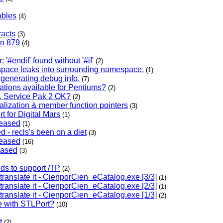
ables
(4)
racts
(3)
en 879
(4)
 '#endif' found without '#if'
(2)
space leaks into surrounding namespace.
(1)
generating debug info.
(7)
ations available for Pentiums?
(2)
 Service Pak 2 OK?
(2)
ialization & member function pointers
(3)
t for Digital Mars
(1)
leased
(1)
d - recls's been on a diet
(3)
leased
(16)
eased
(3)
eds to support /TP
(2)
 translate it - CienporCien_eCatalog.exe [3/3]
(1)
 translate it - CienporCien_eCatalog.exe [2/3]
(1)
 translate it - CienporCien_eCatalog.exe [1/3]
(2)
e with STLPort?
(10)
t
(2)