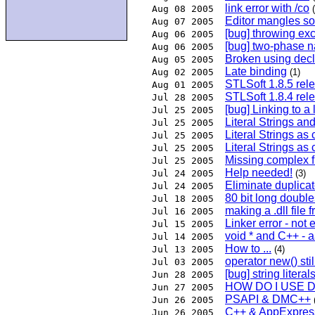
link error with /co
Aug 08 2005
Editor mangles s
Aug 07 2005
[bug] throwing exc
Aug 06 2005
[bug] two-phase 
Aug 06 2005
Broken using decl
Aug 05 2005
Late binding
Aug 02 2005
(1)
STLSoft 1.8.5 rele
Aug 01 2005
STLSoft 1.8.4 rel
Jul 28 2005
[bug] Linking to a
Jul 25 2005
Literal Strings and
Jul 25 2005
Literal Strings as 
Jul 25 2005
Literal Strings as 
Jul 25 2005
Missing complex f
Jul 25 2005
Help needed!
Jul 24 2005
(3)
Eliminate duplicate
Jul 24 2005
80 bit long double
Jul 18 2005
making a .dll file fr
Jul 16 2005
Linker error - not
Jul 15 2005
void * and C++ - 
Jul 14 2005
How to ...
Jul 13 2005
(4)
operator new() sti
Jul 03 2005
[bug] string litera
Jun 28 2005
HOW DO I USE 
Jun 27 2005
PSAPI & DMC++
Jun 26 2005
C++ & AppExpres
Jun 26 2005