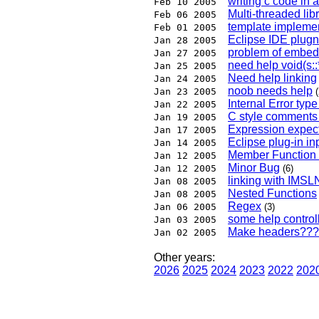
writing c code in 
Feb 10 2005
Multi-threaded libr
Feb 06 2005
template impleme
Feb 01 2005
Eclipse IDE plug
Jan 28 2005
problem of embed 
Jan 27 2005
need help void(s:
Jan 25 2005
Need help linking
Jan 24 2005
noob needs help
Jan 23 2005
(
Internal Error typ
Jan 22 2005
C style comments
Jan 19 2005
Expression expect
Jan 17 2005
Eclipse plug-in in
Jan 14 2005
Member Function 
Jan 12 2005
Minor Bug
Jan 12 2005
(6)
linking with IMS
Jan 08 2005
Nested Functions
Jan 08 2005
Regex
Jan 06 2005
(3)
some help controll
Jan 03 2005
Make headers???
Jan 02 2005
Other years:
2026
2025
2024
2023
2022
202