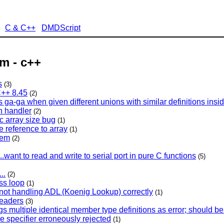
C & C++
DMDScript
m - c++
s
(3)
++ 8.45
(2)
a-ga when given different unions with similar definitions insid
n handler
(2)
ic array size bug
(1)
ke reference to array
(1)
lem
(2)
.want to read and write to serial port in pure C functions
(5)
..
(2)
ss loop
(1)
 not handling ADL (Koenig Lookup) correctly
(1)
headers
(3)
gs multiple identical member type definitions as error; should b
e specifier erroneously rejected
(1)