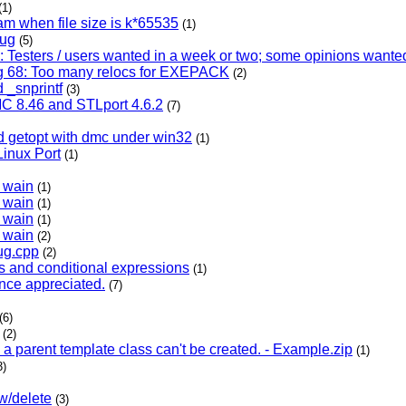
(1)
eam when file size is k*65535
(1)
bug
(5)
Testers / users wanted in a week or two; some opinions want
 68: Too many relocs for EXEPACK
(2)
 _snprintf
(3)
 8.46 and STLport 4.6.2
(7)
d getopt with dmc under win32
(1)
Linux Port
(1)
h wain
(1)
h wain
(1)
h wain
(1)
h wain
(2)
ug.cpp
(2)
s and conditional expressions
(1)
ence appreciated.
(7)
(6)
(2)
in a parent template class can't be created. - Example.zip
(1)
3)
w/delete
(3)