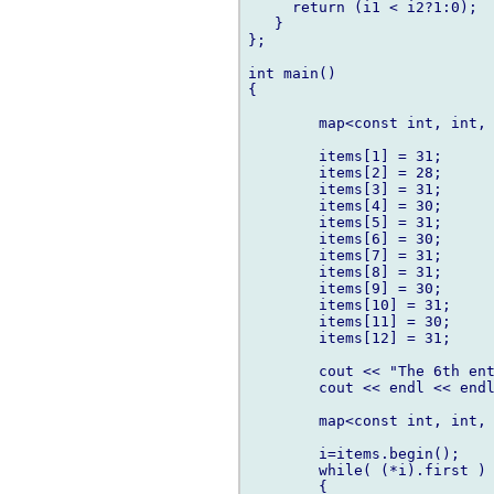
     return (i1 < i2?1:0);

   }

};

int main()

{

	map<const int, int, comparenumbers> items;

	items[1] = 31;

	items[2] = 28;

	items[3] = 31;

	items[4] = 30;

	items[5] = 31;

	items[6] = 30;

	items[7] = 31;

	items[8] = 31;

	items[9] = 30;

	items[10] = 31;

	items[11] = 30;

	items[12] = 31;

	cout << "The 6th entry -> " << items[6] << endl;

   	cout << endl << endl;

	map<const int, int, comparenumbers>::iterator i;

	i=items.begin();

	while( (*i).first )

   	{
