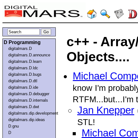
c++ - Array
D Programming
digitalmars.D
Objects....
digitalmars.D.announce
digitalmars.D.learn
digitalmars.D.ldc
Michael Comp
digitalmars.D.bugs
digitalmars.D.dtl
know I'm probably
digitalmars.D.ide
digitalmars.D.debugger
RTFM...but...I'm t
digitalmars.D.internals
digitalmars.D.dwt
Jan Knepper
digitalmars.dip.development
digitalmars.dip.ideas
STL!
D.gnu
Michael Com
D