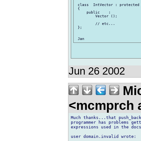
 class  IntVector : protected 
 {

     public    :

         Vector ();

         // etc...

 };

Jun 26 2002
Mic
<mcmprch a
Much thanks...that push_back
programmer has problems gett
expressions used in the docs