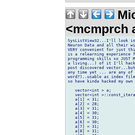
Mic
<mcmprch a
SysListView32...I'll look in
Neuron Data and all their wi
VERY convenient for just thi
is a relearning experience f
programming skills so JUST M
a living...) of it I'll hack
post discovered vector...but
any time yet ... are any of 
word?)..usable as index file
so have kinda hacked my own 
   vector<int > a;

   vector<int >::const_itera
   a[1] = 31;

   a[2] = 28;

   a[3] = 31;

   a[4] = 30;

   a[5] = 31;

   a[6] = 30;

   a[7] = 31;

   a[8] = 31;
