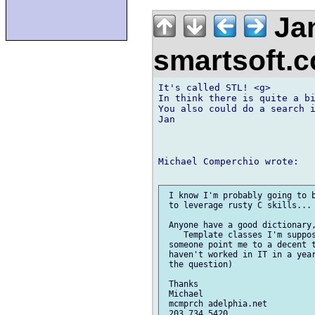
Jan
smartsoft.
It's called STL! <g>

In think there is quite a bi
You also could do a search i
Jan

Michael Comperchio wrote:

 I know I'm probably going to b
 to leverage rusty C skills...

 Anyone have a good dictionary,
    Template classes I'm suppos
 someone point me to a decent t
 haven't worked in IT in a year
 the question)

 Thanks

 Michael

 mcmprch adelphia.net

 203 734 5420
