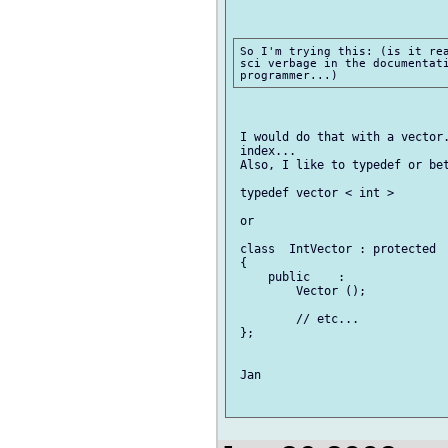
So I'm trying this: (is it rea
sci verbage in the documentati
 I would do that with a vector.
 index...

 Also, I like to typedef or bet
 typedef vector < int >        
 or

 class  IntVector : protected  
 {

     public    :

         Vector ();

         // etc...

 };

 Jan
