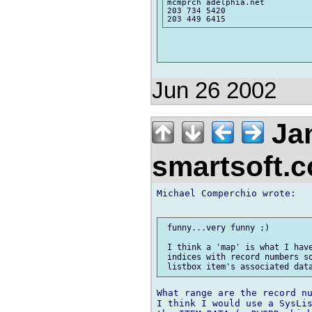
mcmprch adelphia.net

203 734 5420

Jun 26 2002
Jan
smartsoft.
Michael Comperchio wrote:

 funny...very funny ;)

 I think a 'map' is what I have
 indices with record numbers so
What range are the record nu
I think I would use a SysLis