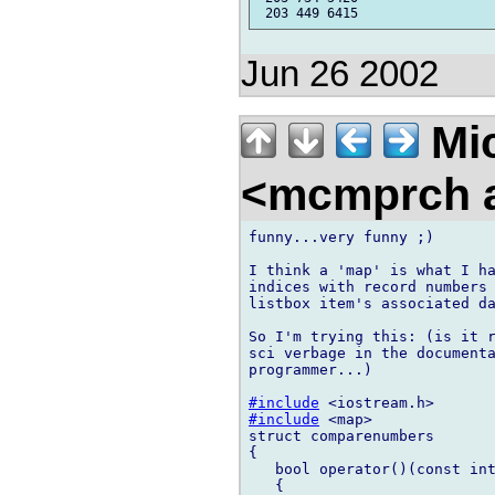
Jun 26 2002
Mic
<mcmprch a
funny...very funny ;)

I think a 'map' is what I ha
indices with record numbers 
listbox item's associated da
So I'm trying this: (is it r
sci verbage in the documenta
programmer...)

#include
#include
 <map>

struct comparenumbers

{

   bool operator()(const int
   {
