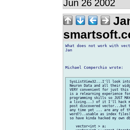
Jun 26 2002
Jan
smartsoft.
What does not work with vect
Jan

Michael Comperchio wrote:

 SysListView32...I'll look into
 Neuron Data and all their widg
 VERY convenient for just this 
 is a relearning experience for
 programming skills so JUST MAY
 a living...) of it I'll hack m
 post discovered vector...but t
 any time yet ... are any of th
 word?)..usable as index files?
 so have kinda hacked my own db
    vector<int > a;
