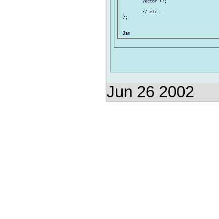
         Vector ();

         // etc...

 };

Jun 26 2002