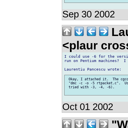
Sep 30 2002
Lau
<plaur cro
I could use -6 for the versi
run on Pentium machines?  I 
 Okay, I attached it.  The cgco
 "dmc -c -o -5 rtpacket.c".  Us
 tried with -3, -4, -6).

Oct 01 2002
"Wa