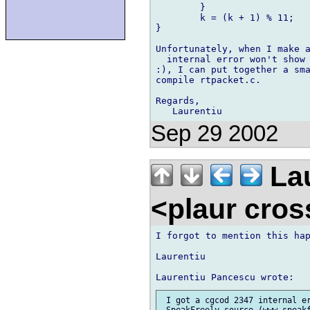
	}

	k = (k + 1) % 11;

}

Unfortunately, when I make a
  internal error won't show 
:), I can put together a sma
compile rtpacket.c.

Regards,

Sep 29 2002
Lau
<plaur cro
I forgot to mention this hap
Laurentiu

 I got a cgcod 2347 internal er