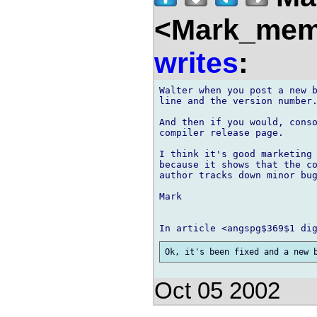
<Mark_memb
writes
:
Walter when you post a new b
line and the version number.
And then if you would, conso
compiler release page.

I think it's good marketing 
because it shows that the co
author tracks down minor bug
Mark

Oct 05 2002