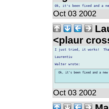
Oct 03 2002
Lau
<plaur cro
I just tried, it works!  Tha
Laurentiu

 Ok, it's been fixed and a new 
Oct 03 2002
Ma