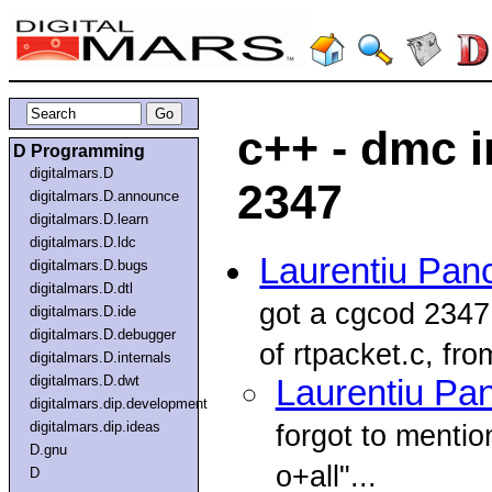
c++ - dmc i
D Programming
digitalmars.D
2347
digitalmars.D.announce
digitalmars.D.learn
digitalmars.D.ldc
Laurentiu Pan
digitalmars.D.bugs
digitalmars.D.dtl
got a cgcod 2347 
digitalmars.D.ide
digitalmars.D.debugger
of rtpacket.c, from
digitalmars.D.internals
digitalmars.D.dwt
Laurentiu Pa
digitalmars.dip.development
digitalmars.dip.ideas
forgot to mentio
D.gnu
o+all"...
D