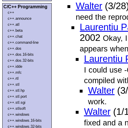
Walter
(3/28
C/C++ Programming
c++
need the reprod
c++.announce
Laurentiu 
c++.atl
c++.beta
2002
Okay, I
c++.chat
c++.command-line
appears when
c++.dos
c++.dos.16-bits
Laurentiu
c++.dos.32-bits
c++.idde
I could use -
c++.mfc
compiled wit
c++.rtl
c++.stl
Walter
(3
c++.stl.hp
c++.stl.port
work.
c++.stl.sgi
c++.stlsoft
Walter
(1/
c++.windows
c++.windows.16-bits
fixed and a 
c++.windows.32-bits