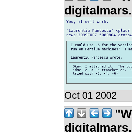
digitalmar
Yes, it will work.

"Laurentiu Pancescu" <plaur 
 I could use -6 for the version
 run on Pentium machines?  I me
 Okay, I attached it.  The cgc
 "dmc -c -o -5 rtpacket.c".  U
Oct 01 2002
"Wa
digitalmar