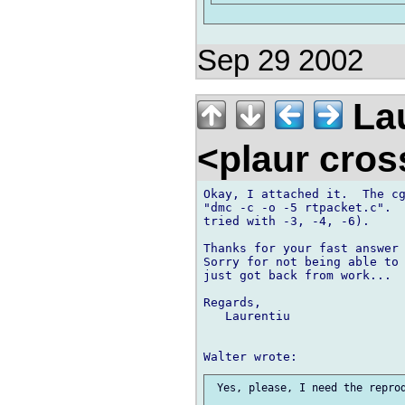
Sep 29 2002
Lau
<plaur cro
Okay, I attached it.  The cg
"dmc -c -o -5 rtpacket.c".  
tried with -3, -4, -6).

Thanks for your fast answer 
Sorry for not being able to 
just got back from work...  
Regards,

   Laurentiu

 Yes, please, I need the reprod