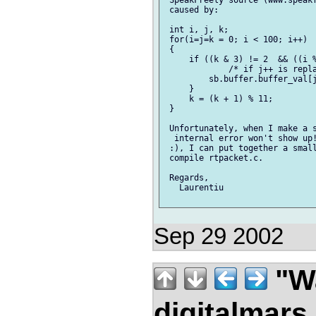
 SpeakFreely source (www.speakf
 caused by:

 int i, j, k;

 for(i=j=k = 0; i < 100; i++)

 {

     if ((k & 3) != 2  && ((i %
             /* if j++ is repla
         sb.buffer.buffer_val[j
     }

     k = (k + 1) % 11;

 }

 Unfortunately, when I make a s
  internal error won't show up!
 :), I can put together a small
 compile rtpacket.c.

 Regards,

   Laurentiu

Sep 29 2002
"Wa
digitalmar