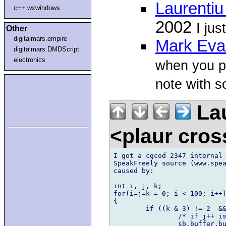
Laurenti
c++.wxwindows
2002
I jus
Other
digitalmars.empire
Mark Eva
digitalmars.DMDScript
electronics
when you p
note with s
Lau
<plaur cro
I got a cgcod 2347 internal 
SpeakFreely source (www.spea
caused by:

int i, j, k;

for(i=j=k = 0; i < 100; i++)
{

	if ((k & 3) != 2  && ((i % 580) != 579)) {

	        /* if j++ is replaced with k++, error goes away */

		sb.buffer.buffer_val[j++] = 1;
