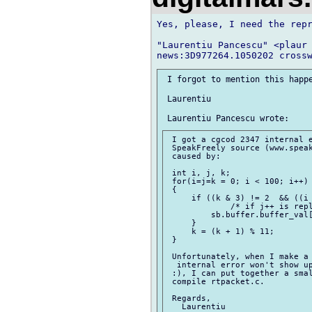
Yes, please, I need the repr
"Laurentiu Pancescu" <plaur 
 I forgot to mention this happe
 Laurentiu

 I got a cgcod 2347 internal e
 SpeakFreely source (www.speak
 caused by:

 int i, j, k;

 for(i=j=k = 0; i < 100; i++)

 {

     if ((k & 3) != 2  && ((i 
             /* if j++ is repl
         sb.buffer.buffer_val[
     }

     k = (k + 1) % 11;

 }

 Unfortunately, when I make a 
  internal error won't show up
 :), I can put together a smal
 compile rtpacket.c.

 Regards,
