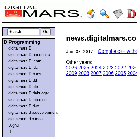
news.digitalmars.co
D Programming
digitalmars.D
Compile c++ witho
Jun 03 2017
digitalmars.D.announce
digitalmars.D.learn
Other years:
digitalmars.D.ldc
2026
2025
2024
2023
2022
202
2009
2008
2007
2006
2005
200
digitalmars.D.bugs
digitalmars.D.dtl
digitalmars.D.ide
digitalmars.D.debugger
digitalmars.D.internals
digitalmars.D.dwt
digitalmars.dip.development
digitalmars.dip.ideas
D.gnu
D