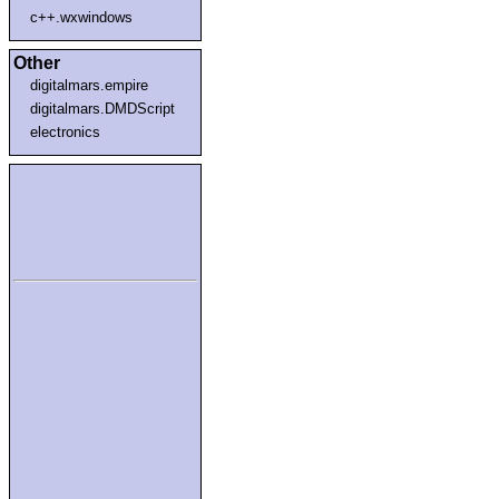
c++.wxwindows
Other
digitalmars.empire
digitalmars.DMDScript
electronics