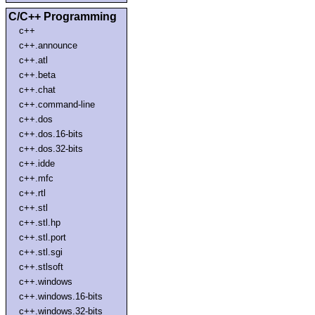
C/C++ Programming
c++
c++.announce
c++.atl
c++.beta
c++.chat
c++.command-line
c++.dos
c++.dos.16-bits
c++.dos.32-bits
c++.idde
c++.mfc
c++.rtl
c++.stl
c++.stl.hp
c++.stl.port
c++.stl.sgi
c++.stlsoft
c++.windows
c++.windows.16-bits
c++.windows.32-bits