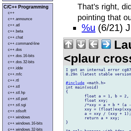
That's right, di
C/C++ Programming
c++
pointing that ou
c++.announce
%u
(6/21) 
c++.atl
c++.beta
c++.chat
Lau
c++.command-line
c++.dos
<plaur cro
c++.dos.16-bits
c++.dos.32-bits
c++.idde
I got an internal error cg87
8.29n (latest stable version
c++.mfc
c++.rtl
#include
 <math.h>

c++.stl
int main(void)

{

c++.stl.hp
	float a = 1, b = 2, c = 3;

c++.stl.port
	float xxy;

	/*xxy = a + b * (a - c);*/

c++.stl.sgi
	xxy = (float)exp(xxy);

c++.stlsoft
	a = xxy / (xxy + 1);

c++.windows
	return a + xxy;

}

c++.windows.16-bits
c++.windows.32-bits