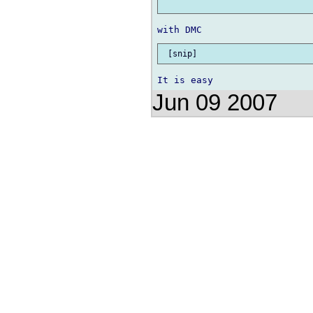
Jun 09 2007