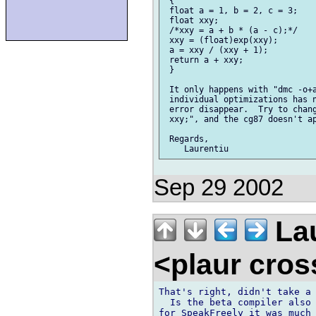
 {

 float a = 1, b = 2, c = 3;

 float xxy;

 /*xxy = a + b * (a - c);*/

 xxy = (float)exp(xxy);

 a = xxy / (xxy + 1);

 return a + xxy;

 }

 It only happens with "dmc -o+a
 individual optimizations has n
 error disappear.  Try to chang
 xxy;", and the cg87 doesn't ap
 Regards,

Sep 29 2002
Lau
<plaur cro
That's right, didn't take a 
  Is the beta compiler also 
for SpeakFreely it was much 