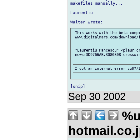
makefiles manually...

Laurentiu

 This works with the beta compi
 www.digitalmars.com/download/f
 "Laurentiu Pancescu" <plaur cr
 news:3D9766AB.3080808 crosswin
Sep 30 2002
%u
hotmail.co.