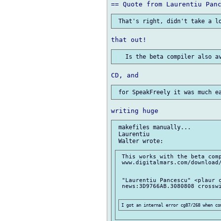
 makefiles manually...

 Laurentiu

 This works with the beta comp
 www.digitalmars.com/download/
 "Laurentiu Pancescu" <plaur c
 news:3D9766AB.3080808 crosswi