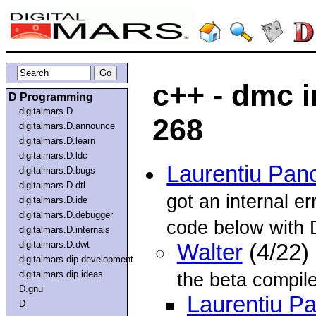
c++ - dmc i
D Programming
digitalmars.D
268
digitalmars.D.announce
digitalmars.D.learn
digitalmars.D.ldc
Laurentiu Pan
digitalmars.D.bugs
digitalmars.D.dtl
got an internal e
digitalmars.D.ide
digitalmars.D.debugger
code below with
digitalmars.D.internals
digitalmars.D.dwt
Walter
(4/22)
digitalmars.dip.development
digitalmars.dip.ideas
the beta compile
D.gnu
Laurentiu P
D