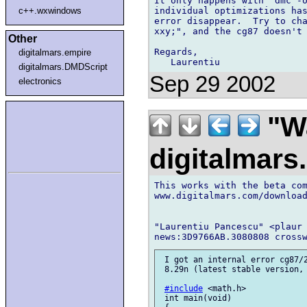
It only happens with "dmc -o
individual optimizations has
c++.wxwindows
error disappear.  Try to cha
xxy;", and the cg87 doesn't 
Other
Regards,

digitalmars.empire
digitalmars.DMDScript
Sep 29 2002
electronics
"Wa
digitalmar
This works with the beta com
www.digitalmars.com/download
"Laurentiu Pancescu" <plaur 
 I got an internal error cg87/2
 8.29n (latest stable version, 
#include
 <math.h>

 int main(void)
