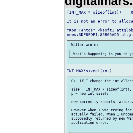
digitalmar
(INT_MAX * sizeof(int)) == 0
It is not an error to alloca
"Kon Tantos" <ksoft1 attglob
 Ok. If I change the int alloca
 size = INT_MAX / sizeof(int);

 p = new int[size];

 new correctly reports failure.
 However when I was trying for 
 actually failed. When I uncomm
 supposedly returned by new Win
 application error.
