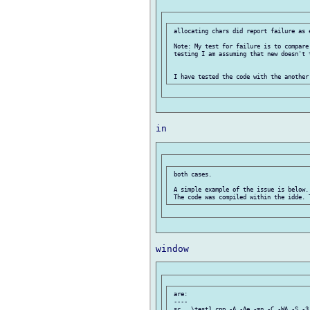
 allocating chars did report failure as e
 Note: My test for failure is to compare
 testing I am assuming that new doesn't t
 both cases.

 A simple example of the issue is below.

 are:

 ----

 sc ..\test1.cpp -A -Ae -mn -C -WA -S -3 