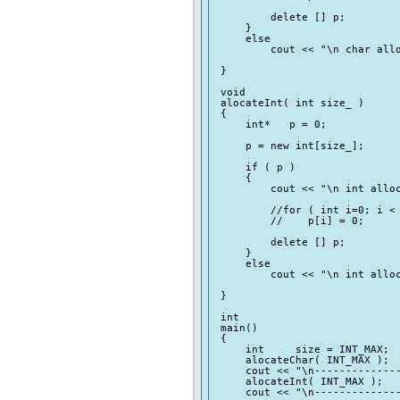
         delete [] p;

     }

     else

         cout << "\n char allo
 }

 void

 alocateInt( int size_ )

 {

     int*   p = 0;

     p = new int[size_];

     if ( p )

     {

         cout << "\n int alloc
         //for ( int i=0; i < 
         //    p[i] = 0;

         delete [] p;

     }

     else

         cout << "\n int alloc
 }

 int

 main()

 {

     int     size = INT_MAX;

     alocateChar( INT_MAX );

     cout << "\n--------------
     alocateInt( INT_MAX );

     cout << "\n--------------