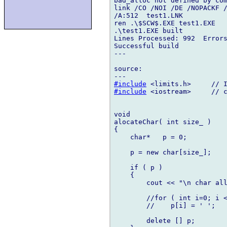
bad_alloc not defined by com
link /CO /NOI /DE /NOPACKF /
/A:512  test1.LNK 

ren .\$SCW$.EXE test1.EXE

.\test1.EXE built

Lines Processed: 992  Errors
Successful build

---

source:

#include
#include
 <iostream>     // c
void

alocateChar( int size_ )

{

    char*   p = 0;

    p = new char[size_];

    if ( p )

    {

        cout << "\n char all
        //for ( int i=0; i <
        //    p[i] = ' ';

        delete [] p;
