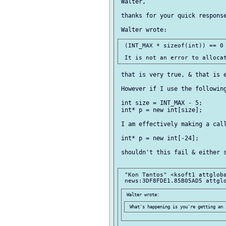
 Walter,

 thanks for your quick response
 (INT_MAX * sizeof(int)) == 0

 that is very true, & that is e
 However if I use the following
 int size = INT_MAX - 5;

 int* p = new int[size];

 I am effectively making a call
 int* p = new int[-24];

 shouldn't this fail & either s
 "Kon Tantos" <ksoft1 attgloba