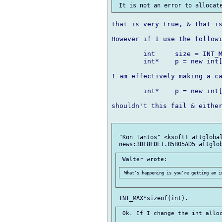
that is very true, & that is
However if I use the followi
	int 	size = INT_MAX - 5;

	int* 	p = new int[size];

I am effectively making a ca
	int*	p = new int[-24];

shouldn't this fail & either
 "Kon Tantos" <ksoft1 attglobal
 Ok. If I change the int alloc