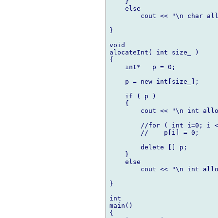
    }

    else

        cout << "\n char all
}

void

alocateInt( int size_ )

{

    int*   p = 0;

    p = new int[size_];

    if ( p )

    {

        cout << "\n int allo
        //for ( int i=0; i <
        //    p[i] = 0;

        delete [] p;

    }

    else

        cout << "\n int allo
}

int

main()

{
