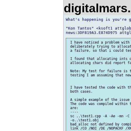
digitalmar
What's happening is you're g
"Kon Tantos" <ksoft1 attglob
 I have noticed a problem with 
 deliberately trying to allocat
 a failure, so that i could tes
 I found that allocating ints d
 allocating chars did report fa
 Note: My test for failure is t
 testing I am assuming that new
 I have tested the code with th
 both cases.

 A simple example of the issue 
 The code was compiled within t
 are:

 ----

 sc ..\test1.cpp -A -Ae -mn -C 
 -o..\test1.obj

 bad_alloc not defined by compi
 link /CO /NOI /DE /NOPACKF /XN