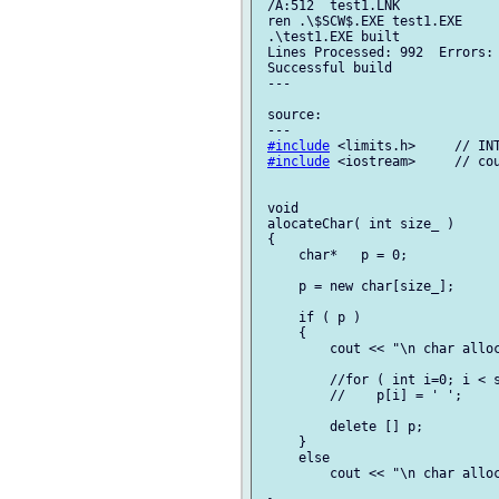
 /A:512  test1.LNK

 ren .\$SCW$.EXE test1.EXE

 .\test1.EXE built

 Lines Processed: 992  Errors: 
 Successful build

 ---

 source:

 ---

#include
 <limits.h>     // INT
#include
 <iostream>     // cou
 void

 alocateChar( int size_ )

 {

     char*   p = 0;

     p = new char[size_];

     if ( p )

     {

         cout << "\n char alloc
         //for ( int i=0; i < s
         //    p[i] = ' ';

         delete [] p;

     }

     else

         cout << "\n char alloc