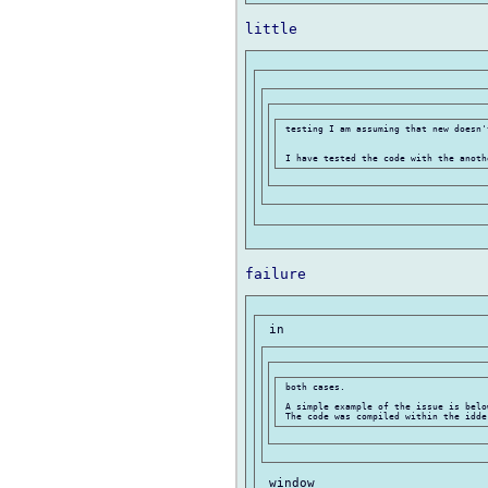
 testing I am assuming that new doesn'
 both cases.

 A simple example of the issue is below