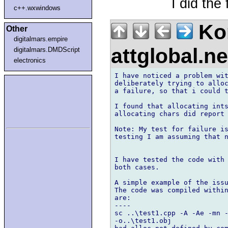
I did the 
c++.wxwindows
Kon
Other
digitalmars.empire
attglobal.n
digitalmars.DMDScript
electronics
I have noticed a problem wit
deliberately trying to alloc
a failure, so that i could t
I found that allocating ints
allocating chars did report 
Note: My test for failure is
testing I am assuming that n
I have tested the code with 
both cases.

A simple example of the issu
The code was compiled within
are:

----

sc ..\test1.cpp -A -Ae -mn -
-o..\test1.obj 
