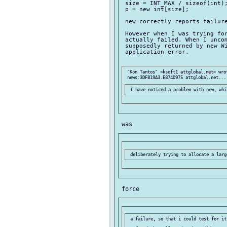
 size = INT_MAX / sizeof(int);
 p = new int[size];

 new correctly reports failure
 However when I was trying for
 actually failed. When I uncom
 supposedly returned by new Wi
 application error.

 "Kon Tantos" <ksoft1 attglobal.net> wrot
 a failure, so that i could test for it.