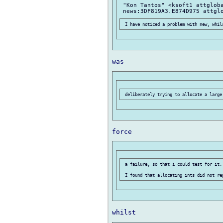
 "Kon Tantos" <ksoft1 attgloba
 a failure, so that i could test for it..