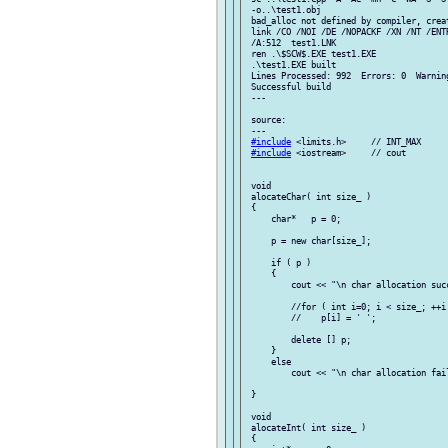
 -o..\test1.obj

 bad_alloc not defined by compiler, creat
 link /CO /NOI /DE /NOPACKF /XN /NT /ENT
 /A:512  test1.LNK

 ren .\$SCW$.EXE test1.EXE

 .\test1.EXE built

 Lines Processed: 992  Errors: 0  Warning
 Successful build

 ---

 source:

 ---

#include
 <limits.h>     // INT_MAX

#include
 <iostream>     // cout

 void

 alocateChar( int size_ )

 {

     char*   p = 0;

     p = new char[size_];

     if ( p )

     {

         cout << "\n char allocation succ
         //for ( int i=0; i < size_; ++i 
         //    p[i] = ' ';

         delete [] p;

     }

     else

         cout << "\n char allocation fail
 }

 void

 alocateInt( int size_ )

 {
