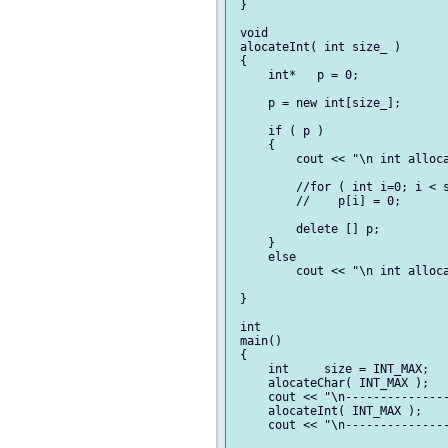
 }

 void

 alocateInt( int size_ )

 {

     int*   p = 0;

     p = new int[size_];

     if ( p )

     {

         cout << "\n int alloca
         //for ( int i=0; i < s
         //    p[i] = 0;

         delete [] p;

     }

     else

         cout << "\n int alloca
 }

 int

 main()

 {

     int     size = INT_MAX;

     alocateChar( INT_MAX );

     cout << "\n---------------
     alocateInt( INT_MAX );

     cout << "\n---------------