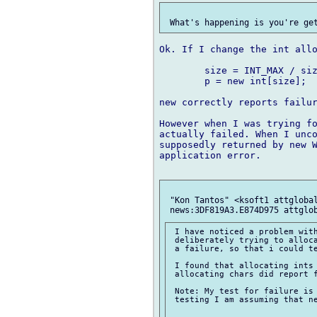
Ok. If I change the int allo
	size = INT_MAX / sizeof(int);

	p = new int[size];

new correctly reports failur
However when I was trying fo
actually failed. When I unco
supposedly returned by new W
application error.

 "Kon Tantos" <ksoft1 attglobal
 I have noticed a problem with
 deliberately trying to alloca
 a failure, so that i could te
 I found that allocating ints 
 allocating chars did report f
 Note: My test for failure is 
 testing I am assuming that ne