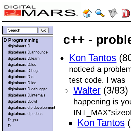
c++ - prob
D Programming
digitalmars.D
digitalmars.D.announce
Kon Tantos
(80
digitalmars.D.learn
digitalmars.D.ldc
noticed a problem
digitalmars.D.bugs
digitalmars.D.dtl
test code. I was
digitalmars.D.ide
Walter
(3/83)
digitalmars.D.debugger
digitalmars.D.internals
happening is you
digitalmars.D.dwt
digitalmars.dip.development
INT_MAX*sizeof(
digitalmars.dip.ideas
D.gnu
Kon Tantos
(
D