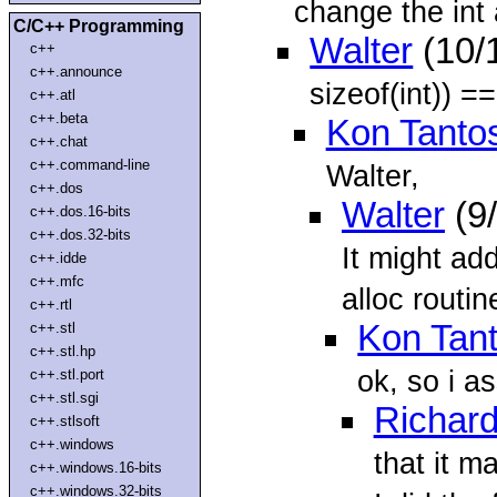
change the int 
C/C++ Programming
Walter
(10/
c++
c++.announce
sizeof(int)) ==
c++.atl
c++.beta
Kon Tanto
c++.chat
c++.command-line
Walter,
c++.dos
Walter
(9
c++.dos.16-bits
c++.dos.32-bits
It might ad
c++.idde
c++.mfc
alloc routi
c++.rtl
Kon Tan
c++.stl
c++.stl.hp
ok, so i a
c++.stl.port
c++.stl.sgi
Richar
c++.stlsoft
c++.windows
that it m
c++.windows.16-bits
c++.windows.32-bits