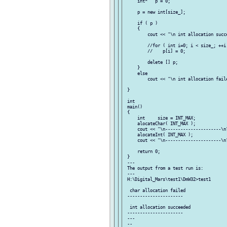
     int*   p = 0;

     p = new int[size_];

     if ( p )

     {

         cout << "\n int allocation succe
         //for ( int i=0; i < size_; ++i 
         //    p[i] = 0;

         delete [] p;

     }

     else

         cout << "\n int allocation faile
 }

 int

 main()

 {

     int     size = INT_MAX;

     alocateChar( INT_MAX );

     cout << "\n----------------------\n"
     alocateInt( INT_MAX );

     cout << "\n----------------------\n"
     return 0;

 }

 ---

 The output from a test run is:

 ---

 H:\Digital_Mars\test1\DmW32>test1

  char allocation failed

 ----------------------

  int allocation succeeded

 ----------------------

 ---

 --
