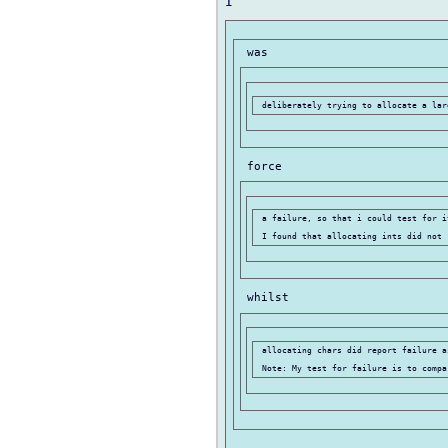
 a failure, so that i could test for it
 allocating chars did report failure a