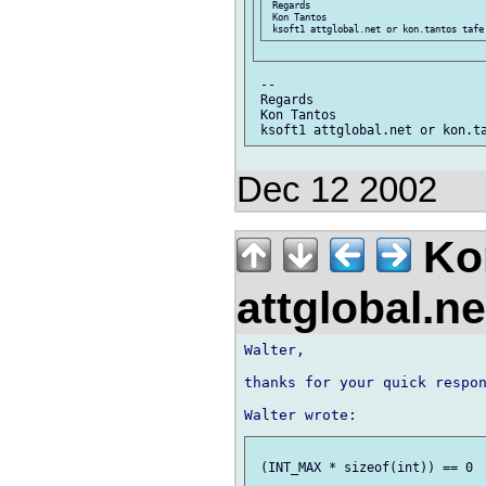
 Regards

 Kon Tantos

 --

 Regards

 Kon Tantos

Dec 12 2002
Kon
attglobal.n
Walter,

thanks for your quick respon
 (INT_MAX * sizeof(int)) == 0
