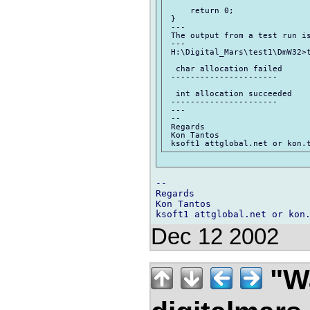
     return 0;

 }

 ---

 The output from a test run is
 ---

 H:\Digital_Mars\test1\DmW32>t
  char allocation failed

 ----------------------

  int allocation succeeded

 ----------------------

 ---

 --

 Regards

 Kon Tantos

-- 

Regards

Kon Tantos

Dec 12 2002
"Wa