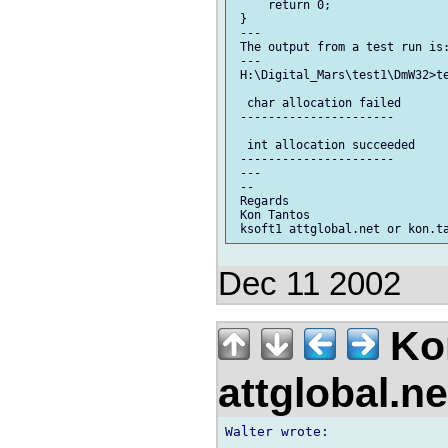
     return 0;

 }

 ---

 The output from a test run is:
 ---

 H:\Digital_Mars\test1\DmW32>te
  char allocation failed

 ----------------------

  int allocation succeeded

 ----------------------

 ---

 --

 Regards

 Kon Tantos

Dec 11 2002
Kon
attglobal.n