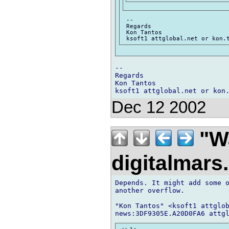
 --

 Regards

 Kon Tantos

-- 

Regards

Kon Tantos

Dec 12 2002
"Wa
digitalmar
Depends. It might add some o
another overflow.

"Kon Tantos" <ksoft1 attglob