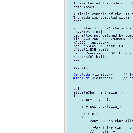
 I have tested the code with t
 both cases.

 A simple example of the issue
 The code was compiled within 
 are:

 ----

 sc ..\test1.cpp -A -Ae -mn -C
 -o..\test1.obj

 bad_alloc not defined by comp
 link /CO /NOI /DE /NOPACKF /X
 /A:512  test1.LNK

 ren .\$SCW$.EXE test1.EXE

 .\test1.EXE built

 Lines Processed: 992  Errors:
 Successful build

 ---

 source:

 ---

#include
 <limits.h>     // IN
#include
 <iostream>     // co
 void

 alocateChar( int size_ )

 {

     char*   p = 0;

     p = new char[size_];

     if ( p )

     {

         cout << "\n char allo
         //for ( int i=0; i < 
         //    p[i] = ' ';
