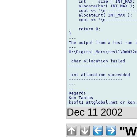
    int     size = INT_MAX;

    alocateChar( INT_MAX );

    cout << "\n-------------
    alocateInt( INT_MAX );

    cout << "\n-------------
    return 0;

}

---

The output from a test run i
---

H:\Digital_Mars\test1\DmW32>
 char allocation failed

----------------------

 int allocation succeeded

----------------------

---

-- 

Regards

Kon Tantos

Dec 11 2002
"Wa