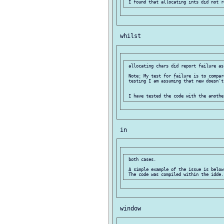
 allocating chars did report failure as 
 Note: My test for failure is to compar
 testing I am assuming that new doesn't
 both cases.

 A simple example of the issue is below.