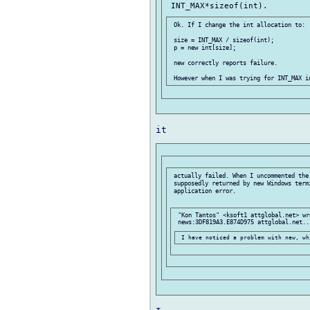
 Ok. If I change the int allocation to:

 size = INT_MAX / sizeof(int);

 p = new int[size];

 new correctly reports failure.

 actually failed. When I uncommented the
 supposedly returned by new Windows termi
 application error.

 "Kon Tantos" <ksoft1 attglobal.net> wr