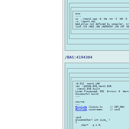
 are:

 ----

 sc ..\test1.cpp -A -Ae -mn -C -WA -S 
 -o..\test1.obj

 bad_alloc not defined by compiler, cr
 /A:512  test1.LNK

 ren .\$SCW$.EXE test1.EXE

 .\test1.EXE built

 Lines Processed: 992  Errors: 0  Warni
 Successful build

 ---

 source:

 ---

#include
 <limits.h>     // INT_MAX

#include
 <iostream>     // cout

 void

 alocateChar( int size_ )

 {

     char*   p = 0;
