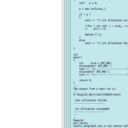
 {

     int*   p = 0;

     p = new int[size_];

     if ( p )

     {

         cout << "\n int allocation succ
         //for ( int i=0; i < size_; ++i
         //    p[i] = 0;

         delete [] p;

     }

     else

         cout << "\n int allocation fail
 }

 int

 main()

 {

     int     size = INT_MAX;

     alocateChar( INT_MAX );

     cout << "\n----------------------\n
     alocateInt( INT_MAX );

     cout << "\n----------------------\n
     return 0;

 }

 ---

 The output from a test run is:

 ---

 H:\Digital_Mars\test1\DmW32>test1

  char allocation failed

 ----------------------

  int allocation succeeded

 ----------------------

 ---

 --

 Regards

 Kon Tantos
