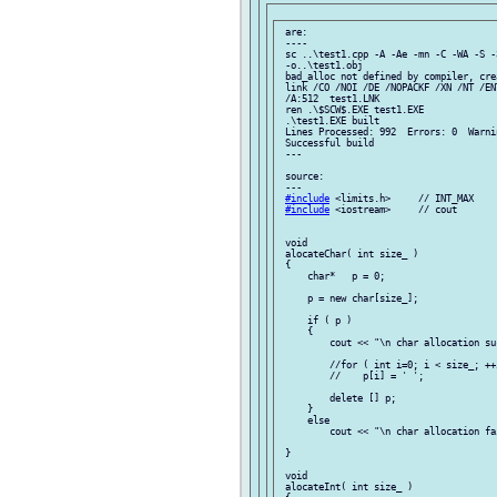
 are:

 ----

 sc ..\test1.cpp -A -Ae -mn -C -WA -S -
 -o..\test1.obj

 bad_alloc not defined by compiler, cre
 link /CO /NOI /DE /NOPACKF /XN /NT /EN
 /A:512  test1.LNK

 ren .\$SCW$.EXE test1.EXE

 .\test1.EXE built

 Lines Processed: 992  Errors: 0  Warnin
 Successful build

 ---

 source:

 ---

#include
 <limits.h>     // INT_MAX

#include
 <iostream>     // cout

 void

 alocateChar( int size_ )

 {

     char*   p = 0;

     p = new char[size_];

     if ( p )

     {

         cout << "\n char allocation suc
         //for ( int i=0; i < size_; ++i
         //    p[i] = ' ';

         delete [] p;

     }

     else

         cout << "\n char allocation fai
 }

 void

 alocateInt( int size_ )
