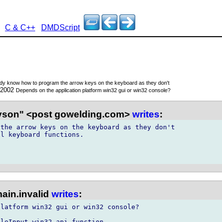
C & C++
DMDScript
y know how to program the arrow keys on the keyboard as they don't
 2002
Depends on the application platform win32 gui or win32 console?
son" <post gowelding.com>
writes
:
the arrow keys on the keyboard as they don't

l keyboard functions.

ain.invalid
writes
:
latform win32 gui or win32 console?

leInput win32 api function.
