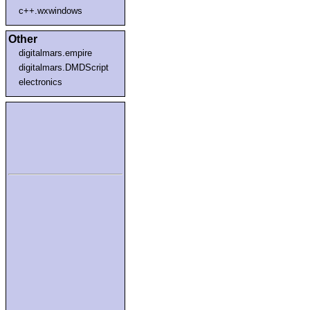
c++.wxwindows
Other
digitalmars.empire
digitalmars.DMDScript
electronics