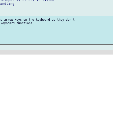
andling

e arrow keys on the keyboard as they don't

keyboard functions.
