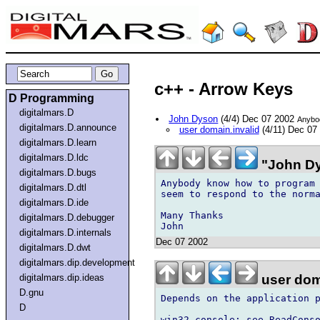
c++ - Arrow Keys
D Programming
digitalmars.D
John Dyson
(4/4) Dec 07 2002
Anybod
digitalmars.D.announce
user domain.invalid
(4/11) Dec 07
digitalmars.D.learn
digitalmars.D.ldc
"John Dy
digitalmars.D.bugs
Anybody know how to program 
digitalmars.D.dtl
seem to respond to the norma
digitalmars.D.ide
Many Thanks

digitalmars.D.debugger
digitalmars.D.internals
Dec 07 2002
digitalmars.D.dwt
digitalmars.dip.development
user dom
digitalmars.dip.ideas
D.gnu
Depends on the application p
D
win32 console: see ReadConso