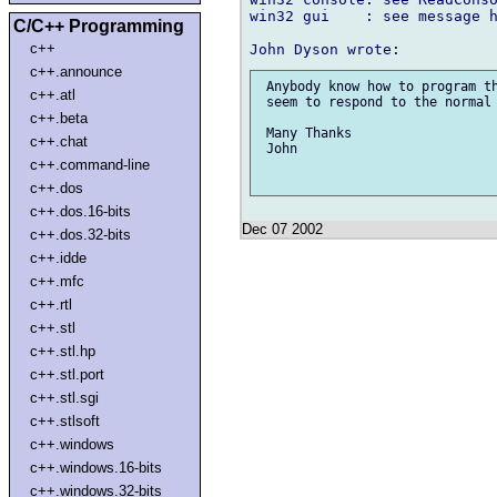
win32 gui    : see message h
C/C++ Programming
c++
c++.announce
 Anybody know how to program th
c++.atl
 seem to respond to the normal 
c++.beta
 Many Thanks

c++.chat
 John

c++.command-line
c++.dos
c++.dos.16-bits
Dec 07 2002
c++.dos.32-bits
c++.idde
c++.mfc
c++.rtl
c++.stl
c++.stl.hp
c++.stl.port
c++.stl.sgi
c++.stlsoft
c++.windows
c++.windows.16-bits
c++.windows.32-bits