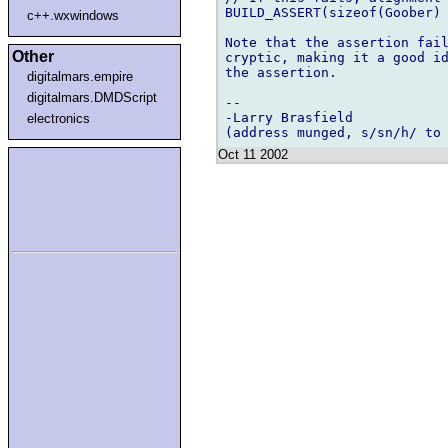
BUILD_ASSERT(sizeof(Goober) 
c++.wxwindows
Note that the assertion fail
Other
cryptic, making it a good id
the assertion.

digitalmars.empire
digitalmars.DMDScript
-- 

-Larry Brasfield

electronics
Oct 11 2002