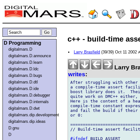
c++ - build-time as
D Programming
digitalmars.D
Larry Brasfield
(39/39) Oct 11 2002
A
digitalmars.D.announce
digitalmars.D.learn
Larry Bra
digitalmars.D.ldc
writes
:
digitalmars.D.bugs
digitalmars.D.dtl
After struggling with other 
a compile-time assert facili
digitalmars.D.ide
boost library does it.  Thei
digitalmars.D.debugger
quite work on DMC++ either, 
Here is the content of a hea
digitalmars.D.internals
compile-time constant expres
digitalmars.D.dwt
and fail the build if their 
digitalmars.dip.development
or 0:

digitalmars.dip.ideas
============================
D.gnu
// Build-time assert facilit
D
#ifndef
 BUILD_ASSERT
