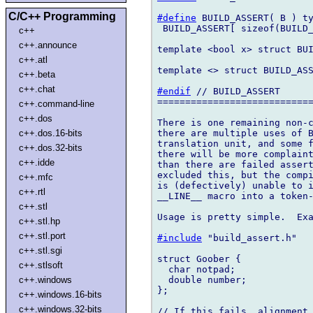
C/C++ Programming
#define
 BUILD_ASSERT( B ) ty
 BUILD_ASSERT[ sizeof(BUILD_
c++
c++.announce
template <bool x> struct BUI
c++.atl
template <> struct BUILD_ASS
c++.beta
c++.chat
#endif
 // BUILD_ASSERT

============================
c++.command-line
c++.dos
There is one remaining non-c
there are multiple uses of B
c++.dos.16-bits
translation unit, and some f
c++.dos.32-bits
there will be more complaint
c++.idde
than there are failed assert
excluded this, but the compi
c++.mfc
is (defectively) unable to i
c++.rtl
__LINE__ macro into a token-
c++.stl
Usage is pretty simple.  Exa
c++.stl.hp
c++.stl.port
#include
 "build_assert.h"

c++.stl.sgi
struct Goober {

c++.stlsoft
  char notpad;

  double number;

c++.windows
};

c++.windows.16-bits
c++.windows.32-bits
// If this fails, alignment 