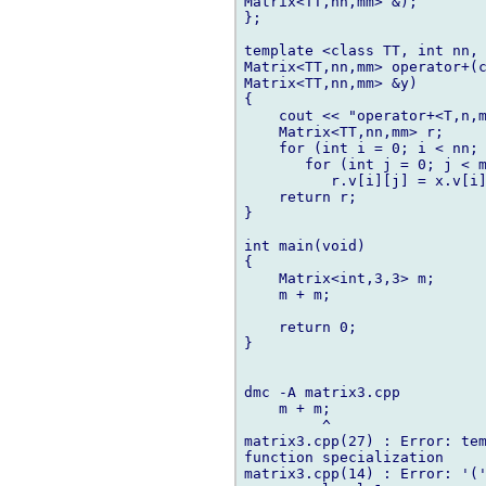
Matrix<TT,nn,mm> &);

};

template <class TT, int nn, 
Matrix<TT,nn,mm> operator+(c
Matrix<TT,nn,mm> &y)

{

    cout << "operator+<T,n,m
    Matrix<TT,nn,mm> r;

    for (int i = 0; i < nn; 
       for (int j = 0; j < m
          r.v[i][j] = x.v[i]
    return r;

}

int main(void)

{

    Matrix<int,3,3> m;

    m + m;

    return 0;

}

dmc -A matrix3.cpp

    m + m;

         ^

matrix3.cpp(27) : Error: tem
function specialization

matrix3.cpp(14) : Error: '('