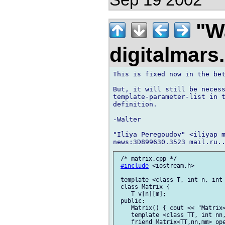
"Wa
digitalmar
This is fixed now in the bet
But, it will still be necess
template-parameter-list in t
definition.

-Walter

"Iliya Peregoudov" <iliyap m
 /* matrix.cpp */

#include
 <iostream.h>

 template <class T, int n, int 
 class Matrix {

    T v[n][m];

 public:

    Matrix() { cout << "Matrix<
    template <class TT, int nn,
    friend Matrix<TT,nn,mm> ope