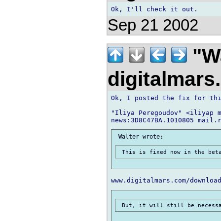
Sep 21 2002
"Wa
digitalmar
Ok, I posted the fix for thi
"Iliya Peregoudov" <iliyap m