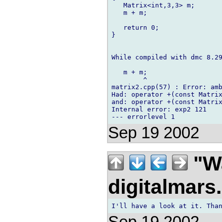
   Matrix<int,3,3> m;

   m + m;

   return 0;

}

While compiled with dmc 8.29
   m + m;

        ^

matrix2.cpp(57) : Error: amb
Had: operator +(const Matrix
and: operator +(const Matrix
Internal error: exp2 121

Sep 19 2002
"Wa
digitalmar
Sep 19 2002