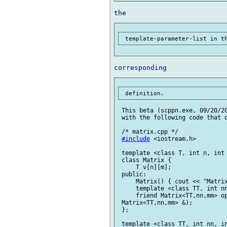
 This beta (scppn.exe, 09/20/20
 with the following code that d
 /* matrix.cpp */

#include
 <iostream.h>

 template <class T, int n, int 
 class Matrix {

     T v[n][m];

 public:

     Matrix() { cout << "Matrix
     template <class TT, int nn
     friend Matrix<TT,nn,mm> op
 Matrix<TT,nn,mm> &);

 };

 template <class TT, int nn, in