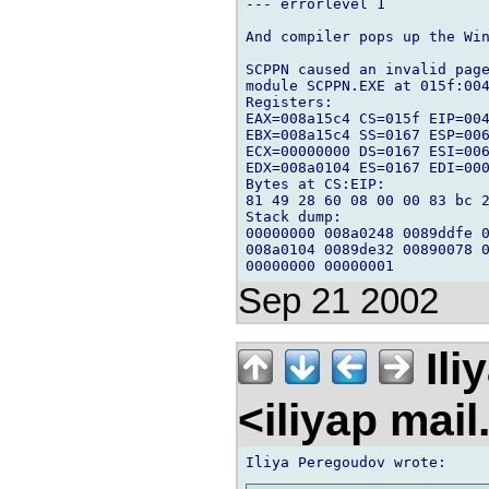
--- errorlevel 1

And compiler pops up the Win
SCPPN caused an invalid page
module SCPPN.EXE at 015f:004
Registers:

EAX=008a15c4 CS=015f EIP=004
EBX=008a15c4 SS=0167 ESP=006
ECX=00000000 DS=0167 ESI=006
EDX=008a0104 ES=0167 EDI=000
Bytes at CS:EIP:

81 49 28 60 08 00 00 83 bc 2
Stack dump:

00000000 008a0248 0089ddfe 0
008a0104 0089de32 00890078 0
Sep 21 2002
Ili
<iliyap mai