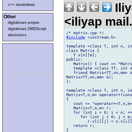
Ili
c++.wxwindows
Other
<iliyap mai
digitalmars.empire
digitalmars.DMDScript
electronics
#include
 <iostream.h>

template <class T, int n, in
class Matrix {

   T v[n][m];

public:

   Matrix() { cout << "Matri
   template <class TT, int n
   friend Matrix<TT,nn,mm> o
Matrix<TT,nn,mm> &);

};

template <class T, int n, in
Matrix<T,n,m> operator+(cons
{

   cout << "operator+<T,n,m>
   Matrix<T,n,m> r;

   for (int i = 0; i < n; ++
      for (int j = 0; j < m;
         r.v[i][j] = x.v[i][
   return r;

}
