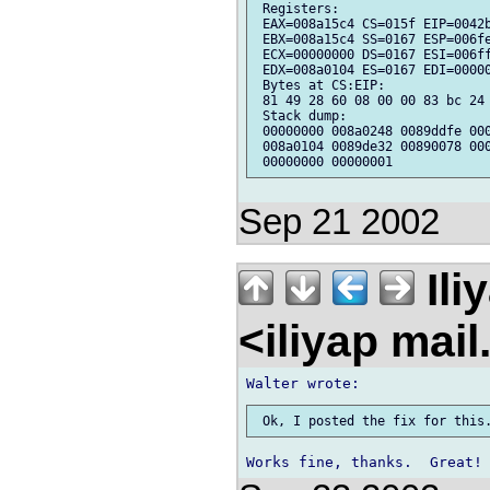
 Registers:

 EAX=008a15c4 CS=015f EIP=0042b
 EBX=008a15c4 SS=0167 ESP=006fe
 ECX=00000000 DS=0167 ESI=006ff
 EDX=008a0104 ES=0167 EDI=00000
 Bytes at CS:EIP:

 81 49 28 60 08 00 00 83 bc 24 
 Stack dump:

 00000000 008a0248 0089ddfe 000
 008a0104 0089de32 00890078 000
Sep 21 2002
Ili
<iliyap mai