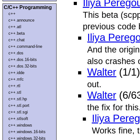
Iliya Perego
C/C++ Programming
This beta (scp
c++
c++.announce
previous code 
c++.atl
c++.beta
Iliya Pereg
c++.chat
c++.command-line
And the origi
c++.dos
also crashes
c++.dos.16-bits
c++.dos.32-bits
Walter
(1/1
c++.idde
c++.mfc
out.
c++.rtl
Walter
(6/6
c++.stl
c++.stl.hp
the fix for thi
c++.stl.port
c++.stl.sgi
Iliya Pere
c++.stlsoft
c++.windows
Works fine, 
c++.windows.16-bits
c++.windows.32-bits