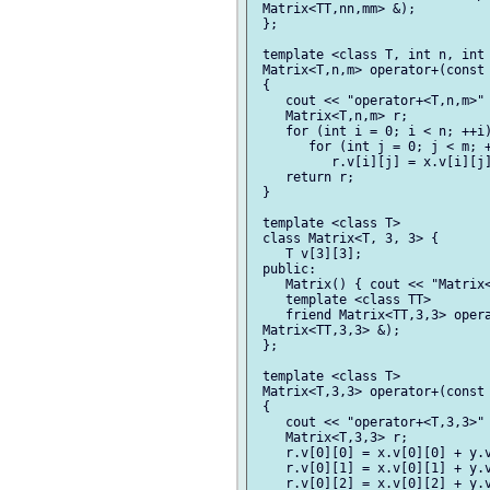
 Matrix<TT,nn,mm> &);

 };

 template <class T, int n, int 
 Matrix<T,n,m> operator+(const 
 {

    cout << "operator+<T,n,m>" 
    Matrix<T,n,m> r;

    for (int i = 0; i < n; ++i)
       for (int j = 0; j < m; +
          r.v[i][j] = x.v[i][j]
    return r;

 }

 template <class T>

 class Matrix<T, 3, 3> {

    T v[3][3];

 public:

    Matrix() { cout << "Matrix<
    template <class TT>

    friend Matrix<TT,3,3> opera
 Matrix<TT,3,3> &);

 };

 template <class T>

 Matrix<T,3,3> operator+(const 
 {

    cout << "operator+<T,3,3>" 
    Matrix<T,3,3> r;

    r.v[0][0] = x.v[0][0] + y.v
    r.v[0][1] = x.v[0][1] + y.v
    r.v[0][2] = x.v[0][2] + y.v