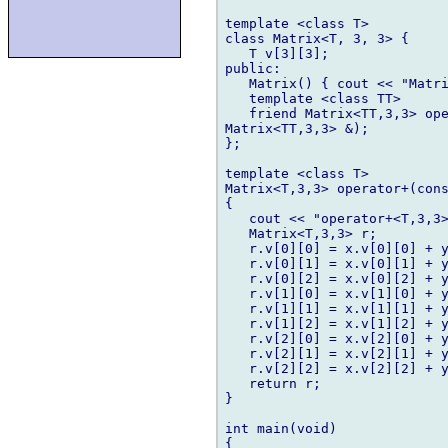
template <class T>

class Matrix<T, 3, 3> {

   T v[3][3];

public:

   Matrix() { cout << "Matri
   template <class TT>

   friend Matrix<TT,3,3> ope
Matrix<TT,3,3> &);

};

template <class T>

Matrix<T,3,3> operator+(cons
{

   cout << "operator+<T,3,3>
   Matrix<T,3,3> r;

   r.v[0][0] = x.v[0][0] + y
   r.v[0][1] = x.v[0][1] + y
   r.v[0][2] = x.v[0][2] + y
   r.v[1][0] = x.v[1][0] + y
   r.v[1][1] = x.v[1][1] + y
   r.v[1][2] = x.v[1][2] + y
   r.v[2][0] = x.v[2][0] + y
   r.v[2][1] = x.v[2][1] + y
   r.v[2][2] = x.v[2][2] + y
   return r;

}

int main(void)

{
