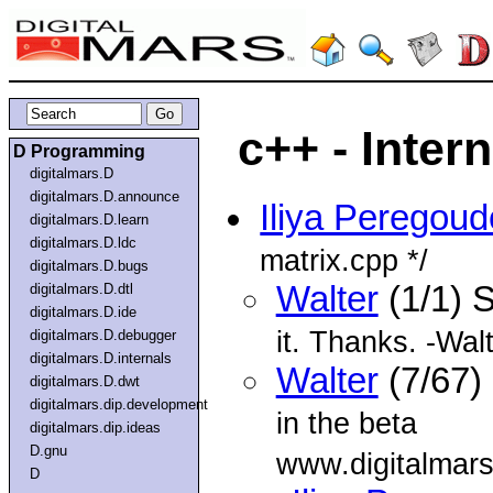
c++ - Inter
D Programming
digitalmars.D
digitalmars.D.announce
Iliya Peregou
digitalmars.D.learn
digitalmars.D.ldc
matrix.cpp */
digitalmars.D.bugs
Walter
(1/1) 
digitalmars.D.dtl
digitalmars.D.ide
it. Thanks. -Wal
digitalmars.D.debugger
digitalmars.D.internals
Walter
(7/67)
digitalmars.D.dwt
digitalmars.dip.development
in the beta
digitalmars.dip.ideas
D.gnu
www.digitalmars
D