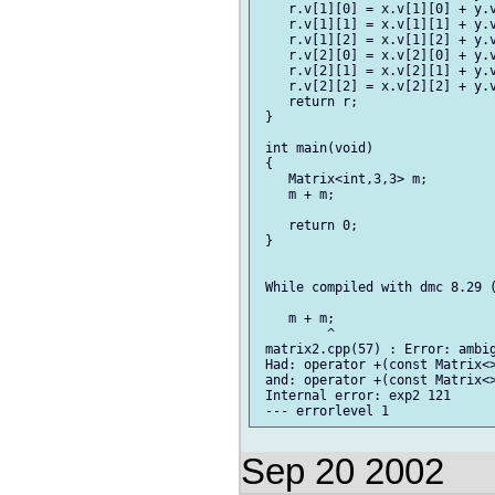
    r.v[1][0] = x.v[1][0] + y.v
    r.v[1][1] = x.v[1][1] + y.v
    r.v[1][2] = x.v[1][2] + y.v
    r.v[2][0] = x.v[2][0] + y.v
    r.v[2][1] = x.v[2][1] + y.v
    r.v[2][2] = x.v[2][2] + y.v
    return r;

 }

 int main(void)

 {

    Matrix<int,3,3> m;

    m + m;

    return 0;

 }

 While compiled with dmc 8.29 (
    m + m;

         ^

 matrix2.cpp(57) : Error: ambig
 Had: operator +(const Matrix<>
 and: operator +(const Matrix<>
 Internal error: exp2 121

Sep 20 2002