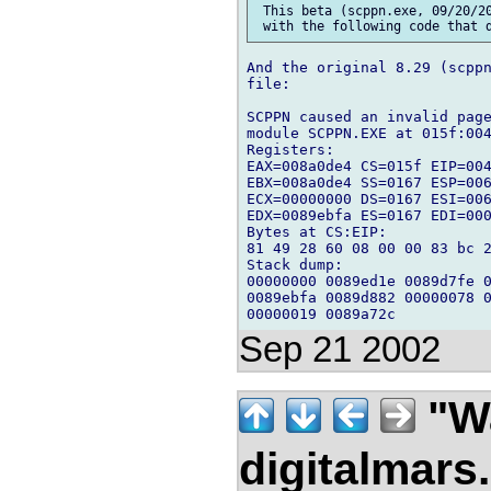
 This beta (scppn.exe, 09/20/20
And the original 8.29 (scppn
file:

SCPPN caused an invalid page
module SCPPN.EXE at 015f:004
Registers:

EAX=008a0de4 CS=015f EIP=004
EBX=008a0de4 SS=0167 ESP=006
ECX=00000000 DS=0167 ESI=006
EDX=0089ebfa ES=0167 EDI=000
Bytes at CS:EIP:

81 49 28 60 08 00 00 83 bc 2
Stack dump:

00000000 0089ed1e 0089d7fe 0
0089ebfa 0089d882 00000078 0
Sep 21 2002
"Wa
digitalmar