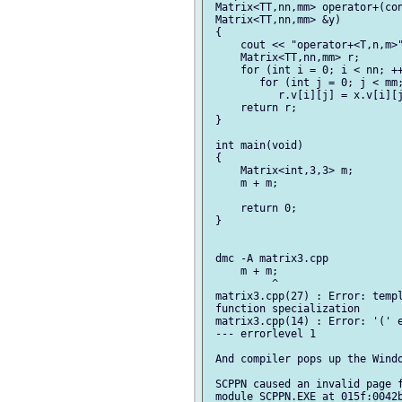
 Matrix<TT,nn,mm> operator+(con
 Matrix<TT,nn,mm> &y)

 {

     cout << "operator+<T,n,m>"
     Matrix<TT,nn,mm> r;

     for (int i = 0; i < nn; ++
        for (int j = 0; j < mm;
           r.v[i][j] = x.v[i][j
     return r;

 }

 int main(void)

 {

     Matrix<int,3,3> m;

     m + m;

     return 0;

 }

 dmc -A matrix3.cpp

     m + m;

          ^

 matrix3.cpp(27) : Error: templ
 function specialization

 matrix3.cpp(14) : Error: '(' e
 --- errorlevel 1

 And compiler pops up the Windo
 SCPPN caused an invalid page f
 module SCPPN.EXE at 015f:0042b