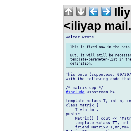
Ili
<iliyap mai
 This is fixed now in the beta 
 But, it will still be necessar
 template-parameter-list in the
This beta (scppn.exe, 09/20/
with the following code that
#include
 <iostream.h>

template <class T, int n, in
class Matrix {

    T v[n][m];

public:

    Matrix() { cout << "Matr
    template <class TT, int 
    friend Matrix<TT,nn,mm> 