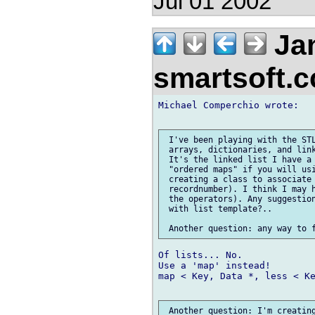
Jul 01 2002
Jan
smartsoft.
Michael Comperchio wrote:

 I've been playing with the STL
 arrays, dictionaries, and link
 It's the linked list I have a 
 "ordered maps" if you will usi
 creating a class to associate 
 recordnumber). I think I may h
 the operators). Any suggestion
 with list template?..

Of lists... No.

Use a 'map' instead!

map < Key, Data *, less < Ke
 Another question: I'm creating