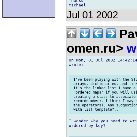
Thanks

Jul 01 2002
Pav
omen.ru>
w
On Mon, 01 Jul 2002 14:42:14
wrote:

 I've been playing with the STL
 arrays, dictionaries, and link
 It's the linked list I have a 
 "ordered maps" if you will usi
 creating a class to associate 
 recordnumber). I think I may h
 the operators). Any suggestion
I wonder why you need to wri
ordered by key?
