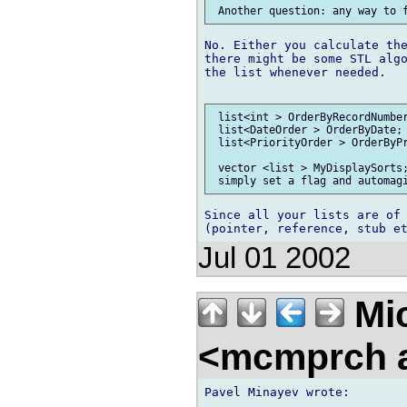
No. Either you calculate the
there might be some STL algo
the list whenever needed.

 list<int > OrderByRecordNumber
 list<DateOrder > OrderByDate; 
 list<PriorityOrder > OrderByPr
 vector <list > MyDisplaySorts;
Since all your lists are of 
Jul 01 2002
Mic
<mcmprch a