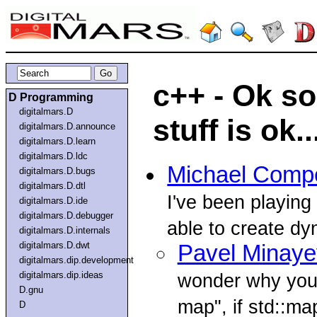
c++ - Ok s
D Programming
digitalmars.D
stuff is ok..
digitalmars.D.announce
digitalmars.D.learn
digitalmars.D.ldc
Michael Comp
digitalmars.D.bugs
digitalmars.D.dtl
I've been playing 
digitalmars.D.ide
digitalmars.D.debugger
able to create dy
digitalmars.D.internals
digitalmars.D.dwt
Pavel Minaye
digitalmars.dip.development
digitalmars.dip.ideas
wonder why you 
D.gnu
map", if std::map
D