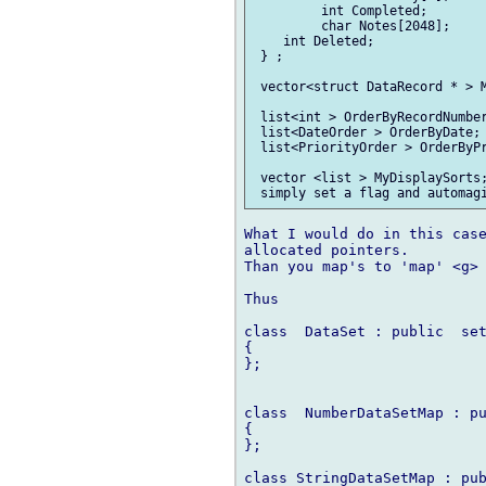
         int Completed;

         char Notes[2048];

    int Deleted;

 } ;

 vector<struct DataRecord * > M
 list<int > OrderByRecordNumber
 list<DateOrder > OrderByDate; 
 list<PriorityOrder > OrderByPr
 vector <list > MyDisplaySorts;
What I would do in this case
allocated pointers.

Than you map's to 'map' <g> 
Thus

class  DataSet : public  set
{

};

class  NumberDataSetMap : pu
{

};

class StringDataSetMap : pub