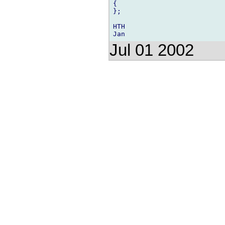
{

};

HTH

Jul 01 2002