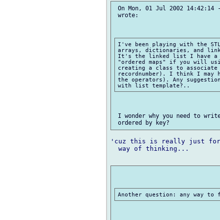
 On Mon, 01 Jul 2002 14:42:14 -
 wrote:

I've been playing with the STL
arrays, dictionaries, and link
It's the linked list I have a 
"ordered maps" if you will usi
creating a class to associate 
recordnumber). I think I may h
the operators). Any suggestion
 I wonder why you need to write
'cuz this is really just for
  way of thinking...
