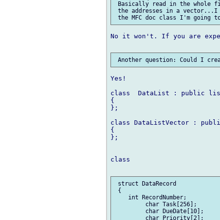
 Basically read in the whole fi
 the addresses in a vector...I 
No it won't. If you are expe
Yes!

class  DataList : public lis
{

};

class DataListVector : publi
{

};

class

 struct DataRecord

 {

    int RecordNumber;

         char Task[256];

         char DueDate[10];

         char Priority[2];
