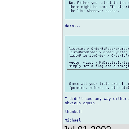
 No. Either you calculate the p
 there might be some STL algori
 the list whenever needed.

darn...

list<int > OrderByRecordNumber
list<DateOrder > OrderByDate; 
list<PriorityOrder > OrderByPr
vector <list > MyDisplaySorts;
 Since all your lists are of di
I didn't see any way either.
obvious again..

thanks!!
