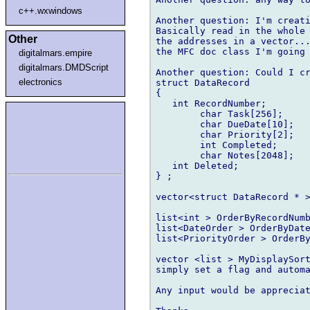
c++.wxwindows
Another question: I'm creati
Basically read in the whole 
Other
the addresses in a vector...
the MFC doc class I'm going 
digitalmars.empire
digitalmars.DMDScript
Another question: Could I cr
electronics
struct DataRecord

{

   int RecordNumber;

	char Task[256];

	char DueDate[10];

	char Priority[2];

	int Completed;

	char Notes[2048];

   int Deleted;

} ;

vector<struct DataRecord * >
list<int > OrderByRecordNumb
list<DateOrder > OrderByDate
list<PriorityOrder > OrderBy
vector <list > MyDisplaySort
simply set a flag and automa
Any input would be appreciat