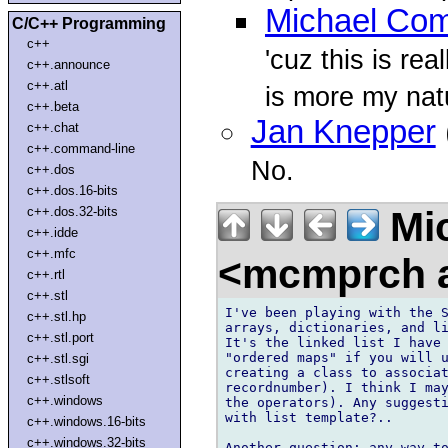
Michael Com
C/C++ Programming
c++
'cuz this is rea
c++.announce
c++.atl
is more my natu
c++.beta
Jan Knepper
c++.chat
c++.command-line
No.
c++.dos
c++.dos.16-bits
Mic
c++.dos.32-bits
c++.idde
c++.mfc
<mcmprch a
c++.rtl
c++.stl
I've been playing with the S
c++.stl.hp
arrays, dictionaries, and li
c++.stl.port
It's the linked list I have 
"ordered maps" if you will u
c++.stl.sgi
creating a class to associat
c++.stlsoft
recordnumber). I think I may
c++.windows
the operators). Any suggesti
with list template?..

c++.windows.16-bits
c++.windows.32-bits
Another question: any way to