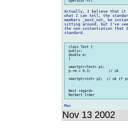
Actually, I believe that it 
what I can tell, the standar
members _must_not_ be instan
sitting around, but I've see
the non-instantiation that I
standard.

 class Test {

 public:

 double m;

 }

 smartptr<Test> p1;

 p->m = 0.3;         // ok

 smartptr<int> p2;  // ok if yo
 Best regards

Nov 13 2002