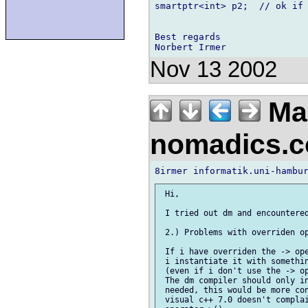
smartptr<int> p2;  // ok if 
Best regards

Nov 13 2002
Mac
nomadics.
 Hi,

 I tried out dm and encountered
 2.) Problems with overriden op
 If i have overriden the -> ope
 i instantiate it with somethin
 (even if i don't use the -> op
 The dm compiler should only in
 needed, this would be more con
 visual c++ 7.0 doesn't complai