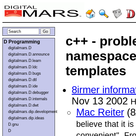
c++ - prob
D Programming
digitalmars.D
namespaces
digitalmars.D.announce
digitalmars.D.learn
templates
digitalmars.D.ldc
digitalmars.D.bugs
digitalmars.D.dtl
digitalmars.D.ide
8irmer informa
digitalmars.D.debugger
Nov 13 2002
digitalmars.D.internals
H
digitalmars.D.dwt
Mac Reiter
(8
digitalmars.dip.development
digitalmars.dip.ideas
believe that it i
D.gnu
D
convenient". Fr