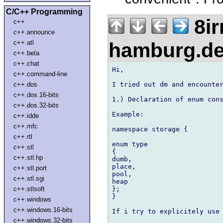
C/C++ Programming
8ir
c++
c++.announce
hamburg.d
c++.atl
c++.beta
c++.chat
Hi,

c++.command-line
I tried out dm and encounter
c++.dos
c++.dos.16-bits
1.) Declaration of enum cons
c++.dos.32-bits
Example:

c++.idde
c++.mfc
namespace storage {

c++.rtl
enum type

c++.stl
{

c++.stl.hp
dumb,

place,

c++.stl.port
pool,

c++.stl.sgi
heap

};

c++.stlsoft
}

c++.windows
c++.windows.16-bits
If i try to explicitely use 
c++.windows.32-bits