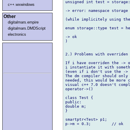
unsigned int test = storage:
c++.wxwindows
-> error: namespace storage 
Other
(while implicitely using the
digitalmars.empire
enum storage::type test = he
digitalmars.DMDScript
electronics
-> ok

)

2.) Problems with overriden 
If i have overriden the -> o
i instantiate it with someth
(even if i don't use the -> 
The dm compiler should only 
needed, this would be more c
visual c++ 7.0 doesn't compl
operator->()

class Test {

public:

double m;

}

smartptr<Test> p1;

p->m = 0.3;         // ok
