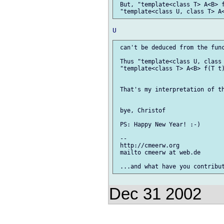
 But, "template<class T> A<B> f
 can't be deduced from the func
 Thus "template<class U, class 
 "template<class T> A<B> f(T t)
 That's my interpretation of th
 bye, Christof

 PS: Happy New Year! :-)

 --

 http://cmeerw.org             
 mailto cmeerw at web.de

Dec 31 2002