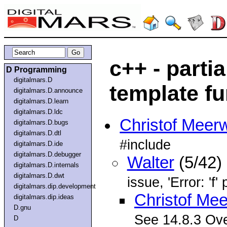
c++ - partia
D Programming
digitalmars.D
template f
digitalmars.D.announce
digitalmars.D.learn
digitalmars.D.ldc
Christof Meer
digitalmars.D.bugs
digitalmars.D.dtl
#include
digitalmars.D.ide
digitalmars.D.debugger
Walter
(5/42)
digitalmars.D.internals
digitalmars.D.dwt
issue, 'Error: 'f
digitalmars.dip.development
Christof Me
digitalmars.dip.ideas
D.gnu
See 14.8.3 Ove
D