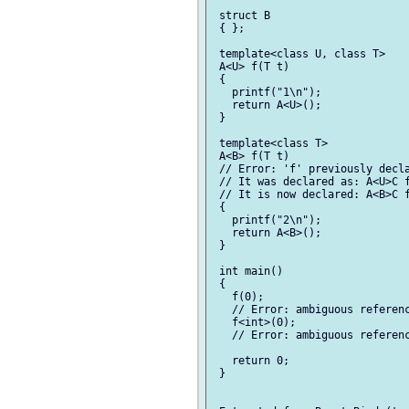
 struct B

 { };

 template<class U, class T>

 A<U> f(T t)

 {

   printf("1\n");

   return A<U>();

 }

 template<class T>

 A<B> f(T t)

 // Error: 'f' previously decla
 // It was declared as: A<U>C f
 // It is now declared: A<B>C f
 {

   printf("2\n");

   return A<B>();

 }

 int main()

 {

   f(0);

   // Error: ambiguous referenc
   f<int>(0);

   // Error: ambiguous referenc
   return 0;

 }
