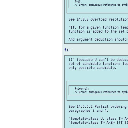
   f(0);

 See 14.8.3 Overload resolution
 "If, for a given function temp
 function is added to the set o
 t)" (because U can't be deduce
 set of candidate functions lea
 only possible candidate.

   f<int>(0);

 See 14.5.5.2 Partial ordering 
 paragraphes 3 and 4.

 "template<class U, class T> A<
 "template<class T> A<B> f(T t)