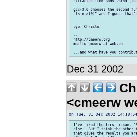
 Extracted from Boost.Bind (to 
 gcc-3.0 chooses the second fun
 "f<int>(0)" and I guess that's
 bye, Christof

 --

 http://cmeerw.org             
 mailto cmeerw at web.de

Dec 31 2002
Chr
<cmeerw w
 I've fixed the first issue, 'E
 else'. But I think the other t
 that gives the results you are