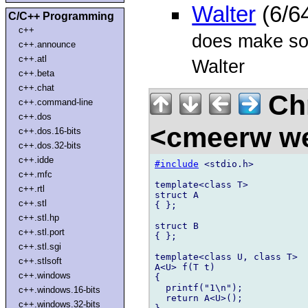
Walter
(6/6
C/C++ Programming
c++
does make some
c++.announce
c++.atl
Walter
c++.beta
c++.chat
Chr
c++.command-line
c++.dos
<cmeerw w
c++.dos.16-bits
c++.dos.32-bits
c++.idde
#include
 <stdio.h>

c++.mfc
template<class T>

c++.rtl
struct A

c++.stl
{ };

c++.stl.hp
struct B

c++.stl.port
{ };

c++.stl.sgi
template<class U, class T>

c++.stlsoft
A<U> f(T t)

c++.windows
{

  printf("1\n");

c++.windows.16-bits
  return A<U>();

c++.windows.32-bits