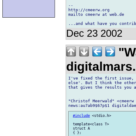
-- 

http://cmeerw.org           
mailto cmeerw at web.de

Dec 23 2002
"Wa
digitalmar
I've fixed the first issue, 
else'. But I think the other
that gives the results you a
"Christof Meerwald" <cmeerw 
#include
 <stdio.h>

 template<class T>

 struct A

 { };
