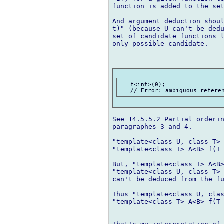
function is added to the set
And argument deduction shoul
t)" (because U can't be dedu
set of candidate functions l
only possible candidate.

   f<int>(0);

See 14.5.5.2 Partial orderin
paragraphes 3 and 4.

"template<class U, class T> 
"template<class T> A<B> f(T 
But, "template<class T> A<B>
"template<class U, class T> 
can't be deduced from the fu
Thus "template<class U, clas
"template<class T> A<B> f(T 