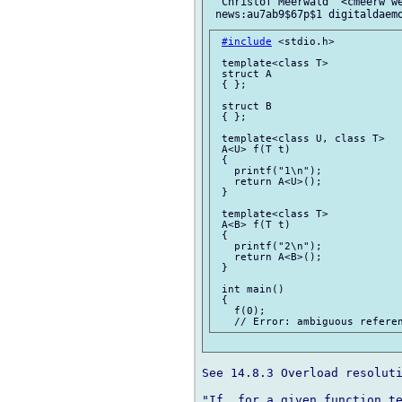
 "Christof Meerwald" <cmeerw we
#include
 <stdio.h>

 template<class T>

 struct A

 { };

 struct B

 { };

 template<class U, class T>

 A<U> f(T t)

 {

   printf("1\n");

   return A<U>();

 }

 template<class T>

 A<B> f(T t)

 {

   printf("2\n");

   return A<B>();

 }

 int main()

 {

   f(0);

See 14.8.3 Overload resoluti
"If, for a given function te