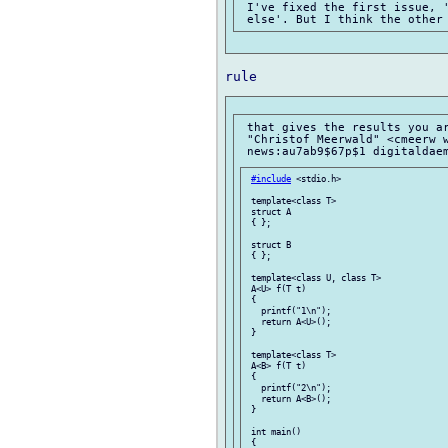
 I've fixed the first issue, '
 that gives the results you ar
 "Christof Meerwald" <cmeerw w
#include
 <stdio.h>

 template<class T>

 struct A

 { };

 struct B

 { };

 template<class U, class T>

 A<U> f(T t)

 {

   printf("1\n");

   return A<U>();

 }

 template<class T>

 A<B> f(T t)

 {

   printf("2\n");

   return A<B>();

 }

 int main()

 {
