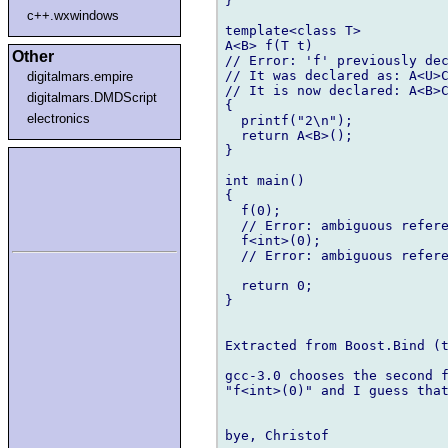
}

c++.wxwindows
template<class T>

A<B> f(T t)

Other
// Error: 'f' previously dec
// It was declared as: A<U>C
digitalmars.empire
// It is now declared: A<B>C
digitalmars.DMDScript
{

electronics
  printf("2\n");

  return A<B>();

}

int main()

{

  f(0);

  // Error: ambiguous refere
  f<int>(0);

  // Error: ambiguous refere
  return 0;

}

Extracted from Boost.Bind (t
gcc-3.0 chooses the second f
"f<int>(0)" and I guess that
bye, Christof
