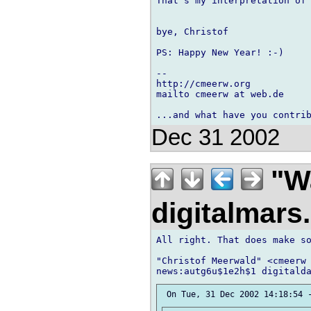
That's my interpretation of 
bye, Christof

PS: Happy New Year! :-)

-- 

http://cmeerw.org           
mailto cmeerw at web.de

Dec 31 2002
"Wa
digitalmar
All right. That does make so
"Christof Meerwald" <cmeerw 