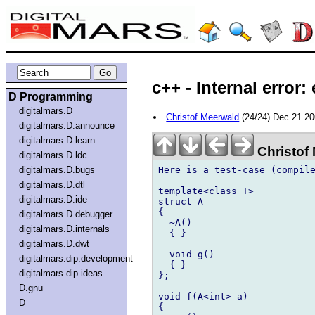
c++ - Internal error:
D Programming
digitalmars.D
Christof Meerwald
(24/24) Dec 21 2
digitalmars.D.announce
digitalmars.D.learn
Christof
digitalmars.D.ldc
Here is a test-case (compile
digitalmars.D.bugs
digitalmars.D.dtl
template<class T>

digitalmars.D.ide
struct A

{

digitalmars.D.debugger
  ~A()

digitalmars.D.internals
  { }

digitalmars.D.dwt
  void g()

digitalmars.dip.development
  { }

digitalmars.dip.ideas
};

D.gnu
void f(A<int> a)

D
{
