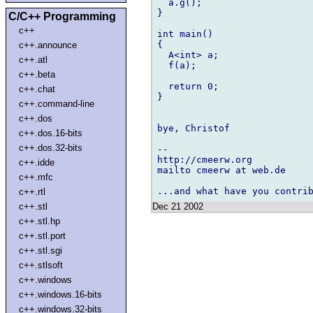
  a.g();

}

C/C++ Programming
c++
int main()

{

c++.announce
  A<int> a;

c++.atl
  f(a);

c++.beta
  return 0;

c++.chat
}

c++.command-line
c++.dos
bye, Christof

c++.dos.16-bits
c++.dos.32-bits
-- 

http://cmeerw.org           
c++.idde
mailto cmeerw at web.de

c++.mfc
c++.rtl
Dec 21 2002
c++.stl
c++.stl.hp
c++.stl.port
c++.stl.sgi
c++.stlsoft
c++.windows
c++.windows.16-bits
c++.windows.32-bits