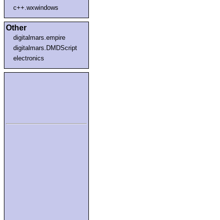
c++.wxwindows
Other
digitalmars.empire
digitalmars.DMDScript
electronics