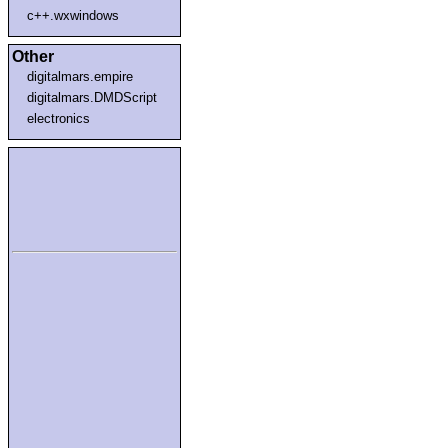
c++.wxwindows
Other
digitalmars.empire
digitalmars.DMDScript
electronics