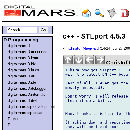
c++ - STLport 4.5.3
D Programming
digitalmars.D
Christof Meerwald
(14/14) Jul 27 20
digitalmars.D.announce
digitalmars.D.learn
Christof
digitalmars.D.ldc
I have now got STLport 4.5.3
digitalmars.D.bugs
with the latest DM C++ beta 
digitalmars.D.dtl
digitalmars.D.ide
Best of all, I even got the 
mostly untested).

digitalmars.D.debugger
digitalmars.D.internals
Don't worry, I will release 
clean it up a bit...

digitalmars.D.dwt
digitalmars.dip.development
digitalmars.dip.ideas
Many thanks to Walter for th
D.gnu
(Tracking down and reporting
D
they will be fixed soon)
