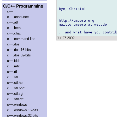
C/C++ Programming
bye, Christof

c++
-- 

c++.announce
http://cmeerw.org           
c++.atl
mailto cmeerw at web.de

c++.beta
c++.chat
Jul 27 2002
c++.command-line
c++.dos
c++.dos.16-bits
c++.dos.32-bits
c++.idde
c++.mfc
c++.rtl
c++.stl
c++.stl.hp
c++.stl.port
c++.stl.sgi
c++.stlsoft
c++.windows
c++.windows.16-bits
c++.windows.32-bits