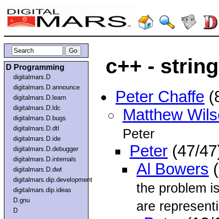
c++ - strin
D Programming
digitalmars.D
digitalmars.D.announce
Peter Chaffe
(
digitalmars.D.learn
digitalmars.D.ldc
Matthew Wils
digitalmars.D.bugs
digitalmars.D.dtl
Peter
digitalmars.D.ide
Peter
(47/47
digitalmars.D.debugger
digitalmars.D.internals
Al Bowers
(
digitalmars.D.dwt
digitalmars.dip.development
the problem i
digitalmars.dip.ideas
D.gnu
are represent
D