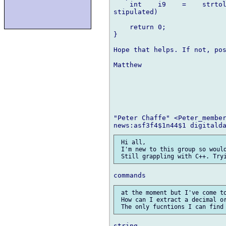
    int    i9    =    strtol
stipulated)

    return 0;

}

Hope that helps. If not, pos
Matthew

"Peter Chaffe" <Peter_member
 Hi all,

 I'm new to this group so would
 at the moment but I've come to
 How can I extract a decimal or