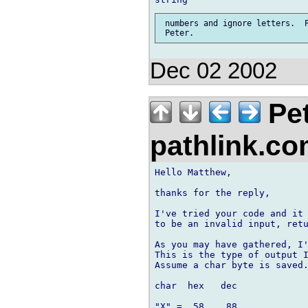
 numbers and ignore letters.  P
Dec 02 2002
Pet
pathlink.c
Hello Matthew,

thanks for the reply,

I've tried your code and it 
to be an invalid input, retu
As you may have gathered, I'
This is the type of output I
Assume a char byte is saved.
char  hex   dec

"X" =  58    88 
