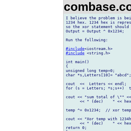
combase.
I believe the problem is bei
1234 hex. 1234 hex is repres
so the xor statement should 
Output = Output ^ 0x1234;

Run the following:

#include
#include
 <string.h>

int main()

{

unsigned long temp=0;

char *s,Letters[10]= "abcd";
cout  <<  Letters << endl;

for (s = Letters; *s;s++)  t
cout << "sum total of \"" <<
      << " (dec)    " << hex
temp ^= 0x1234;  // xor temp
cout << "Xor temp with 1234h
      << " (dec)    " << hex
return 0;
