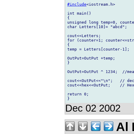
#include
<iostream.h>

int main()

{

unsigned long temp=0, counte
char Letters[10]= "abcd";   
cout<<Letters;         

for (counter=1; counter<=str
{

temp = Letters[counter-1];  
OutPut=OutPut +temp;        
}

OutPut=OutPut ^ 1234;  //mea
cout<<OutPut<<"\n";   // dec
cout<<hex<<OutPut;    // Hex
return 0;

Dec 02 2002
Al 