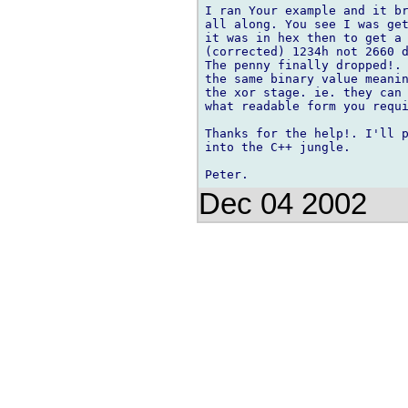
I ran Your example and it br
all along. You see I was get
it was in hex then to get a 
(corrected) 1234h not 2660 d
The penny finally dropped!. 
the same binary value meanin
the xor stage. ie. they can 
what readable form you requi
Thanks for the help!. I'll p
into the C++ jungle.

Dec 04 2002