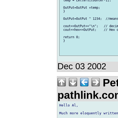
 temp = Letters[counter-1];    
 OutPut=OutPut +temp;          
 }

 OutPut=OutPut ^ 1234;  //means
 cout<<OutPut<<"\n";   // decim
 cout<<hex<<OutPut;    // Hex o
 return 0;

 }

Dec 03 2002
Pet
pathlink.c
Hello Al,

Much more eloquently written