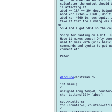
 Ok, I've added an xor with 123
 calculator the output should b
 is affecting it.

 abcd == 18A == 394 dec. Output
 abcd xor 1234h = 1368 , don't 
 abcd xor 4660 ie. dec equiv. ,
 take it that the summing was i
or

 5054 and I got 5054 so the cou
 Sorry for ranting on a bit. Ju
 Hope it makes sense! Only beem
 used to mess with Quick basic 
 commmands and syntax to get us
 comment etc,

 Peter. 

#include
<iostream.h>

 int main()

 {

 unsigned long temp=0, counter=
 char Letters[10]= "abcd";     
 cout<<Letters;         

 for (counter=1; counter<=strle
 {
