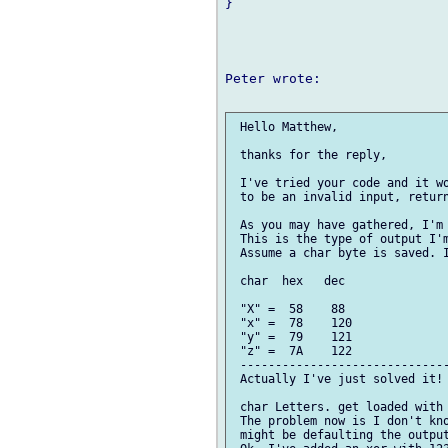
}

Peter wrote:

 Hello Matthew,

 thanks for the reply,

 I've tried your code and it wo
 to be an invalid input, return
 As you may have gathered, I'm 
 This is the type of output I'm
 Assume a char byte is saved. I
 char  hex   dec

 "X" =  58    88 

 "x" =  78    120

 "y" =  79    121

 "z" =  7A    122

 ------------------------------
 Actually I've just solved it! 
 char Letters. get loaded with 
 The problem now is I don't kno
 might be defaulting the output