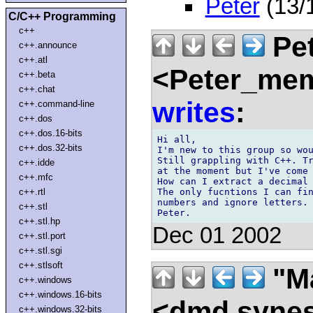
Peter
(13/
C/C++ Programming
c++
Pet
c++.announce
c++.atl
<Peter_mem
c++.beta
c++.chat
writes
:
c++.command-line
c++.dos
c++.dos.16-bits
Hi all,

c++.dos.32-bits
I'm new to this group so wou
Still grappling with C++. Tr
c++.idde
at the moment but I've come 
c++.mfc
How can I extract a decimal 
The only fucntions I can fin
c++.rtl
numbers and ignore letters. 
c++.stl
c++.stl.hp
Dec 01 2002
c++.stl.port
c++.stl.sgi
c++.stlsoft
"Ma
c++.windows
c++.windows.16-bits
<dmd syne
c++.windows.32-bits