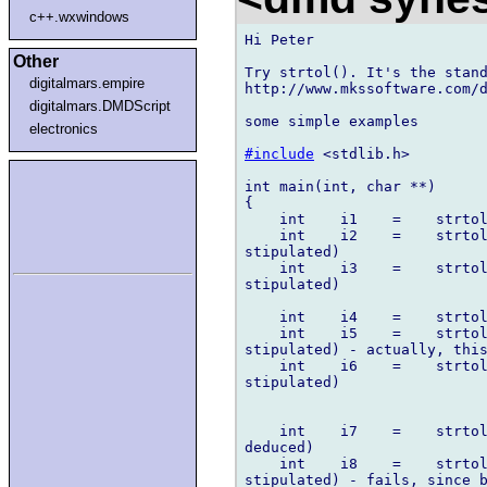
c++.wxwindows
Hi Peter

Other
Try strtol(). It's the stand
digitalmars.empire
http://www.mkssoftware.com/d
digitalmars.DMDScript
some simple examples

electronics
#include
 <stdlib.h>

int main(int, char **)

{

    int    i1    =    strtol
    int    i2    =    strtol
stipulated)

    int    i3    =    strtol
stipulated)

    int    i4    =    strtol
    int    i5    =    strtol
stipulated) - actually, this
    int    i6    =    strtol
stipulated)

    int    i7    =    strtol
deduced)

    int    i8    =    strtol
stipulated) - fails, since b