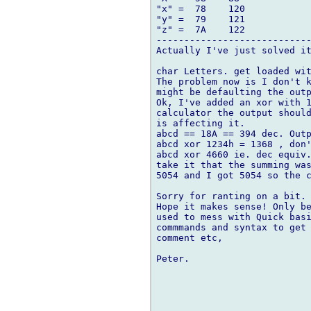
"x" =  78    120

"y" =  79    121

"z" =  7A    122

----------------------------
Actually I've just solved it
char Letters. get loaded wit
The problem now is I don't k
might be defaulting the outp
Ok, I've added an xor with 1
calculator the output should
is affecting it.

abcd == 18A == 394 dec. Outp
abcd xor 1234h = 1368 , don'
abcd xor 4660 ie. dec equiv.
take it that the summing was
5054 and I got 5054 so the c
Sorry for ranting on a bit. 
Hope it makes sense! Only be
used to mess with Quick basi
commmands and syntax to get 
comment etc,

Peter. 
