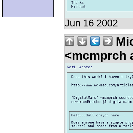
 Thanks

Jun 16 2002
Mic
<mcmprch a
 Does this work? I haven't try?
 http://www.wd-mag.com/articles
 "DigitalMars" <mcmprch soundbe
 news:aed9it$boo$1 digitaldaemo
Help...dull crayon here...

Does anyone have a simple proj