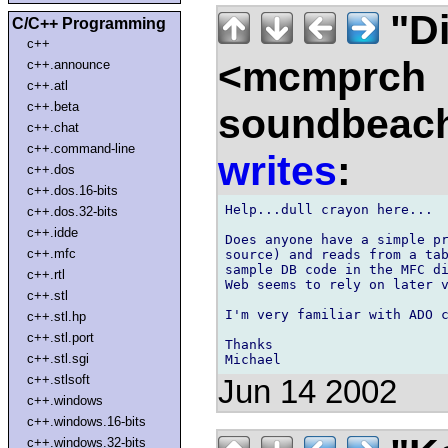
"Di
C/C++ Programming
c++
<mcmprch
c++.announce
c++.atl
c++.beta
soundbeach
c++.chat
c++.command-line
writes
:
c++.dos
c++.dos.16-bits
Help...dull crayon here...

c++.dos.32-bits
c++.idde
Does anyone have a simple pr
c++.mfc
source) and reads from a tab
sample DB code in the MFC di
c++.rtl
Web seems to rely on later v
c++.stl
I'm very familiar with ADO c
c++.stl.hp
c++.stl.port
Thanks

c++.stl.sgi
c++.stlsoft
Jun 14 2002
c++.windows
c++.windows.16-bits
c++.windows.32-bits