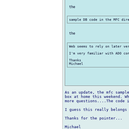
 the

 the

Web seems to rely on later ver
I'm very familiar with ADO con
Thanks

As an update, the mfc sample
box at home this weekend. Wh
more questions....The code 
I guess this really belongs 
Thanks for the pointer...
