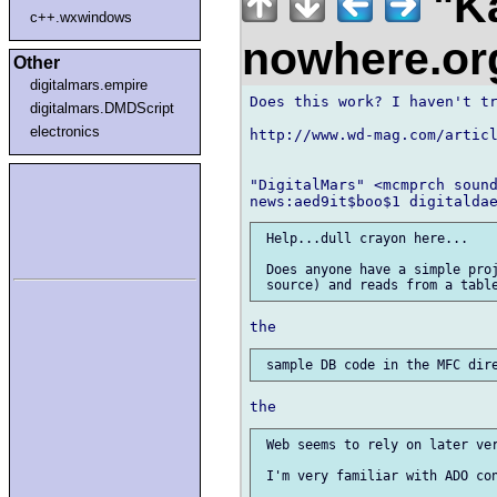
"Ka
c++.wxwindows
nowhere.o
Other
digitalmars.empire
Does this work? I haven't tr
digitalmars.DMDScript
electronics
http://www.wd-mag.com/articl
"DigitalMars" <mcmprch sound
 Help...dull crayon here...

 Does anyone have a simple proj
 Web seems to rely on later ver
 I'm very familiar with ADO con