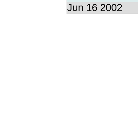
Jun 16 2002