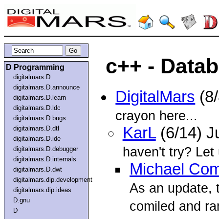
c++ - Data
D Programming
digitalmars.D
digitalmars.D.announce
DigitalMars
(8/
digitalmars.D.learn
digitalmars.D.ldc
crayon here...
digitalmars.D.bugs
KarL
(6/14) J
digitalmars.D.dtl
digitalmars.D.ide
haven't try? Let
digitalmars.D.debugger
digitalmars.D.internals
Michael Com
digitalmars.D.dwt
digitalmars.dip.development
As an update, 
digitalmars.dip.ideas
D.gnu
comiled and ra
D