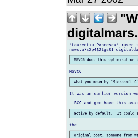
"Wa
digitalmar
"Laurentiu Pancescu" <user i
It was an earlier version we