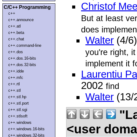
Christof Me
C/C++ Programming
c++
But at least ve
c++.announce
c++.atl
does implement
c++.beta
Walter
(4/6
c++.chat
c++.command-line
you're right, i
c++.dos
c++.dos.16-bits
implement it f
c++.dos.32-bits
c++.idde
Laurentiu P
c++.mfc
2002
find
c++.rtl
c++.stl
Walter
(13/
c++.stl.hp
c++.stl.port
c++.stl.sgi
"La
c++.stlsoft
c++.windows
<user doma
c++.windows.16-bits
c++.windows.32-bits