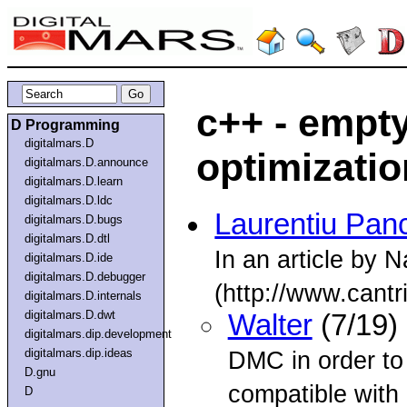
c++ - empt
D Programming
digitalmars.D
optimizatio
digitalmars.D.announce
digitalmars.D.learn
digitalmars.D.ldc
Laurentiu Pan
digitalmars.D.bugs
digitalmars.D.dtl
In an article by 
digitalmars.D.ide
digitalmars.D.debugger
(http://www.cantr
digitalmars.D.internals
digitalmars.D.dwt
Walter
(7/19)
digitalmars.dip.development
digitalmars.dip.ideas
DMC in order to
D.gnu
compatible with
D