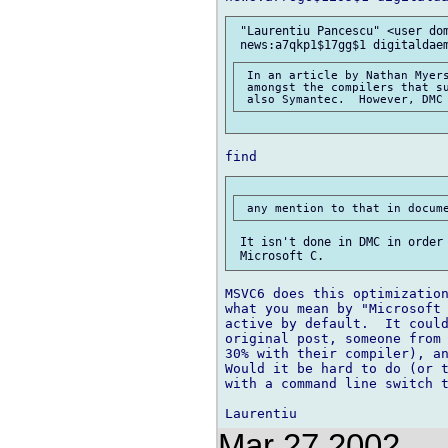
 "Laurentiu Pancescu" <user dom
 In an article by Nathan Myers
 amongst the compilers that su
 It isn't done in DMC in order 
MSVC6 does this optimization
what you mean by "Microsoft 
active by default.  It could
original post, someone from 
30% with their compiler), an
Would it be hard to do (or t
with a command line switch t
Mar 27 2002