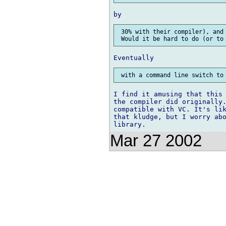
 30% with their compiler), and 
I find it amusing that this 
the compiler did originally.
compatible with VC. It's lik
that kludge, but I worry abo
Mar 27 2002