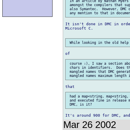
 In an article by Nathan Myers 
 amongst the compilers that sup
 also Symantec.  However, DMC d
It isn't done in DMC in orde
Microsoft C.

 course :), I saw a section abo
 chars in identifiers.  Does th
 mangled names that DMC generat
 had a map<string, map<string, 
 and executed fine in release m
Mar 26 2002