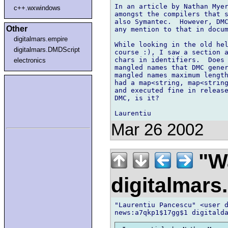
In an article by Nathan Myer
c++.wxwindows
amongst the compilers that s
also Symantec.  However, DMC
Other
any mention to that in docum
digitalmars.empire
While looking in the old hel
digitalmars.DMDScript
course :), I saw a section a
chars in identifiers.  Does 
electronics
mangled names that DMC gener
mangled names maximum length
had a map<string, map<string
and executed fine in release
DMC, is it?

Mar 26 2002
"Wa
digitalmar
"Laurentiu Pancescu" <user d