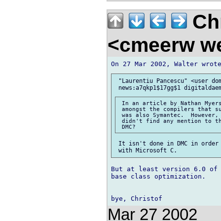
Chr
<cmeerw w
 "Laurentiu Pancescu" <user dom
 In an article by Nathan Myers
 amongst the compilers that su
 was also Symantec.  However, 
 didn't find any mention to th
 It isn't done in DMC in order 
But at least version 6.0 of 
base class optimization.

Mar 27 2002