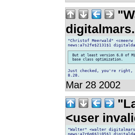
"Wa
digitalmar
"Christof Meerwald" <cmeerw 
 But at least version 6.0 of Mi
Just checked, you're right, 
Mar 28 2002
"La
<user inva
"Walter" <walter digitalmars