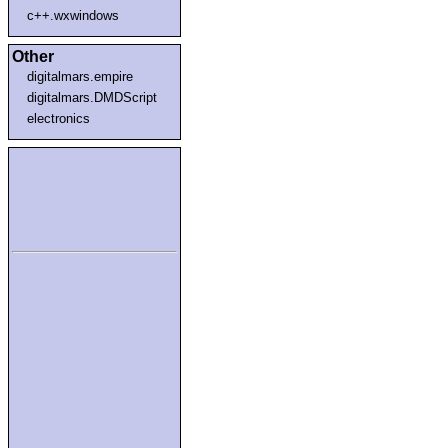
c++.wxwindows
Other
digitalmars.empire
digitalmars.DMDScript
electronics