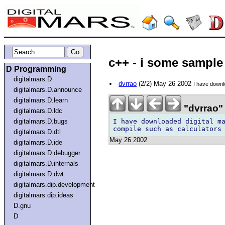
c++ - i some sample
D Programming
digitalmars.D
dvrrao
(2/2) May 26 2002
I have downl
digitalmars.D.announce
digitalmars.D.learn
"dvrrao"
digitalmars.D.ldc
I have downloaded digital ma
digitalmars.D.bugs
digitalmars.D.dtl
May 26 2002
digitalmars.D.ide
digitalmars.D.debugger
digitalmars.D.internals
digitalmars.D.dwt
digitalmars.dip.development
digitalmars.dip.ideas
D.gnu
D