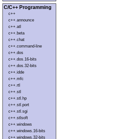
C/C++ Programming
c++
c++.announce
c++.atl
c++.beta
c++.chat
c++.command-line
c++.dos
c++.dos.16-bits
c++.dos.32-bits
c++.idde
c++.mfc
c++.rtl
c++.stl
c++.stl.hp
c++.stl.port
c++.stl.sgi
c++.stlsoft
c++.windows
c++.windows.16-bits
c++.windows.32-bits