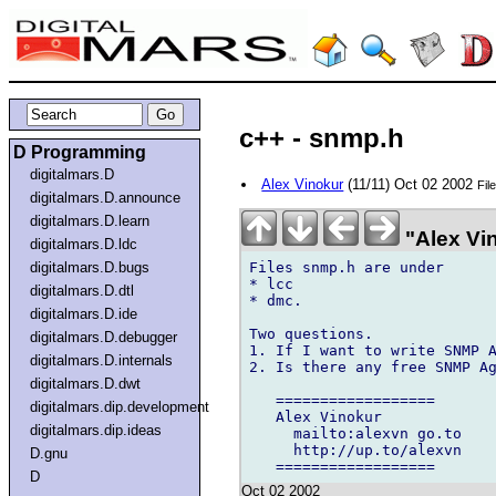
c++ - snmp.h
D Programming
digitalmars.D
Alex Vinokur
(11/11) Oct 02 2002
Fil
digitalmars.D.announce
digitalmars.D.learn
"Alex Vi
digitalmars.D.ldc
Files snmp.h are under

digitalmars.D.bugs
* lcc

digitalmars.D.dtl
* dmc.

digitalmars.D.ide
Two questions.

digitalmars.D.debugger
1. If I want to write SNMP A
digitalmars.D.internals
2. Is there any free SNMP Ag
digitalmars.D.dwt
   ==================

digitalmars.dip.development
   Alex Vinokur

digitalmars.dip.ideas
     mailto:alexvn go.to

     http://up.to/alexvn

D.gnu
D
Oct 02 2002