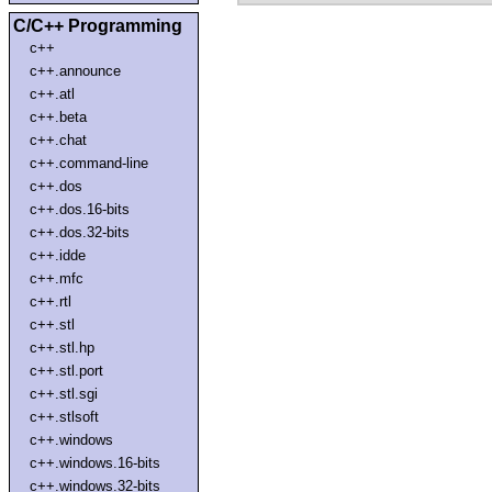
C/C++ Programming
c++
c++.announce
c++.atl
c++.beta
c++.chat
c++.command-line
c++.dos
c++.dos.16-bits
c++.dos.32-bits
c++.idde
c++.mfc
c++.rtl
c++.stl
c++.stl.hp
c++.stl.port
c++.stl.sgi
c++.stlsoft
c++.windows
c++.windows.16-bits
c++.windows.32-bits