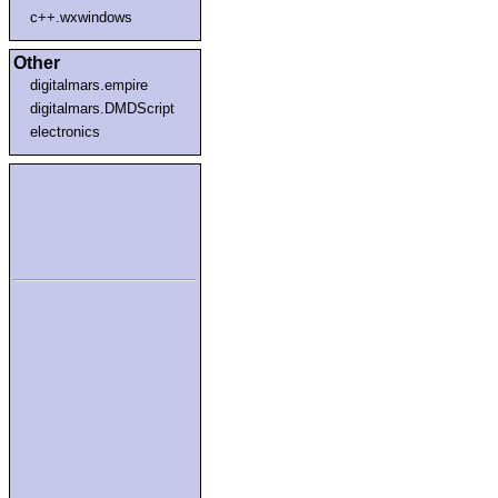
c++.wxwindows
Other
digitalmars.empire
digitalmars.DMDScript
electronics