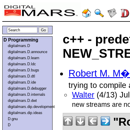
c++ - pred
D Programming
digitalmars.D
NEW_STR
digitalmars.D.announce
digitalmars.D.learn
digitalmars.D.ldc
digitalmars.D.bugs
Robert M. M
digitalmars.D.dtl
digitalmars.D.ide
trying to compile
digitalmars.D.debugger
Walter
(4/13) Ju
digitalmars.D.internals
digitalmars.D.dwt
new streams are n
digitalmars.dip.development
digitalmars.dip.ideas
"Ro
D.gnu
D