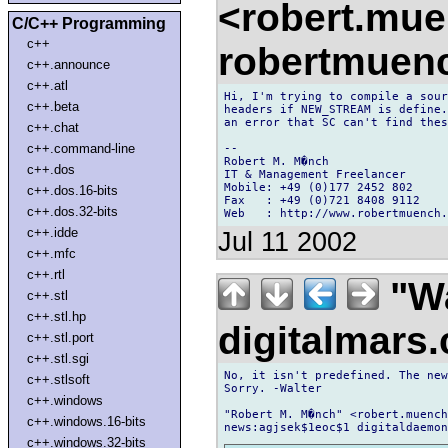
<robert.mu
C/C++ Programming
c++
robertmuen
c++.announce
c++.atl
Hi, I'm trying to compile a sour
c++.beta
headers if NEW_STREAM is define.
an error that SC can't find thes
c++.chat
c++.command-line
--

Robert M. M�nch

c++.dos
IT & Management Freelancer

Mobile: +49 (0)177 2452 802

c++.dos.16-bits
Fax   : +49 (0)721 8408 9112

c++.dos.32-bits
c++.idde
Jul 11 2002
c++.mfc
c++.rtl
"Wa
c++.stl
c++.stl.hp
digitalmar
c++.stl.port
c++.stl.sgi
No, it isn't predefined. The new
c++.stlsoft
Sorry. -Walter

c++.windows
"Robert M. M�nch" <robert.muench
c++.windows.16-bits
c++.windows.32-bits