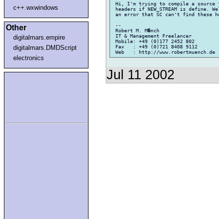
 Hi, I'm trying to compile a source 
c++.wxwindows
 headers if NEW_STREAM is define. We
 an error that SC can't find these h
 --

Other
 Robert M. M�nch

 IT & Management Freelancer

digitalmars.empire
 Mobile: +49 (0)177 2452 802

 Fax   : +49 (0)721 8408 9112

digitalmars.DMDScript
electronics
Jul 11 2002