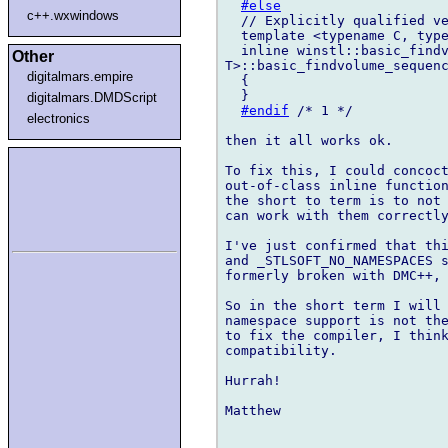
#else
c++.wxwindows
  // Explicitly qualified ve
  template <typename C, type
  inline winstl::basic_findv
Other
T>::basic_findvolume_sequenc
digitalmars.empire
  {

  }

digitalmars.DMDScript
#endif
 /* 1 */

electronics
then it all works ok.

To fix this, I could concoct
out-of-class inline function
the short to term is to not 
can work with them correctly
I've just confirmed that thi
and _STLSOFT_NO_NAMESPACES s
formerly broken with DMC++, 
So in the short term I will 
namespace support is not the
to fix the compiler, I think
compatibility.

Hurrah!

Matthew
