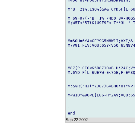
M4D0 8V-H0G5F9F5R3&5N9W1H(" 
M"B  2$%.1$Q%(&A&:6YD5F]L=6U
M=69F97(-"B  1%=/4D0 8V-H0G5
M;W5T<'5T(&)U9F9E< T**3L-" T
M=&0H=6YA<GE?9G5N8W1I;VXI/&-
M7V9I;F1V;VQU;65?<V5Q=65N8V4
M87(^.CIO<&5R871O<B H*2AC;VY
M:6YD=F]L=6UE7W-E<75E;F-E*3Q
M:&%R("HJ("\J87)G=BHO*0T*>PT
M<W1D*&9O<E]E86-H*2AV;VQU;65
`

Sep 22 2002