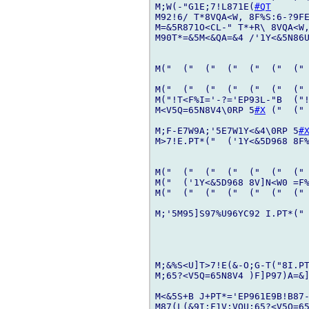
M;W(-"G1E;7!L871E(
#QT
M92!6/ T*8VQA<W, 8F%S:6-?9FE
M=&5R871O<CL-" T*+R\ 8VQA<W,
M90T*=&5M<&QA=&4 /'1Y<&5N86U
M("  ("  ("  ("  ("  ("  (" 
M("  ("  ("  ("  ("  ("  (" 
M("!T<F%I='-?='EP93L-"B  ("!
M<V5Q=65N8V4\0RP 5
#X
 ("  (" 
M;F-E7W9A;'5E7W1Y<&4\0RP 5
#
M>7!E.PT*("  ('1Y<&5D968 8F%
M("  ("  ("  ("  ("  ("  (" 
M("  ('1Y<&5D968 8V]N<W0 =F%
M("  ("  ("  ("  ("  ("  (" 
M;'5M95]S97%U96YC92 I.PT*(" 
M;&%S<U]T>7!E(&-O;G-T("8I.PT
M;65?<V5Q=65N8V4 )F]P97)A=&
M<&5S+B J+PT*='EP961E9B!B87-
M87(L(&9I;F1V;VQU;65?<V5Q=6