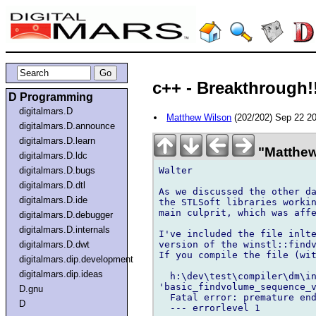
c++ - Breakthrough!
D Programming
digitalmars.D
Matthew Wilson
(202/202) Sep 22 2
digitalmars.D.announce
digitalmars.D.learn
"Matthew
digitalmars.D.ldc
Walter

digitalmars.D.bugs
digitalmars.D.dtl
As we discussed the other da
digitalmars.D.ide
the STLSoft libraries workin
main culprit, which was affe
digitalmars.D.debugger
digitalmars.D.internals
I've included the file inlte
version of the winstl::findv
digitalmars.D.dwt
If you compile the file (wit
digitalmars.dip.development
digitalmars.dip.ideas
  h:\dev\test\compiler\dm\in
'basic_findvolume_sequence_v
D.gnu
  Fatal error: premature end
D
  --- errorlevel 1
