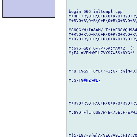
begin 666 inltempl.cpp

M+RH +R\O+R\O+R\O+R\O+R\O+R\
M+R\O+R\O+R\O+R\O+R\O+R\O+R\
M86QG;W)I=&AM/ T*(VEN8VQU9&
M+R\O+R\O+R\O+R\O+R\O+R\O+R\
M+R\O+R\O+R\O+R\O+R\O+R\O+R\
M:6YS=&Q?;G-?<75A;"AX*2  ("
M;F4 =VEN<W1L7VYS7W5S:6YG*' 
M"B C9&5F:6YE('=I;G-T;%]N<U
M.G-T9
#HZ
>
#L-
M+R\O+R\O+R\O+R\O+R\O+R\O+R\
M:6YD=F]L=6UE7W-E<75E;F-E7W1
M(&-L87-S(&)A<VEC7V9I;F1V;VQ