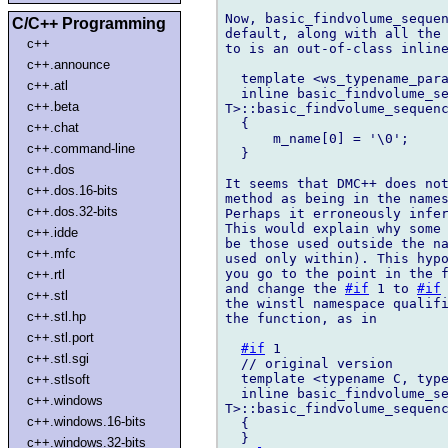
Now, basic_findvolume_sequen
C/C++ Programming
default, along with all the 
c++
to is an out-of-class inline
c++.announce
  template <ws_typename_para
c++.atl
  inline basic_findvolume_se
c++.beta
T>::basic_findvolume_sequenc
  {

c++.chat
      m_name[0] = '\0';

c++.command-line
  }

c++.dos
It seems that DMC++ does not
c++.dos.16-bits
method as being in the names
c++.dos.32-bits
Perhaps it erroneously infer
This would explain why some 
c++.idde
be those used outside the na
c++.mfc
used only within). This hypo
you go to the point in the f
c++.rtl
and change the 
#if
 1 to 
#if
c++.stl
the winstl namespace qualifi
c++.stl.hp
the function, as in

c++.stl.port
#if
 1

c++.stl.sgi
  // original version

  template <typename C, type
c++.stlsoft
  inline basic_findvolume_se
c++.windows
T>::basic_findvolume_sequenc
c++.windows.16-bits
  {

  }

c++.windows.32-bits