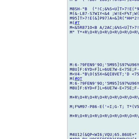
M8SH-"B  ("!C;&%S<U]T>7!E("9
M(&-L87-S7W1Y<&4 ;W!E<F%T;W(
M95]T>7!E(&]P97)A=&]R("HH*2
M(
#T
M<&5R871O<B A/2AC;&%S<U]T>7!
M" T*+R\O+R\O+R\O+R\O+R\O+R\
M:6-?9FEN9'9O;'5M95]S97%U96Y
M8U]F:6YD=F]L=6UE7W-E<75E;F-
M<V4-"B\O($5X<&QI8VET;'D <75
M(
#QT
M:6-?9FEN9'9O;'5M95]S97%U96Y
M8U]F:6YD=F]L=6UE7W-E<75E;F-
M+R\O+R\O+R\O+R\O+R\O+R\O+R\
M;F%M97-P86-E('=I;G-T; T*(V5
M+R\O+R\O+R\O+R\O+R\O+R\O+R\
M4U12(&QP<WI6;VQU;65.86UE+" 