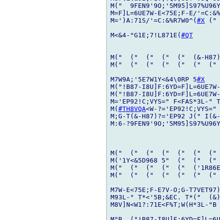
M("  9FEN9'9O;'5M95]S97%U96Y
M=F]L=6UE7W-E<75E;F-E/'=C:&%
M=')A:71S/'=C:&%R7W0^(
#X
 ("
M<&4-"G1E;7!L871E(
#QT
M("  ("  ("  ("  ("  (&-H87)
M("  ("  ("  ("  ("  ("  (" 
M7W9A;'5E7W1Y<&4\0RP 5
#X
M("!B87-I8U]F:6YD=F]L=6UE7W-
M("!B87-I8U]F:6YD=F]L=6UE7W-
M='EP92!C;VYS=" F<FAS*3L-" T
M(
#TH8VQA
<W-?='EP92!C;VYS=" 
M;G-T(&-H87)?='EP92 J(" I(&-
M:6-?9FEN9'9O;'5M95]S97%U96Y
M("  ("  ("  ("  ("  ("  (" 
M('1Y<&5D968 5"  ("  ("  (" 
M("  ("  ("  ("  ("  ('1R86E
M("  ("  ("  ("  ("  ("  (" 
M7W-E<75E;F-E7V-O;G-T7VET97)
M93L-" T*<'5B;&EC. T*("  (&)
M8V]N<W1?:71E<F%T;W(H*3L-"B 
M"B  ("!B87-I8U]F:6YD=F]L=6U