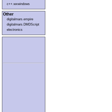
c++.wxwindows
Other
digitalmars.empire
digitalmars.DMDScript
electronics