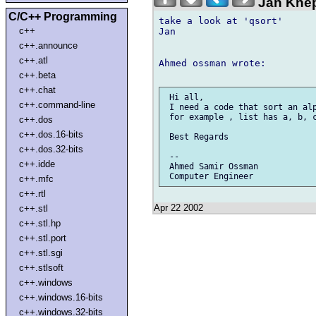
Jan Knep
C/C++ Programming
take a look at 'qsort'

c++
Jan

c++.announce
c++.atl
Ahmed ossman wrote:

c++.beta
c++.chat
 Hi all,

c++.command-line
 I need a code that sort an alp
 for example , list has a, b, c
c++.dos
c++.dos.16-bits
 Best Regards

c++.dos.32-bits
 --

c++.idde
 Ahmed Samir Ossman

c++.mfc
c++.rtl
Apr 22 2002
c++.stl
c++.stl.hp
c++.stl.port
c++.stl.sgi
c++.stlsoft
c++.windows
c++.windows.16-bits
c++.windows.32-bits