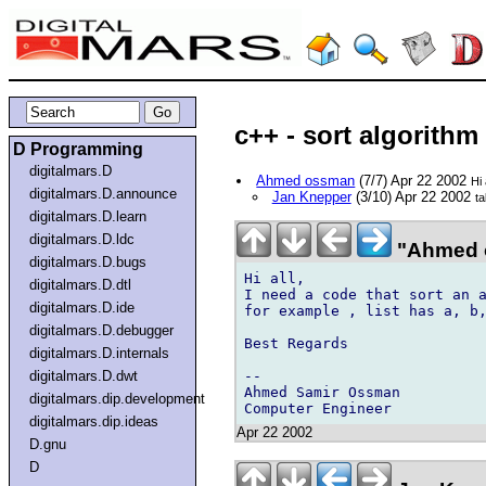
c++ - sort algorithm
D Programming
digitalmars.D
Ahmed ossman
(7/7) Apr 22 2002
Hi 
digitalmars.D.announce
Jan Knepper
(3/10) Apr 22 2002
ta
digitalmars.D.learn
digitalmars.D.ldc
"Ahmed 
digitalmars.D.bugs
Hi all,

digitalmars.D.dtl
I need a code that sort an a
digitalmars.D.ide
for example , list has a, b,
digitalmars.D.debugger
Best Regards

digitalmars.D.internals
--

digitalmars.D.dwt
Ahmed Samir Ossman

digitalmars.dip.development
digitalmars.dip.ideas
Apr 22 2002
D.gnu
D