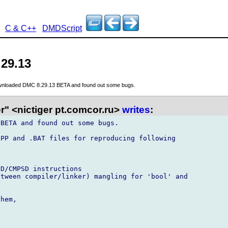
C & C++
DMDScript
.29.13
wnloaded DMC 8.29.13 BETA and found out some bugs.
r" <nictiger pt.comcor.ru>
writes
:
BETA and found out some bugs.

PP and .BAT files for reproducing following



D/CMPSD instructions

tween compiler/linker) mangling for 'bool' and

hem,
