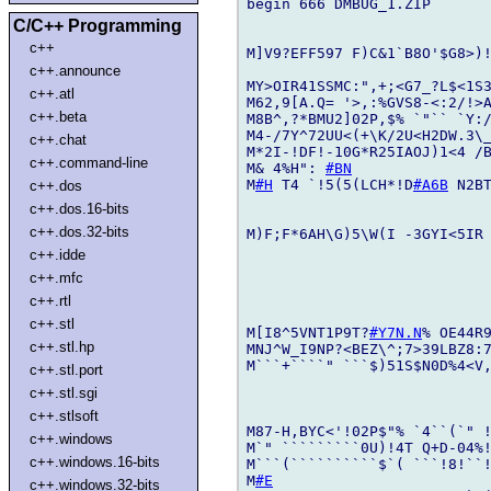
begin 666 DMBUG_1.ZIP

C/C++ Programming
c++
M]V9?EFF597 F)C&1`B8O'$G8>)!
c++.announce
MY>OIR41SSMC:",+;<G7_?L$<1S3
c++.atl
M62,9[A.Q= '>,:%GVS8-<:2/!>A
c++.beta
M8B^,?*BMU2]02P,$% `"`` `Y:/
M4-/7Y^72UU<(+\K/2U<H2DW.3\_
c++.chat
M*2I-!DF!-10G*R25IAOJ)1<4 /B
c++.command-line
M& 4%H": 
#BN
M
#H
 T4 `!5(5(LCH*!D
#A6B
 N2B
c++.dos
c++.dos.16-bits
c++.dos.32-bits
M)F;F*6AH\G)5\W(I -3GYI<5IR 
c++.idde
c++.mfc
c++.rtl
c++.stl
M[I8^5VNT1P9T?
#Y7N.N
% OE44R9
c++.stl.hp
MNJ^W_I9NP?<BEZ\^;7>39LBZ8:7
M```+````" ```$)51S$N0D%4<V
c++.stl.port
c++.stl.sgi
c++.stlsoft
M87-H,BYC<'!02P$"% `4``(`" 
c++.windows
M`" `````````0U)!4T Q+D-04%!
c++.windows.16-bits
M```(``````````$`( ```!8!``!
M
#E
c++.windows.32-bits