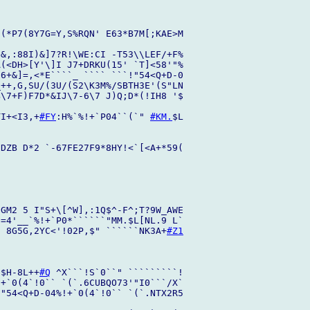
(*P7(8Y7G=Y,S%RQN' E63*B7M[;KAE>M

&,:88I)&]7?R!\WE:CI -T53\\LEF/+F%

(<DH>[Y'\]I J7+DRKU(15' `T]<58'"%

6+&]=,<*E````_ ```` ```!"54<Q+D-0

++,G,SU/(3U/(S2\K3M%/SBTH3E'(S"LN

\7+F)F7D*&IJ\7-6\7 J)Q;D*(!IH8 '$

TI+<I3,+
#FY
:H%`%!+`P04``(`" 
#KM.
$L

DZB D*2 `-67FE27F9*8HY!<`[<A+*59(

GM2 5 I"S+\[^W],:1Q$^-F^;T?9W_AWE

=4'__`%!+`P0*``````"MM.$L[NL.9 L`

, 8G5G,2YC<'!02P,$" ``````NK3A+
#Z1
!$H-8L++
#Q
 ^X```!S`0``" `````````!

+`0(4`!0`` `(`.6CUBQO73'"I0```/X`

"54<Q+D-04%!+`0(4`!0`` `(`.NTX2R5
