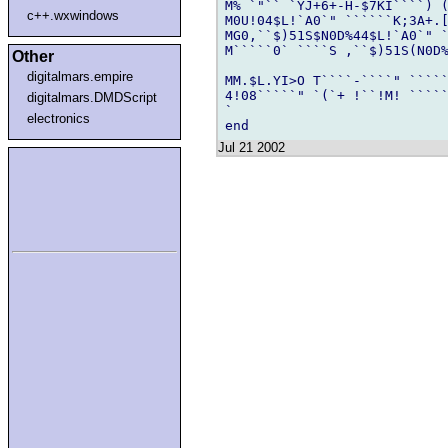
M% `"`` `YJ+6+-H-$7KI````) (
c++.wxwindows
M0U!04$L!`A0`" ``````K;3A+.
MG0,``$)51S$N0D%44$L!`A0`" 
M`````0` ````S ,``$)51S(N0D%
Other
digitalmars.empire
MM.$L.YI>O T````-````" `````
4!08`````" `(`+ !``!M! `````
digitalmars.DMDScript
`

electronics
Jul 21 2002