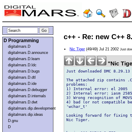
c++ - Re: new C++ 8
D Programming
digitalmars.D
Nic Tiger
(49/49) Jul 21 2002
Just do
digitalmars.D.announce
digitalmars.D.learn
"Nic Tige
digitalmars.D.ldc
Just downloaded DMC 8.29.13 
digitalmars.D.bugs
digitalmars.D.dtl
The attached zip contains .C
digitalmars.D.ide
problems:

1) Internal error: el 2005

digitalmars.D.debugger
2) Internal error: iasm 2585
digitalmars.D.internals
3) Wrong recognition of MOVS
4) bad (or not compatible be
digitalmars.D.dwt
'wchar_t'

digitalmars.dip.development
digitalmars.dip.ideas
Looking forward for fixing t
Nic Tiger.

D.gnu
D