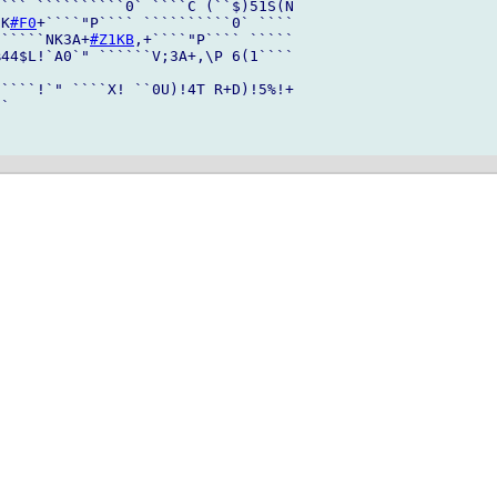
``` ``````````0` ````C (``$)51S(N

[K
#F0
+````"P```` ``````````0` ````

``````NK3A+
#Z1KB
,+````"P```` `````

44$L!`A0`" ``````V;3A+,\P 6(1````

````!`" ````X! ``0U)!4T R+D)!5%!+

`
