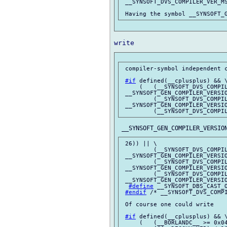
 __SYNSOFT_DVS_COMPILER_VER_MS
 compiler-symbol independent c
#if
 defined(__cplusplus) && \
     (   (__SYNSOFT_DVS_COMPIL
 __SYNSOFT_GEN_COMPILER_VERSIO
         (__SYNSOFT_DVS_COMPIL
 __SYNSOFT_GEN_COMPILER_VERSIO
 26)) || \

         (__SYNSOFT_DVS_COMPIL
 __SYNSOFT_GEN_COMPILER_VERSIO
         (__SYNSOFT_DVS_COMPIL
 __SYNSOFT_GEN_COMPILER_VERSIO
         (__SYNSOFT_DVS_COMPIL
 __SYNSOFT_GEN_COMPILER_VERSIO
#define
 __SYNSOFT_DBS_CAST_O
#endif
 /* __SYNSOFT_DVS_COMPI
 Of course one could write

#if
 defined(__cplusplus) && \
     (   (__BORLANDC__ >= 0x04