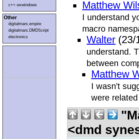
Matthew Wil
c++.wxwindows
I understand yo
Other
digitalmars.empire
macro namespa
digitalmars.DMDScript
Walter
(23/
electronics
understand. T
between compi
Matthew W
I wasn't sug
were related
"Ma
<dmd syne