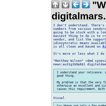
"Wa
digitalmar
I don't understand. There's 
numbers from various vendors
going to be stuck with a lo
easiest thing to do is to cr
vendor, and list the support
idiosyncratic means availabl
is all clean and based on 
#
It's more or less what I do 
"Matthew Wilson" <dmd synesi
 I understand your reticence, a
 good thing.

 My problem is that the very fa
 otherwise an excellent and sin