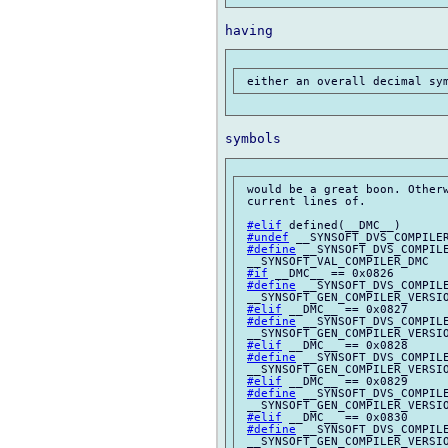
 would be a great boon. Otherw
 current lines of.

#elif
 defined(__DMC__)

#undef
 __SYNSOFT_DVS_COMPILER
#define
 __SYNSOFT_DVS_COMPILE
 __SYNSOFT_VAL_COMPILER_DMC

#if
 __DMC__ == 0x0826

#define
 __SYNSOFT_DVS_COMPILE
 __SYNSOFT_GEN_COMPILER_VERSIO
#elif
 __DMC__ == 0x0827

#define
 __SYNSOFT_DVS_COMPILE
 __SYNSOFT_GEN_COMPILER_VERSIO
#elif
 __DMC__ == 0x0828

#define
 __SYNSOFT_DVS_COMPILE
 __SYNSOFT_GEN_COMPILER_VERSIO
#elif
 __DMC__ == 0x0829

#define
 __SYNSOFT_DVS_COMPILE
 __SYNSOFT_GEN_COMPILER_VERSIO
#elif
 __DMC__ == 0x0830

#define
 __SYNSOFT_DVS_COMPILE
 __SYNSOFT_GEN_COMPILER_VERSIO