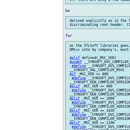
 derived explicitly as in the f
 as the STLSoft libraries goes,
 DMC++ into my company's, much 
#elif
 defined(_MSC_VER)

#undef
 __SYNSOFT_DVS_COMPILER_
#define
 __SYNSOFT_DVS_COMPILE
 __SYNSOFT_VAL_COMPILER_MSVC

#if
 _MSC_VER == 800

#define
 __SYNSOFT_DVS_COMPILE
 __SYNSOFT_GEN_COMPILER_VERSION
#elif
 _MSC_VER == 900

#define
 __SYNSOFT_DVS_COMPILE
 __SYNSOFT_GEN_COMPILER_VERSION
#elif
 _MSC_VER == 1000

#define
 __SYNSOFT_DVS_COMPILE
 __SYNSOFT_GEN_COMPILER_VERSION
#elif
 _MSC_VER == 1020

#define
 __SYNSOFT_DVS_COMPILE
 __SYNSOFT_GEN_COMPILER_VERSION
#elif
 _MSC_VER == 1100

#define
 __SYNSOFT_DVS_COMPILE