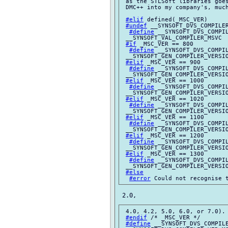
 as the STLSoft libraries goes
 DMC++ into my company's, much
#elif
 defined(_MSC_VER)

#undef
 __SYNSOFT_DVS_COMPILER
#define
 __SYNSOFT_DVS_COMPIL
 __SYNSOFT_VAL_COMPILER_MSVC

#if
 _MSC_VER == 800

#define
 __SYNSOFT_DVS_COMPIL
 __SYNSOFT_GEN_COMPILER_VERSIO
#elif
 _MSC_VER == 900

#define
 __SYNSOFT_DVS_COMPIL
 __SYNSOFT_GEN_COMPILER_VERSIO
#elif
 _MSC_VER == 1000

#define
 __SYNSOFT_DVS_COMPIL
 __SYNSOFT_GEN_COMPILER_VERSIO
#elif
 _MSC_VER == 1020

#define
 __SYNSOFT_DVS_COMPIL
 __SYNSOFT_GEN_COMPILER_VERSIO
#elif
 _MSC_VER == 1100

#define
 __SYNSOFT_DVS_COMPIL
 __SYNSOFT_GEN_COMPILER_VERSIO
#elif
 _MSC_VER == 1200

#define
 __SYNSOFT_DVS_COMPIL
 __SYNSOFT_GEN_COMPILER_VERSIO
#elif
 _MSC_VER == 1300

#define
 __SYNSOFT_DVS_COMPIL
 __SYNSOFT_GEN_COMPILER_VERSIO
#else
#error
 4.0, 4.2, 5.0, 6.0, or 7.0).

#endif
 /* _MSC_VER */

#define
 __SYNSOFT_DVS_COMPILE