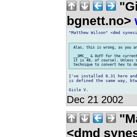
"Gi
bgnett.no>
"Matthew Wilson" <dmd synesi
 Alas, this is wrong, as you an
 __DMC__ & 0xFF for the current
 it is 48, of course). Unless s
I've installed 8.31 here and
is defined the same way, btw
Dec 21 2002
"Ma
<dmd syne