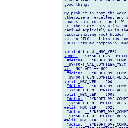
I understand your reticence,
good thing.

My problem is that the very 
otherwise an excellent and s
causes this requirement. Wit
C++ there are only a few num
derived explicitly as in the
discriminating root header. 
as the STLSoft libraries goe
DMC++ into my company's, muc
#elif
#undef
 __SYNSOFT_DVS_COMPILE
#define
 __SYNSOFT_DVS_COMPI
#if
 _MSC_VER == 800

#define
 __SYNSOFT_DVS_COMPI
#elif
 _MSC_VER == 900

#define
 __SYNSOFT_DVS_COMPI
#elif
 _MSC_VER == 1000

#define
 __SYNSOFT_DVS_COMPI
#elif
 _MSC_VER == 1020

#define
 __SYNSOFT_DVS_COMPI
#elif
 _MSC_VER == 1100

#define
 __SYNSOFT_DVS_COMPI