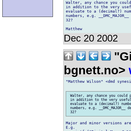
Walter, any chance you could
in addition to the very usef
evaluate to a (decimal?) num
numbers, e.g. __DMC_MAJOR__ 
32?

Dec 20 2002
"Gi
bgnett.no>
"Matthew Wilson" <dmd synesi
 Walter, any chance you could p
 in addition to the very useful
 evaluate to a (decimal?) numbe
 numbers, e.g. __DMC_MAJOR__ de
Major and minor versions are
E.g.
