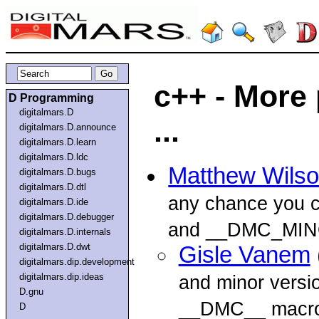
c++ - More
D Programming
digitalmars.D
...
digitalmars.D.announce
digitalmars.D.learn
digitalmars.D.ldc
Matthew Wils
digitalmars.D.bugs
digitalmars.D.dtl
any chance you
digitalmars.D.ide
digitalmars.D.debugger
and __DMC_MIN
digitalmars.D.internals
digitalmars.D.dwt
Gisle Vanem
digitalmars.dip.development
digitalmars.dip.ideas
and minor versi
D.gnu
__DMC__ macro 
D