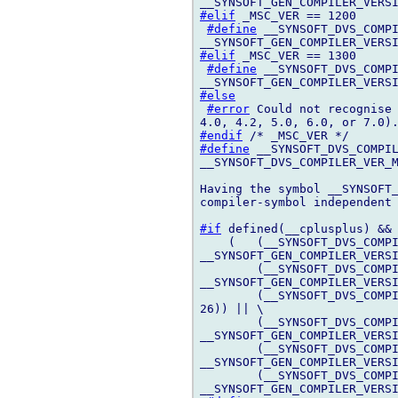
#elif
 _MSC_VER == 1200

#define
 __SYNSOFT_DVS_COMPI
#elif
 _MSC_VER == 1300

#define
 __SYNSOFT_DVS_COMPI
#else
#error
 Could not recognise 
#endif
#define
 __SYNSOFT_DVS_COMPIL
__SYNSOFT_DVS_COMPILER_VER_M
Having the symbol __SYNSOFT_
compiler-symbol independent 
#if
 defined(__cplusplus) && 
    (   (__SYNSOFT_DVS_COMPI
__SYNSOFT_GEN_COMPILER_VERSI
        (__SYNSOFT_DVS_COMPI
__SYNSOFT_GEN_COMPILER_VERSI
        (__SYNSOFT_DVS_COMPI
26)) || \

        (__SYNSOFT_DVS_COMPI
__SYNSOFT_GEN_COMPILER_VERSI
        (__SYNSOFT_DVS_COMPI
__SYNSOFT_GEN_COMPILER_VERSI
        (__SYNSOFT_DVS_COMPI
__SYNSOFT_GEN_COMPILER_VERSI