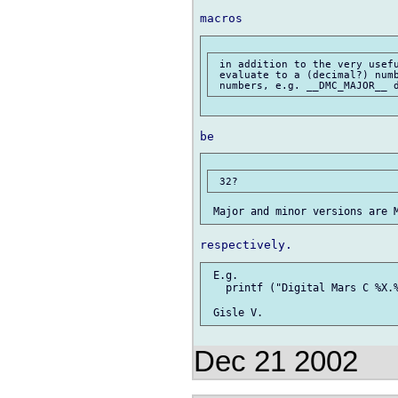
 in addition to the very usefu
 evaluate to a (decimal?) numb
 E.g.

   printf ("Digital Mars C %X.%
Dec 21 2002