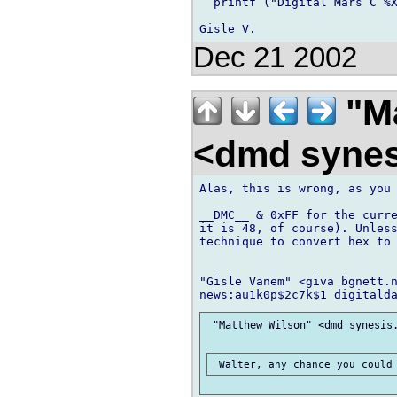
  printf ("Digital Mars C %X
Dec 21 2002
"Ma
<dmd syne
Alas, this is wrong, as you 
__DMC__ & 0xFF for the curre
it is 48, of course). Unless
technique to convert hex to 
"Gisle Vanem" <giva bgnett.n
 "Matthew Wilson" <dmd synesis.