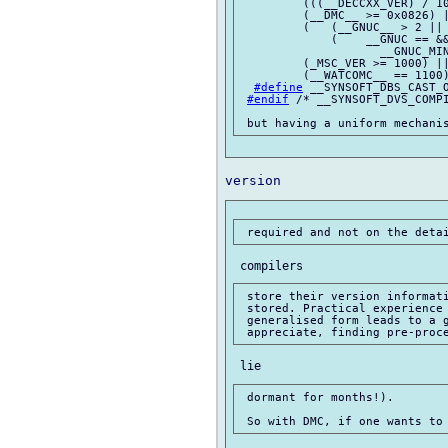
         (((__DECCXX_VER) / 10
         (__DMC__ >= 0x0826) |
         (   (__GNUC__ > 2 || 
             (    __GNUC == &&
                    __GNUC_MIN
         (_MSC_VER >= 1000) ||
         (__WATCOMC__ == 1100)
#define
 __SYNSOFT_DBS_CAST_O
#endif
 /* __SYNSOFT_DVS_COMPI
 store their version informati
 stored. Practical experience 
 generalised form leads to a g
 dormant for months!).
