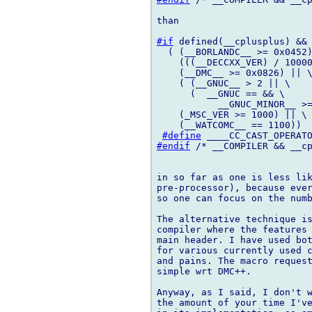
than

#if
 defined(__cplusplus) && 
  ( (__BORLANDC__ >= 0x0452)
    (((__DECCXX_VER) / 10000
    (__DMC__ >= 0x0826) || \
    ( (__GNUC__ > 2 || \

      (  __GNUC == && \

           __GNUC_MINOR__ >=
    (_MSC_VER >= 1000) || \

    (__WATCOMC__ == 1100))

#define
#endif
 /* __COMPILER && __cp
in so far as one is less lik
pre-processor), because ever
so one can focus on the numb
The alternative technique is
compiler where the features 
main header. I have used bot
for various currently used c
and pains. The macro request
simple wrt DMC++.

Anyway, as I said, I don't w
the amount of your time I've