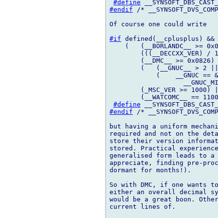
#define
#endif
 /* __SYNSOFT_DVS_COMP
Of course one could write

#if
 defined(__cplusplus) && 
    (   (__BORLANDC__ >= 0x0
        (((__DECCXX_VER) / 1
        (__DMC__ >= 0x0826) 
        (   (__GNUC__ > 2 ||
            (    __GNUC == &
                   __GNUC_MI
        (_MSC_VER >= 1000) |
        (__WATCOMC__ == 1100
#define
#endif
 /* __SYNSOFT_DVS_COMP
but having a uniform mechani
required and not on the deta
store their version informat
stored. Practical experience
generalised form leads to a 
appreciate, finding pre-proc
dormant for months!).

So with DMC, if one wants to
either an overall decimal sy
would be a great boon. Other
current lines of.
