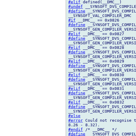
#elif
#undef
#define
 __SYNSOFT_DVS_COMPIL
#if
#define
 __SYNSOFT_DVS_COMPIL
#elif
#define
 __SYNSOFT_DVS_COMPIL
#elif
#define
 __SYNSOFT_DVS_COMPIL
#elif
#define
 __SYNSOFT_DVS_COMPIL
#elif
#define
 __SYNSOFT_DVS_COMPIL
#elif
#define
 __SYNSOFT_DVS_COMPIL
#elif
#define
 __SYNSOFT_DVS_COMPIL
#else
#error
 Could not recognise t
#endif
#define
 __SYNSOFT_DVS_COMPIL