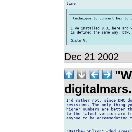
 I've installed 8.31 here and w
 is defined the same way, btw.

Dec 21 2002
"Wa
digitalmar
I'd rather not, since DMC do
revisions. The only thing yo
higher numbers are better th
to the latest version are fr
anyone to be accommodating t
"Matthew Wilson" <dmd synesi