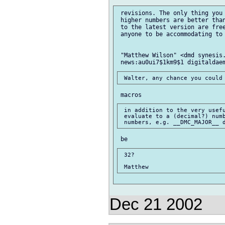
 revisions. The only thing you 
 higher numbers are better than
 to the latest version are free
 anyone to be accommodating to 
 "Matthew Wilson" <dmd synesis.
 in addition to the very usefu
 evaluate to a (decimal?) numb
 32?

Dec 21 2002