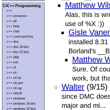
Matthew Wil
C/C++ Programming
c++
Alas, this is w
c++.announce
c++.atl
use of %X :))
c++.beta
Gisle Vane
c++.chat
c++.command-line
installed 8.31
c++.dos
c++.dos.16-bits
Borland's _
c++.dos.32-bits
c++.idde
Matthew W
c++.mfc
Sure. Of cou
c++.rtl
c++.stl
work, but tha
c++.stl.hp
c++.stl.port
Walter
(9/15)
c++.stl.sgi
c++.stlsoft
since DMC doesn
c++.windows
c++.windows.16-bits
major and mi...
c++.windows.32-bits