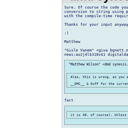
Sure. Of course the code you
conversion to string using p
with the compile-time requir
Thanks for your input anyway
:)

Matthew

"Gisle Vanem" <giva bgnett.n
 "Matthew Wilson" <dmd synesis.
 Alas, this is wrong, as you a