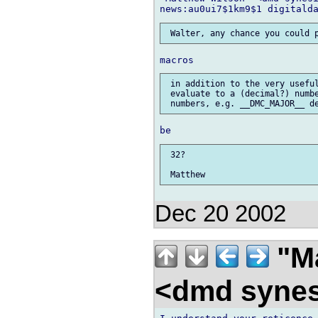
 in addition to the very useful
 evaluate to a (decimal?) numbe
 32?

Dec 20 2002
"Ma
<dmd syne