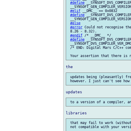
#define
 __SYNSOFT_DVS_COMPILER
 __SYNSOFT_GEN_COMPILER_VERSION
#elif
 __DMC__ == 0x0832

#define
 __SYNSOFT_DVS_COMPILER
 __SYNSOFT_GEN_COMPILER_VERSION
#else
#error
 Could not recognise the
 8.26 - 8.32).

#endif
 /* __DMC__ */

#define
 __SYNSOFT_DVS_COMPILER
 __SYNSOFT_DVS_COMPILER_VER_DMC
 /* END: Digital Mars C/C++ com
 updates being (pleasantly) fre
 that may fail to work (withou