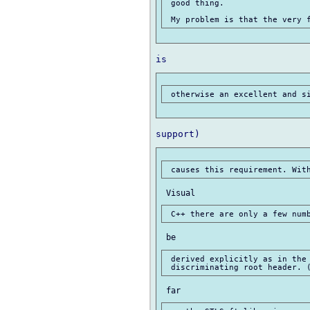
 good thing.

 derived explicitly as in the 