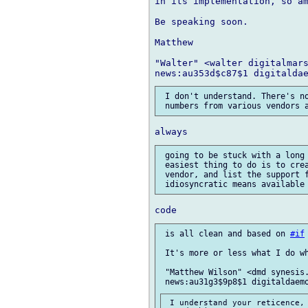
in its implementation, so am
Be speaking soon.

Matthew

"Walter" <walter digitalmars
 I don't understand. There's no
 going to be stuck with a long
 easiest thing to do is to crea
 vendor, and list the support f
 is all clean and based on 
#if
 It's more or less what I do wh
 "Matthew Wilson" <dmd synesis.
 I understand your reticence, 