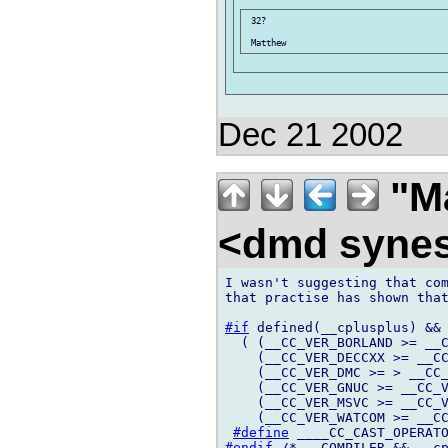
 32?

Dec 21 2002
"Ma
<dmd syne
I wasn't suggesting that com
that practise has shown that
#if
 defined(__cplusplus) && 
  ( (__CC_VER_BORLAND >= __C
    (__CC_VER_DECCXX >= __CC
    (__CC_VER_DMC >= > __CC_
    (__CC_VER_GNUC >= __CC_V
    (__CC_VER_MSVC >= __CC_V
    (__CC_VER_WATCOM >= __CC
#define
#endif
 /* __COMPILER && __cp