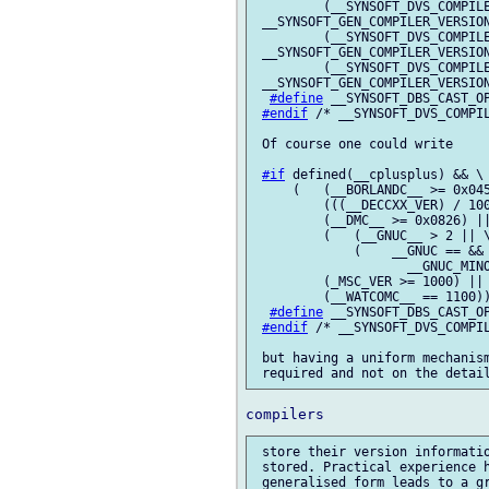
         (__SYNSOFT_DVS_COMPILE
 __SYNSOFT_GEN_COMPILER_VERSION
         (__SYNSOFT_DVS_COMPILE
 __SYNSOFT_GEN_COMPILER_VERSION
         (__SYNSOFT_DVS_COMPILE
 __SYNSOFT_GEN_COMPILER_VERSION
#define
 __SYNSOFT_DBS_CAST_OP
#endif
 /* __SYNSOFT_DVS_COMPIL
 Of course one could write

#if
 defined(__cplusplus) && \

     (   (__BORLANDC__ >= 0x045
         (((__DECCXX_VER) / 100
         (__DMC__ >= 0x0826) ||
         (   (__GNUC__ > 2 || \
             (    __GNUC == && 
                    __GNUC_MINO
         (_MSC_VER >= 1000) || 
         (__WATCOMC__ == 1100))
#define
 __SYNSOFT_DBS_CAST_OP
#endif
 /* __SYNSOFT_DVS_COMPIL
 but having a uniform mechanism
 store their version informatio
 stored. Practical experience h
 generalised form leads to a gr