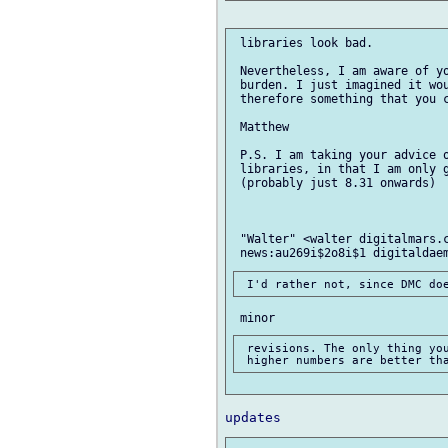
 libraries look bad.

 Nevertheless, I am aware of yo
 burden. I just imagined it wou
 therefore something that you c
 Matthew

 P.S. I am taking your advice o
 libraries, in that I am only g
 (probably just 8.31 onwards)

 "Walter" <walter digitalmars.c
 revisions. The only thing you