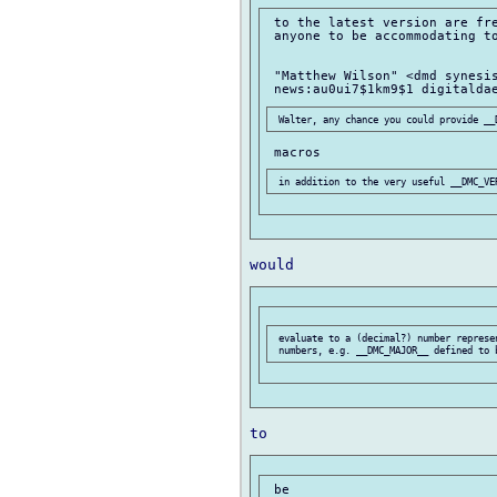
 to the latest version are fre
 anyone to be accommodating to
 "Matthew Wilson" <dmd synesis
 evaluate to a (decimal?) number represe