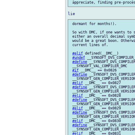
 dormant for months!).

 So with DMC, if one wants to s
 either an overall decimal symb
 would be a great boon. Otherwi
 current lines of.

#elif
 defined(__DMC__)

#undef
 __SYNSOFT_DVS_COMPILER_
#define
 __SYNSOFT_DVS_COMPILER
 __SYNSOFT_VAL_COMPILER_DMC

#if
 __DMC__ == 0x0826

#define
 __SYNSOFT_DVS_COMPILER
 __SYNSOFT_GEN_COMPILER_VERSION
#elif
 __DMC__ == 0x0827

#define
 __SYNSOFT_DVS_COMPILER
 __SYNSOFT_GEN_COMPILER_VERSION
#elif
 __DMC__ == 0x0828

#define
 __SYNSOFT_DVS_COMPILER
 __SYNSOFT_GEN_COMPILER_VERSION
#elif
 __DMC__ == 0x0829

#define
 __SYNSOFT_DVS_COMPILER
 __SYNSOFT_GEN_COMPILER_VERSION
#elif
 __DMC__ == 0x0830

#define
 __SYNSOFT_DVS_COMPILER
 __SYNSOFT_GEN_COMPILER_VERSION
#elif
 __DMC__ == 0x0831
