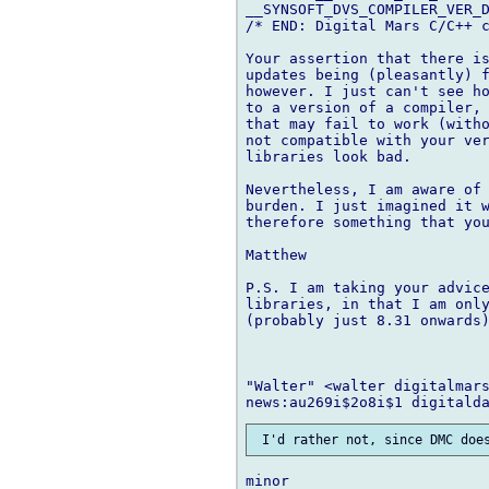
__SYNSOFT_DVS_COMPILER_VER_D
/* END: Digital Mars C/C++ c
Your assertion that there is
updates being (pleasantly) f
however. I just can't see ho
to a version of a compiler, 
that may fail to work (with
not compatible with your ver
libraries look bad.

Nevertheless, I am aware of 
burden. I just imagined it w
therefore something that you
Matthew

P.S. I am taking your advice
libraries, in that I am only
(probably just 8.31 onwards)
"Walter" <walter digitalmars