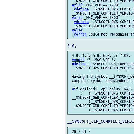
 __SYNSOFT_GEN_COMPILER_VERSION
#elif
 _MSC_VER == 1200

#define
 __SYNSOFT_DVS_COMPILE
 __SYNSOFT_GEN_COMPILER_VERSION
#elif
 _MSC_VER == 1300

#define
 __SYNSOFT_DVS_COMPILE
 __SYNSOFT_GEN_COMPILER_VERSION
#else
#error
 4.0, 4.2, 5.0, 6.0, or 7.0).

#endif
 /* _MSC_VER */

#define
 __SYNSOFT_DVS_COMPILER
 __SYNSOFT_DVS_COMPILER_VER_MSV
 Having the symbol __SYNSOFT_GE
 compiler-symbol independent co
#if
 defined(__cplusplus) && \

     (   (__SYNSOFT_DVS_COMPILE
 __SYNSOFT_GEN_COMPILER_VERSION
         (__SYNSOFT_DVS_COMPILE
 __SYNSOFT_GEN_COMPILER_VERSION
 26)) || \
