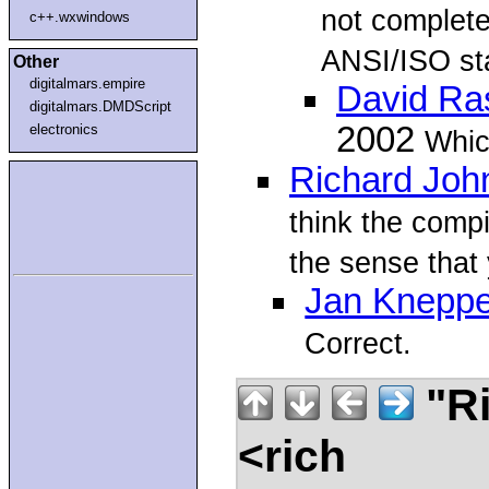
not complete
c++.wxwindows
ANSI/ISO st
Other
digitalmars.empire
David R
digitalmars.DMDScript
2002
electronics
Which
Richard Joh
think the comp
the sense that
Jan Kneppe
Correct.
"Ri
<rich