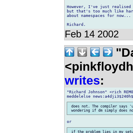
However, I've just realised 
but that's too much like har
about namespaces for now...

Feb 14 2002
"D
<pinkfloyd
writes
:
"Richard Johnson" <rich REMO
 does not. The compiler says 'u