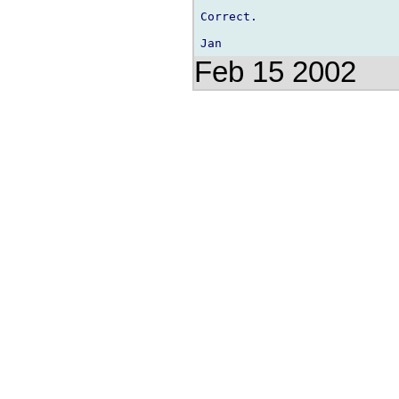
Correct.

Feb 15 2002