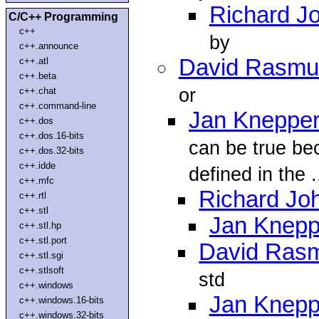
Richard J
C/C++ Programming
c++
by
c++.announce
David Rasmu
c++.atl
c++.beta
or
c++.chat
c++.command-line
Jan Kneppe
c++.dos
c++.dos.16-bits
can be true be
c++.dos.32-bits
c++.idde
defined in the .
c++.mfc
Richard Jo
c++.rtl
c++.stl
Jan Knepp
c++.stl.hp
c++.stl.port
David Ras
c++.stl.sgi
c++.stlsoft
std
c++.windows
Jan Knepp
c++.windows.16-bits
c++.windows.32-bits