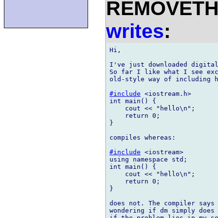
REMOVETHIS
writes
:
Hi,

I've just downloaded digital
So far I like what I see exc
old-style way of including h
#include
 <iostream.h>

int main() {

    cout << "hello\n";

    return 0;

}

compiles whereas:

#include
 <iostream>

using namespace std;

int main() {

    cout << "hello\n";

    return 0;

}

does not. The compiler says 
wondering if dm simply does 
if the problem lies in my se