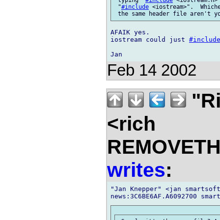
 "
#include
 <iostream>".  Whiche
AFAIK yes.

iostream could just 
#includ
Feb 14 2002
"Ri
<rich
REMOVETHIS
writes
:
"Jan Knepper" <jan smartsoft