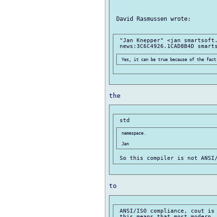
 David Rasmussen wrote:

 "Jan Knepper" <jan smartsoft.
 namespace.

 ANSI/ISO compliance, cout is 
 this means that most modern, 