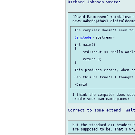
Richard Johnson wrote:

 "David Rasmussen" <pinkfloydho
 The compiler doesn't seem to 
#include
 <iostream>

 int main()

 {

     std::cout << "Hello World
     return 0;

 }

 This produces errors, when co
 Can this be true?? I thought 
 I think the compiler does supp
Correct to some extend. Walt
 but the standard c++ headers h