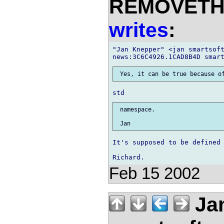
REMOVETHIS
writes
:
"Jan Knepper" <jan smartsoft
 namespace.

It's supposed to be defined 
Feb 15 2002
Jan