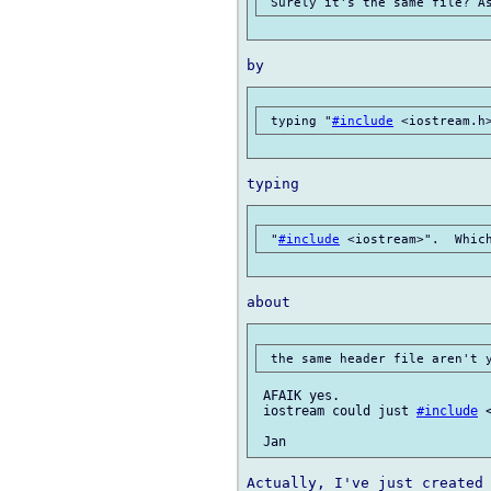
 typing "
#include
 "
#include
 AFAIK yes.

 iostream could just 
#include
 
Actually, I've just created 