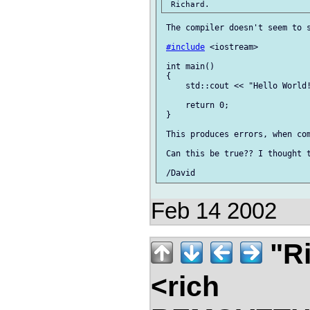
 The compiler doesn't seem to s
#include
 <iostream>

 int main()

 {

     std::cout << "Hello World!
     return 0;

 }

 This produces errors, when com
 Can this be true?? I thought t
Feb 14 2002
"Ri
<rich