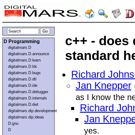
c++ - does
D Programming
digitalmars.D
standard h
digitalmars.D.announce
digitalmars.D.learn
digitalmars.D.ldc
Richard John
digitalmars.D.bugs
digitalmars.D.dtl
Jan Knepper
digitalmars.D.ide
digitalmars.D.debugger
as I know the ne
digitalmars.D.internals
digitalmars.D.dwt
Richard Joh
digitalmars.dip.development
Jan Kneppe
digitalmars.dip.ideas
D.gnu
yes.
D