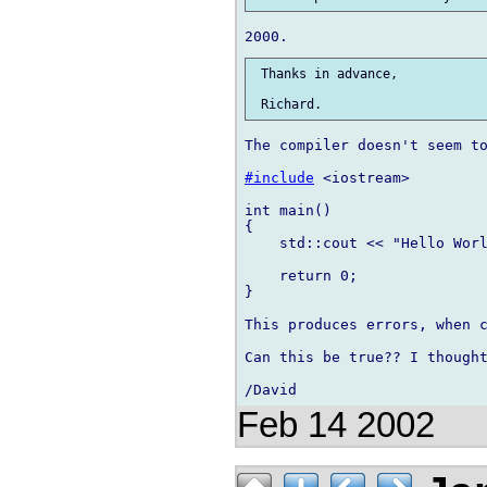
 Thanks in advance,

The compiler doesn't seem to
#include
 <iostream>

int main()

{

    std::cout << "Hello Worl
    return 0;

}

This produces errors, when c
Can this be true?? I thought
Feb 14 2002