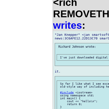
<rich
REMOVETHIS
writes
:
"Jan Knepper" <jan smartsoft
 Richard Johnson wrote:

 So far I like what I see exce
 old-style way of including he
#include
 <iostream>

 using namespace std;

 int main() {

     cout << "hello\n";

     return 0;

 }
