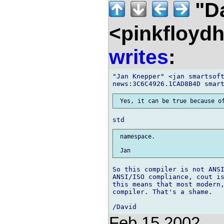
"D
<pinkfloyd
writes
:
"Jan Knepper" <jan smartsoft
 namespace.

So this compiler is not ANSI
ANSI/ISO compliance, cout is
this means that most modern,
compiler. That's a shame.

Feb 15 2002