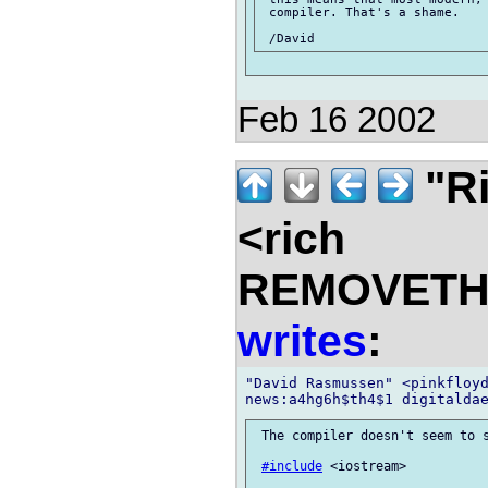
 compiler. That's a shame.

Feb 16 2002
"Ri
<rich
REMOVETHIS
writes
:
"David Rasmussen" <pinkfloyd
 The compiler doesn't seem to s
#include
 <iostream>
