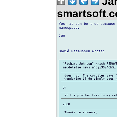
Jan
smartsoft.
Yes, it can be true because 
namespace.

Jan

David Rasmussen wrote:

 "Richard Johnson" <rich REMOVE
 does not. The compiler says '
 Thanks in advance,
