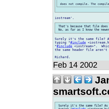
 That's because that file does 
Surely it's the same file? A
typing "
#include
 <iostream.h
"
#include
 <iostream>".  Whic
the same header file aren't 
Feb 14 2002
Jan
smartsoft.
 Surely it's the same file? As 
 typing "
#include
 <iostream.h>