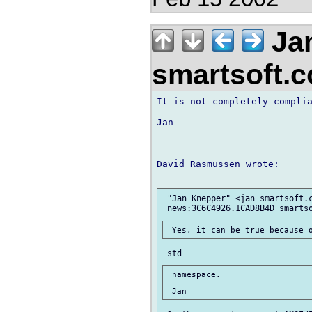
Jan
smartsoft.
It is not completely complia
Jan

David Rasmussen wrote:

 "Jan Knepper" <jan smartsoft.c
 namespace.
