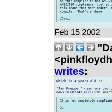
 So this compiler is not ANSI/I
 ANSI/ISO compliance, cout is d
 this means that most modern, c
 compiler. That's a shame.

Feb 15 2002
"D
<pinkfloyd
writes
:
Which is 4 years old :)

"Jan Knepper" <jan smartsoft
 It is not completely compliant
 Jan
