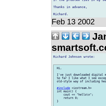
Thanks in advance,

Feb 13 2002
Jan
smartsoft.
Richard Johnson wrote:

 Hi,

 I've just downloaded digital m
 So far I like what I see excep
 old-style way of including hea
#include
 <iostream.h>

 int main() {

     cout << "hello\n";

     return 0;

 }
