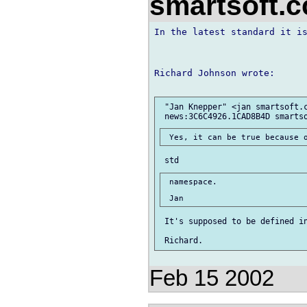
smartsoft.
In the latest standard it is
Richard Johnson wrote:

 "Jan Knepper" <jan smartsoft.c
 namespace.

 It's supposed to be defined in
Feb 15 2002