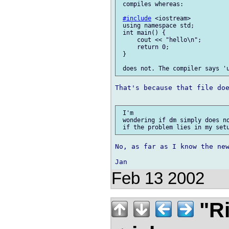
 compiles whereas:

#include
 <iostream>

 using namespace std;

 int main() {

     cout << "hello\n";

     return 0;

 }

That's because that file doe
 I'm

 wondering if dm simply does no
No, as far as I know the new
Feb 13 2002
"Ri