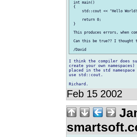
 int main()

 {

     std::cout << "Hello World!
     return 0;

 }

 This produces errors, when com
 Can this be true?? I thought t
I think the compiler does su
create your own namespaces) 
placed in the std namespace 
use std::cout.

Feb 15 2002
Jan
smartsoft.