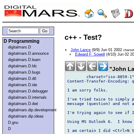
c++ - Test?
D Programming
digitalmars.D
John Lance
(9/9) Jun 01 2002
charse
digitalmars.D.announce
Edward F. Sowell
(4/10) Jun 02 2
digitalmars.D.learn
digitalmars.D.ldc
"John La
digitalmars.D.bugs
	charset="iso-8859-1"

digitalmars.D.dtl
Content-Transfer-Encoding: q
digitalmars.D.ide
I am sorry folks.

digitalmars.D.debugger
digitalmars.D.internals
I've tried twice to simply p
message (question) and not a
digitalmars.D.dwt
digitalmars.dip.development
I'm trying again to see if I
digitalmars.dip.ideas
Using MS Outlook 6.  I know 
D.gnu
D
I am certain I did <Ctrl>N t