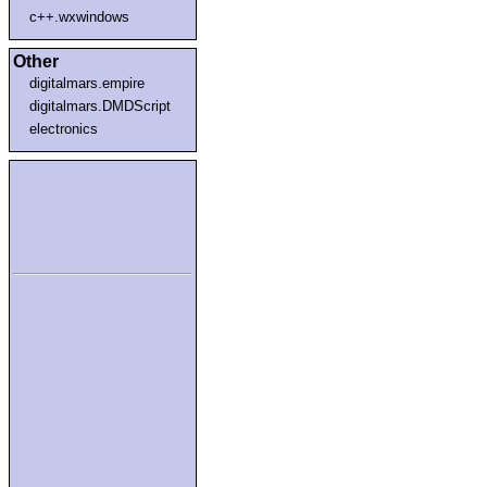
c++.wxwindows
Other
digitalmars.empire
digitalmars.DMDScript
electronics