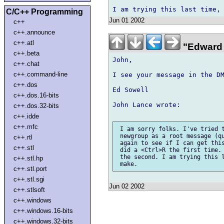
C/C++ Programming
Jun 01 2002
c++
c++.announce
c++.atl
"Edward 
c++.beta
John,

c++.chat
c++.command-line
I see your message in the DM
c++.dos
Ed Sowell

c++.dos.16-bits
John Lance wrote:

c++.dos.32-bits
c++.idde
c++.mfc
 I am sorry folks. I've tried t
 newgroup as a root message (qu
c++.rtl
 again to see if I can get this
c++.stl
 did a <Ctrl>R the first time. 
 the second. I am trying this l
c++.stl.hp
c++.stl.port
c++.stl.sgi
Jun 02 2002
c++.stlsoft
c++.windows
c++.windows.16-bits
c++.windows.32-bits