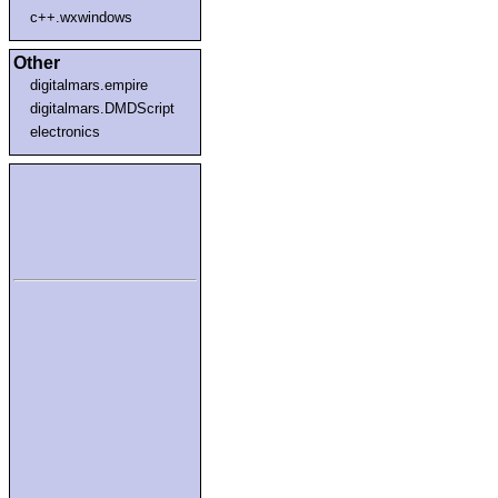
c++.wxwindows
Other
digitalmars.empire
digitalmars.DMDScript
electronics