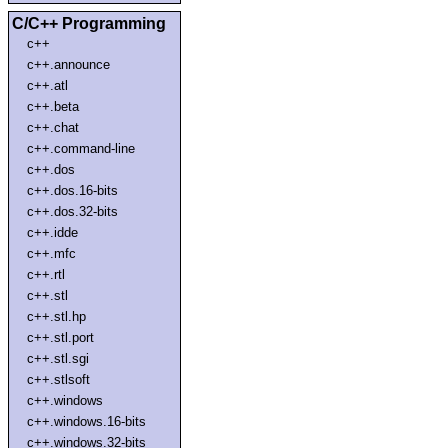
C/C++ Programming
c++
c++.announce
c++.atl
c++.beta
c++.chat
c++.command-line
c++.dos
c++.dos.16-bits
c++.dos.32-bits
c++.idde
c++.mfc
c++.rtl
c++.stl
c++.stl.hp
c++.stl.port
c++.stl.sgi
c++.stlsoft
c++.windows
c++.windows.16-bits
c++.windows.32-bits