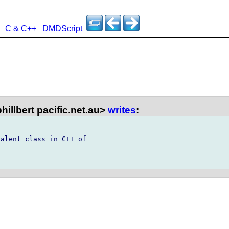
C & C++
DMDScript
phillbert pacific.net.au>
writes
:
alent class in C++ of
