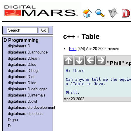
c++ - Table
D Programming
digitalmars.D
Phill
(4/4) Apr 20 2002
Hi there
digitalmars.D.announce
digitalmars.D.learn
"Phill" <
digitalmars.D.ldc
Hi there

digitalmars.D.bugs
digitalmars.D.dtl
Can anyone tell me the equiv
digitalmars.D.ide
a JTable in Java.

digitalmars.D.debugger
digitalmars.D.internals
Apr 20 2002
digitalmars.D.dwt
digitalmars.dip.development
digitalmars.dip.ideas
D.gnu
D