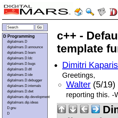
c++ - Defau
D Programming
digitalmars.D
template fu
digitalmars.D.announce
digitalmars.D.learn
digitalmars.D.ldc
Dimitri Kapari
digitalmars.D.bugs
digitalmars.D.dtl
Greetings,
digitalmars.D.ide
digitalmars.D.debugger
Walter
(5/19)
digitalmars.D.internals
digitalmars.D.dwt
reporting this. -
digitalmars.dip.development
digitalmars.dip.ideas
Dim
D.gnu
D