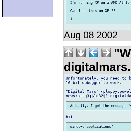
 I'm running XP on a AMD Athlon
 Can I do this on XP ??

Aug 08 2002
"Wa
digitalmar
Unfortunately, you need to b
16 bit debugger to work.

"Digital Mars" <ploppy.powel
 windows applications"
