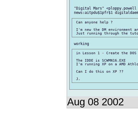
 "Digital Mars" <ploppy.powell 
 Can anyone help ?

 I'm new the DM environment an
 in Lesson 1 - Create the DOS 
 The IDDE is SCWMN16.EXE

 I'm running XP on a AMD Athlo
 Can I do this on XP ??

Aug 08 2002