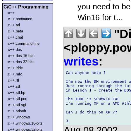
you need to be
C/C++ Programming
c++
Win16 for t...
c++.announce
c++.atl
"Di
c++.beta
c++.chat
<ploppy.pow
c++.command-line
c++.dos
c++.dos.16-bits
writes
:
c++.dos.32-bits
c++.idde
Can anyone help ?

c++.mfc
c++.rtl
I'm new the DM environment a
Just running through the tut
c++.stl
in Lesson 1 - Create the DOS
c++.stl.hp
c++.stl.port
The IDDE is SCWMN16.EXE

I'm running XP on a AMD Athl
c++.stl.sgi
c++.stlsoft
Can I do this on XP ??

c++.windows
c++.windows.16-bits
Aug 08 2002
c++.windows.32-bits