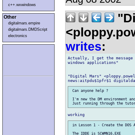
c++.wxwindows
"Di
Other
digitalmars.empire
<ploppy.pow
digitalmars.DMDScript
electronics
writes
:
Actually, I get the message 
windows applications"

"Digital Mars" <ploppy.powel
 Can anyone help ?

 I'm new the DM environment and
 in Lesson 1 - Create the DOS A
 The IDDE is SCWMN16.EXE
