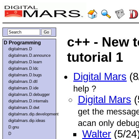
c++ - New 
D Programming
digitalmars.D
tutorial 1
digitalmars.D.announce
digitalmars.D.learn
digitalmars.D.ldc
Digital Mars
(8
digitalmars.D.bugs
digitalmars.D.dtl
help ?
digitalmars.D.ide
digitalmars.D.debugger
Digital Mars
(
digitalmars.D.internals
digitalmars.D.dwt
get the messag
digitalmars.dip.development
digitalmars.dip.ideas
acan only debug 
D.gnu
Walter
(5/24
D