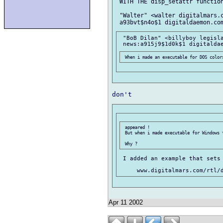
 WITH THE disp_setattr function
 "Walter" <walter digitalmars.c
 "BoB Dilan" <billyboy legisla
 appeared !

 But when i made executable for Windows t
 I added an example that sets 
Apr 11 2002