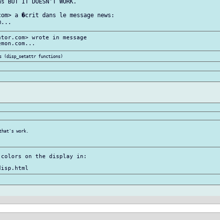
s BUT IT DOESN'T WORK.

om> a �crit dans le message news:

tor.com> wrote in message

hat's work.

colors on the display in:
