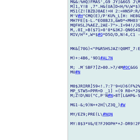
M&&:%HQ)FMAS',G9 JY]&6G5 J\M
M]1,Y!8 ,7".H&(UA]D<H/%\W*$)
M51(Z!(BZDJ0AE!+H 2:=HN5P:R
M'V
#H
^CMQ(E)/P'KU%_L[H: HE8G
MH7FE[$-L.^EO8BJ3,&W0*<MH03
MQFHSLJ%AEZ,2AE-7">.I=94!/JG
M,.0I_>B($71>0'0*&3KJ-QN0S4I
MIV/H"*,W*$
#Q
*D5O/D,N!4,C1 -
MK&[70G)<"P&R5HSJAZ!Q0MT_7:E
M)+:4B6,'9D1
#AL7N
M; .M`SBF7]Z>80.>7/4M
#OC
&GG
MU
#N
M0$JRIRR]59<!.7:7'9+U)6(F%2
MP_STW5=PPR+D _1] =(9 R0<*J$
M;Z!D\NU("C,P'N
#N
>8T[L&HP&-S
MG1-&;9)N++2H[\Z3Q_)
#W
MY/EZ9;PRE(L\
#NQN
MY:8$3*V&/E?FJ9OPH*+J-DR9!2F