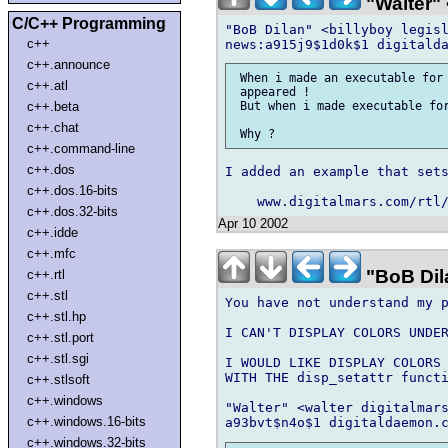
"Walter" 
C/C++ Programming
"BoB Dilan" <billyboy legisl
c++
c++.announce
 When i made an executable for 
c++.atl
 appeared !

c++.beta
 But when i made executable for
c++.chat
c++.command-line
c++.dos
I added an example that sets
c++.dos.16-bits
c++.dos.32-bits
Apr 10 2002
c++.idde
c++.mfc
"BoB Dila
c++.rtl
c++.stl
You have not understand my p
c++.stl.hp
I CAN'T DISPLAY COLORS UNDER
c++.stl.port
c++.stl.sgi
I WOULD LIKE DISPLAY COLORS 
WITH THE disp_setattr functi
c++.stlsoft
c++.windows
"Walter" <walter digitalmars
c++.windows.16-bits
c++.windows.32-bits