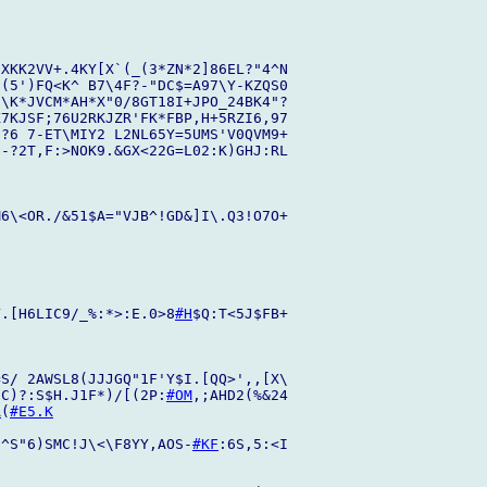
XKK2VV+.4KY[X`(_(3*ZN*2]86EL?"4^N

(5')FQ<K^ B7\4F?-"DC$=A97\Y-KZQS0

\K*JVCM*AH*X"0/8GT18I+JPO_24BK4"?

7KJSF;76U2RKJZR'FK*FBP,H+5RZI6,97

?6 7-ET\MIY2 L2NL65Y=5UMS'V0QVM9+

-?2T,F:>NOK9.&GX<22G=L02:K)GHJ:RL

M6\<OR./&51$A="VJB^!GD&]I\.Q3!O7O+

Y.[H6LIC9/_%:*>:E.0>8
#H
$Q:T<5J$FB+

S/ 2AWSL8(JJJGQ"1F'Y$I.[QQ>',,[X\

 C)?:S$H.J1F*)/[(2P:
#OM
,;AHD2(%&24

A
(
#E5.K
/^S"6)SMC!J\<\F8YY,AOS-
#KF
:6S,5:<I
