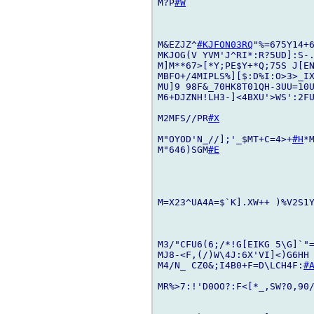
M?P
#W
M&EZJZ^
#KJFON03RQ
"%=675Y14+6
MKJOG(V YVM'J^RI*:R?5UD]:S-.
M]M**67>[*Y;PE$Y+*Q;75S J[EN
MBFO+/4MIPLS%][$:D%I:O>3>_IX
MU]9 98F&_70HK8T01QH-3UU=10U
M6+DJZNH!LH3-]<4BXU'>WS':2FU
M2MFS//PR
#X
M"OYOD'N_//];'_$MT+C=4>+
#H
*
M"646)SGM
#E
M=X23^UA4A=$`K].XW++ )%V2S1
M3/"CFU6(6;/*!G[EIKG 5\G]`"=
MJ8-<F,(/)W\4J:6X'VI]<)G6HH
M4/N_ CZ0&;I4B0+F=D\LCH4F:
#
MR%>7:!'D0OO?:F<[*_,SW?0,90