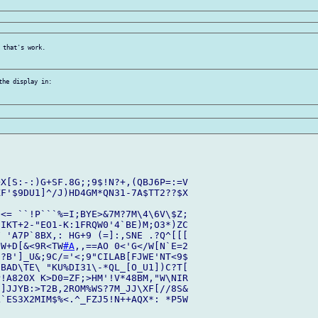
 that's work.

he display in:

X[S:-:)G+SF.8G;;9$!N?+,(QBJ6P=:=V

F'$9DU1]^/J)HD4GM*QN31-7A$TT2??$X

<= ``!P```%=I;BYE>&7M?7M\4\6V\$Z;

IKT+2-"EO1-K:1FRQW0'4`BE)M;O3*)ZC

 'A7P`8BX,: HG+9 (=]:,SNE .?Q^[[[

SW+D[&<9R<TW
#A
,,==AO 0<'G</W[N`E=2

?B']_U&;9C/='<;9"CILAB[FJWE'NT<9$

BAD\TE\ "KU%DI31\-*QL_[O_U1])C?T[

!A820X K>D0=ZF;>HM'!V*48BM,"W\NIR

]JJYB:>T2B,2ROM%WS?7M_JJ\XF[//8S&

`ES3X2MIM$%<.^_FZJ5!N++AQX*: *P5W
