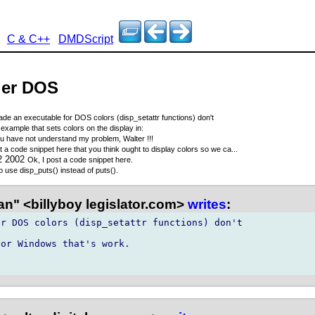
C & C++
DMDScript
der DOS
de an executable for DOS colors (disp_setattr functions) don't
example that sets colors on the display in:
u have not understand my problem, Walter !!!
t a code snippet here that you think ought to display colors so we ca...
12 2002
Ok, I post a code snippet here.
 use disp_puts() instead of puts().
n" <billyboy legislator.com>
writes
:
r DOS colors (disp_setattr functions) don't

or Windows that's work.
