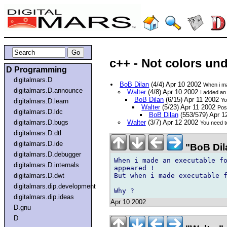
c++ - Not colors un
D Programming
digitalmars.D
BoB Dilan
(4/4) Apr 10 2002
When i ma
digitalmars.D.announce
Walter
(4/8) Apr 10 2002
I added an 
BoB Dilan
(6/15) Apr 11 2002
Yo
digitalmars.D.learn
Walter
(5/23) Apr 11 2002
Pos
digitalmars.D.ldc
BoB Dilan
(553/579) Apr 
digitalmars.D.bugs
Walter
(3/7) Apr 12 2002
You need to
digitalmars.D.dtl
digitalmars.D.ide
"BoB Dila
digitalmars.D.debugger
When i made an executable fo
digitalmars.D.internals
appeared !

But when i made executable f
digitalmars.D.dwt
digitalmars.dip.development
digitalmars.dip.ideas
Apr 10 2002
D.gnu
D