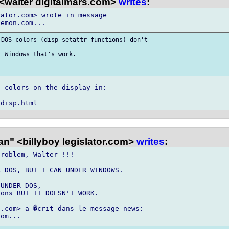
<walter digitalmars.com>
writes
:
ator.com> wrote in message

DOS colors (disp_setattr functions) don't

 Windows that's work.

 colors on the display in:

n" <billyboy legislator.com>
writes
:
roblem, Walter !!!

 DOS, BUT I CAN UNDER WINDOWS.

UNDER DOS,

ons BUT IT DOESN'T WORK.

.com> a �crit dans le message news:
