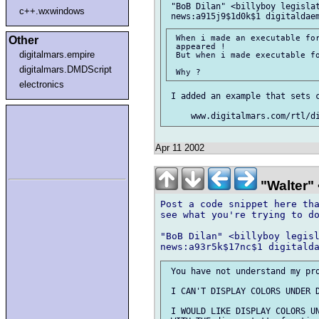
 "BoB Dilan" <billyboy legislat
c++.wxwindows
 When i made an executable for
Other
 appeared !

digitalmars.empire
 But when i made executable fo
digitalmars.DMDScript
electronics
 I added an example that sets c
Apr 11 2002
"Walter" 
Post a code snippet here tha
see what you're trying to do
"BoB Dilan" <billyboy legisl
 You have not understand my pro
 I CAN'T DISPLAY COLORS UNDER D
 I WOULD LIKE DISPLAY COLORS UN