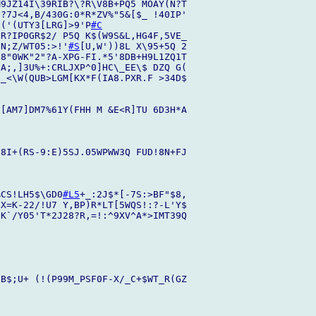
9JZ14I\39RIB?\?R\V8B+PQ5 MOAY(N?T

?7J<4,B/430G:0*R*ZV%"5&[$_ !40IP'

/('(UTY3[LRG]>9'P
#C
R?IP0GR$2/ P5Q K$(W9S&L,HG4F,5VE_

'N;Z/WT05:>!'
#S
[U,W'))8L X\95+5Q 2

8"0WK"2"?A-XPG-FI.*5'8DB+H9L1ZQ1T

A;,]3U%+:CRLJXP^0]HC\_EE\$ DZQ G(

_<\W(QUB>LGM[KX*F(IA8.PXR.F >34D$

[AM7]DM7%61Y(FHH M &E<R]TU 6D3H*A

 8I+(RS-9:E)5SJ.05WPWW3Q FUD!8N+FJ

%CS!LH5$\GD0
#L5
+_:2J$*[-7S:>BF"$8,

X=K-22/!U7 Y,BP)R*LT[5WQS!:?-L'Y$

K`/Y05'T*2J28?R,=!:^9XV^A*>IMT39Q

B$;U+ (!(P99M_PSF0F-X/_C+$WT_R(GZ
