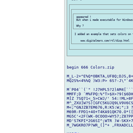
 appeared !

 But when i made executable for Windows
 I added an example that sets colors on t
begin 666 Colors.zip

M_L-2+^E%Q*OBKTA,UF8Q;DJS,8+
MQ2S%<4%%Q )W3:P> 6S?-J\"`4K
M`P04``(`" !J7HPL5?2)AM4[```
MMFF;D `M%FPQ:%"T>$X>?9($6DH
M]Z 7SQ71<_5>CWJ/' 54:!ML>8F
M^_ZXU]W?S)[GFC5KUJQ9LV9V6C
M<;^GNJZB7EM676,R:K5:W;";3 ?
M69R-FPD1+4O+T4KA91QK70.O*([
MG5C'<2F(WK-0COOO>WY57;Z87PP
MD'S7KPI*2G6SI^;WTR )W-SKX+7
M_7WGKRO7P?WR_(]^+ ,FRXADCLL