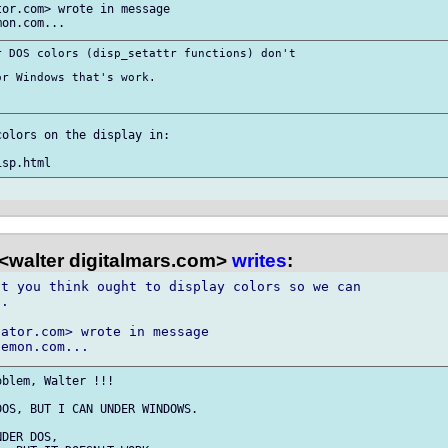
or.com> wrote in message

 DOS colors (disp_setattr functions) don't

r Windows that's work.

olors on the display in:

<walter digitalmars.com>
writes
:
t you think ought to display colors so we can

.

ator.com> wrote in message

blem, Walter !!!

OS, BUT I CAN UNDER WINDOWS.

DER DOS,
