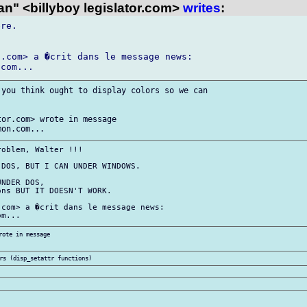
n" <billyboy legislator.com>
writes
:
re.

.com> a �crit dans le message news:

you think ought to display colors so we can

or.com> wrote in message

oblem, Walter !!!

DOS, BUT I CAN UNDER WINDOWS.

NDER DOS,

ns BUT IT DOESN'T WORK.

com> a �crit dans le message news:

ote in message
