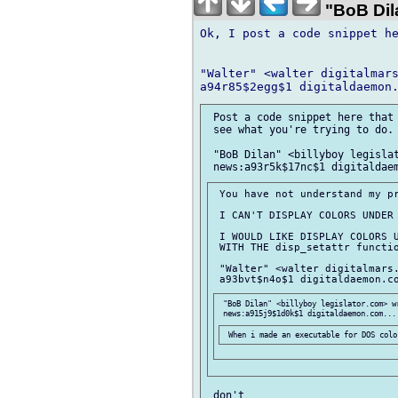
"BoB Dila
Ok, I post a code snippet he
"Walter" <walter digitalmars
 Post a code snippet here that 
 see what you're trying to do.

 "BoB Dilan" <billyboy legislat
 You have not understand my pr
 I CAN'T DISPLAY COLORS UNDER 
 I WOULD LIKE DISPLAY COLORS U
 WITH THE disp_setattr functio
 "Walter" <walter digitalmars.
 "BoB Dilan" <billyboy legislator.com> wr