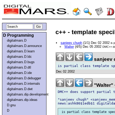
c++ - template speci
D Programming
digitalmars.D
sanjeev chugh
(1/1) Dec 02 2002
is 
digitalmars.D.announce
Walter
(4/5) Dec 05 2002
DMC++ does
digitalmars.D.learn
digitalmars.D.ldc
sanjeev 
digitalmars.D.bugs
digitalmars.D.dtl
Dec 02 2002
digitalmars.D.ide
digitalmars.D.debugger
digitalmars.D.internals
"Walter" 
digitalmars.D.dwt
DMC++ does support partial t
digitalmars.dip.development
"sanjeev chugh" <sanjeev_mem
digitalmars.dip.ideas
D.gnu
D