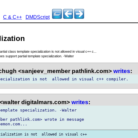
C & C++
DMDScript
lization
partial class template specialization is not allowed in visual c++ c...
 support partial template specialization. -Walter
chugh <sanjeev_member pathlink.com>
writes
:
<walter digitalmars.com>
writes
:
emplate specialization. -Walter

ber pathlink.com> wrote in message
