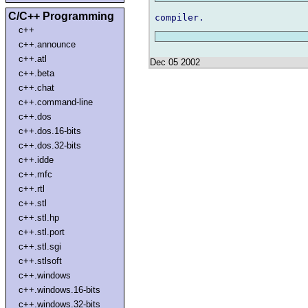
C/C++ Programming
c++
c++.announce
c++.atl
Dec 05 2002
c++.beta
c++.chat
c++.command-line
c++.dos
c++.dos.16-bits
c++.dos.32-bits
c++.idde
c++.mfc
c++.rtl
c++.stl
c++.stl.hp
c++.stl.port
c++.stl.sgi
c++.stlsoft
c++.windows
c++.windows.16-bits
c++.windows.32-bits