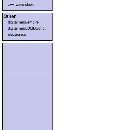
c++.wxwindows
Other
digitalmars.empire
digitalmars.DMDScript
electronics