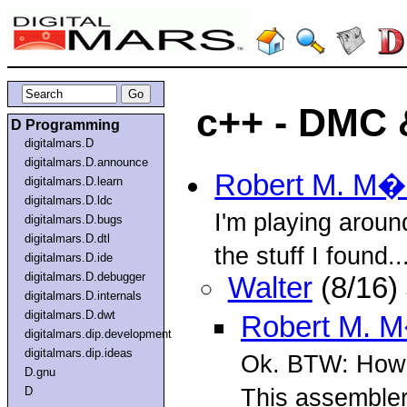
c++ - DMC 
D Programming
digitalmars.D
digitalmars.D.announce
Robert M. M
digitalmars.D.learn
digitalmars.D.ldc
I'm playing aroun
digitalmars.D.bugs
digitalmars.D.dtl
the stuff I found..
digitalmars.D.ide
digitalmars.D.debugger
Walter
(8/16)
digitalmars.D.internals
digitalmars.D.dwt
Robert M. 
digitalmars.dip.development
digitalmars.dip.ideas
Ok. BTW: How 
D.gnu
This assembler
D