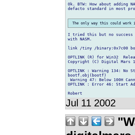
Ok. BTW: How about adding NA
defacto standard in most pro
I tried this but no success 
with NASM.

link /tiny /binary:0x7c00 bo
OPTLINK (R) for Win32  Relea
Copyright (C) Digital Mars 1
OPTLINK : Warning 134: No St
bootf.obj(bootf)

 Warning 47: Below 100H Cann
OPTLINK : Error 46: Start Ad
Jul 11 2002
"Wa