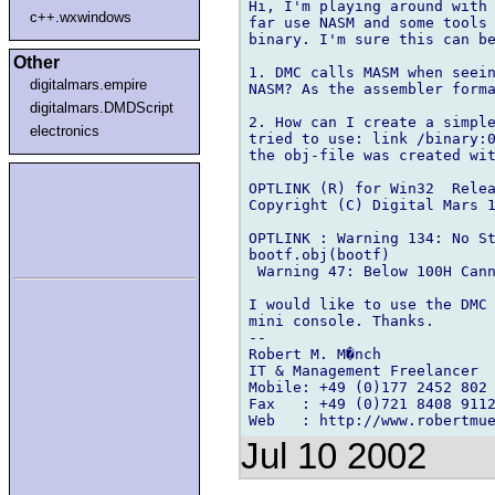
Hi, I'm playing around with 
c++.wxwindows
far use NASM and some tools 
binary. I'm sure this can be
Other
1. DMC calls MASM when seein
digitalmars.empire
NASM? As the assembler forma
digitalmars.DMDScript
2. How can I create a simple
electronics
tried to use: link /binary:0
the obj-file was created wit
OPTLINK (R) for Win32  Relea
Copyright (C) Digital Mars 1
OPTLINK : Warning 134: No St
bootf.obj(bootf)

 Warning 47: Below 100H Cann
I would like to use the DMC 
mini console. Thanks.

--

Robert M. M�nch

IT & Management Freelancer

Mobile: +49 (0)177 2452 802

Fax   : +49 (0)721 8408 9112
Jul 10 2002