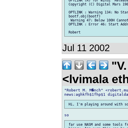
 OPTLINK (R) for Win32  Release
 Copyright (C) Digital Mars 198
 OPTLINK : Warning 134: No Star
 bootf.obj(bootf)

  Warning 47: Below 100H Cannot
 OPTLINK : Error 46: Start Addr
Jul 11 2002
"V.
<lvimala et
"Robert M. M�nch" <robert.mu
 far use NASM and some tools fr