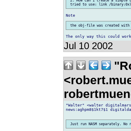
 2. How can I create a simple b
Jul 10 2002
"R
<robert.mu
robertmue
"Walter" <walter digitalmars
news:aghpm8$1kt7$1 digitalda