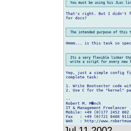
That's right. But I didn't f
for docs?

Hmmm... is this task so spec
 Its a very flexible linker tha
Yep, just a simple config fi
complete task:

1. Write Bootsector code wit
2. Use C for the "kernel" pa
--

Robert M. M�nch

IT & Management Freelancer

Mobile: +49 (0)177 2452 802

Fax   : +49 (0)721 8408 9112
Jul 11 2002