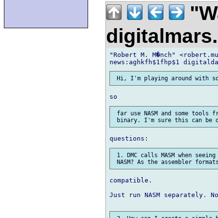
"Wa
digitalmar
"Robert M. M�nch" <robert.mu
 far use NASM and some tools fr
 1. DMC calls MASM when seeing 
compatible.

Just run NASM separately. No