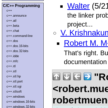
Walter
(5/2
C/C++ Programming
c++
the linker pro
c++.announce
c++.atl
project...
c++.beta
V. Krishnaku
c++.chat
c++.command-line
Robert M. 
c++.dos
c++.dos.16-bits
c++.dos.32-bits
That's right. Bu
c++.idde
documentation f
c++.mfc
c++.rtl
c++.stl
"R
c++.stl.hp
c++.stl.port
<robert.mu
c++.stl.sgi
c++.stlsoft
robertmue
c++.windows
c++.windows.16-bits
c++.windows.32-bits