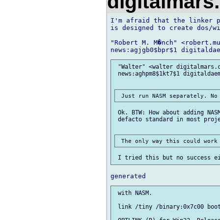
digitalmar
I'm afraid that the linker p
is designed to create dos/wi
"Robert M. M�nch" <robert.mu
 "Walter" <walter digitalmars.c
 news:aghpm8$1kt7$1 digitaldaem
 Ok. BTW: How about adding NASM
 defacto standard in most proje
 with NASM.

 link /tiny /binary:0x7c00 boot