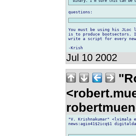
You must be using his JLoc l
is to produce bootsectors. I
write a script for every new
Jul 10 2002
"R
<robert.mu
robertmue
"V. Krishnakumar" <lvimala e
news:agio41$2icq$1 digitalda