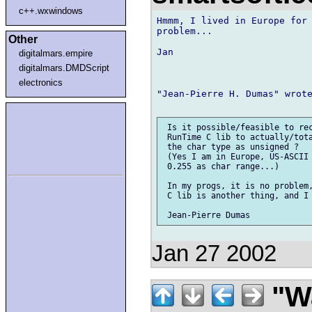
c++.wxwindows
Hmmm, I lived in Europe for 
problem...

Other
Jan

digitalmars.empire
digitalmars.DMDScript
electronics
"Jean-Pierre H. Dumas" wrote
 Is it possible/feasible to rec
 RunTime C lib to actually/tota
 the char type as unsigned ?

 (Yes I am in Europe, US-ASCII 
 0.255 as char range...)

 In my progs, it is no problem,
 C lib is another thing, and I 
Jan 27 2002
"Wa