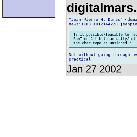
digitalmar
"Jean-Pierre H. Dumas" <duma
 Is it possible/feasible to rec
 RunTime C lib to actually/tota
Not without going through ev
Jan 27 2002