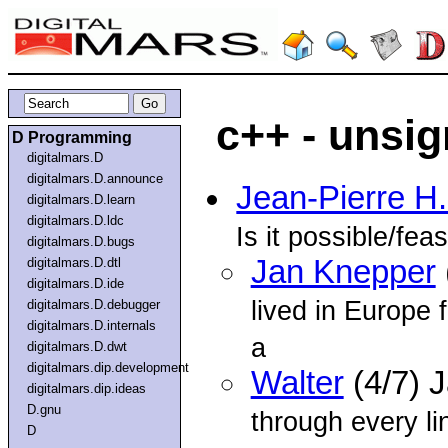
c++ - unsi
D Programming
digitalmars.D
digitalmars.D.announce
Jean-Pierre H
digitalmars.D.learn
digitalmars.D.ldc
Is it possible/fea
digitalmars.D.bugs
Jan Knepper
digitalmars.D.dtl
digitalmars.D.ide
lived in Europe 
digitalmars.D.debugger
digitalmars.D.internals
a
digitalmars.D.dwt
digitalmars.dip.development
Walter
(4/7) 
digitalmars.dip.ideas
D.gnu
through every lin
D