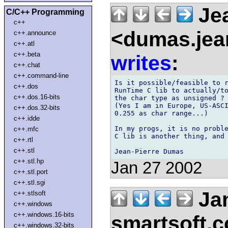
Jea
C/C++ Programming
c++
<dumas.jean
c++.announce
c++.atl
c++.beta
writes
:
c++.chat
c++.command-line
Is it possible/feasible to r
c++.dos
RunTime C lib to actually/to
c++.dos.16-bits
the char type as unsigned ?

(Yes I am in Europe, US-ASCI
c++.dos.32-bits
0.255 as char range...)

c++.idde
In my progs, it is no proble
c++.mfc
C lib is another thing, and 
c++.rtl
c++.stl
c++.stl.hp
Jan 27 2002
c++.stl.port
c++.stl.sgi
Jan
c++.stlsoft
c++.windows
c++.windows.16-bits
smartsoft.
c++.windows.32-bits