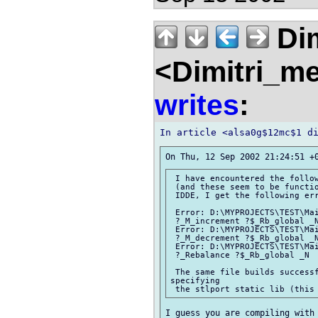
Dim
<Dimitri_m
writes
:
 I have encountered the follow
 (and these seem to be functio
 IDDE, I get the following err
 Error: D:\MYPROJECTS\TEST\Mai
 ?_M_increment ?$_Rb_global _N
 Error: D:\MYPROJECTS\TEST\Mai
 ?_M_decrement ?$_Rb_global _N
 Error: D:\MYPROJECTS\TEST\Mai
 ?_Rebalance ?$_Rb_global _N  
 The same file builds successf
specifying

I guess you are compiling with 