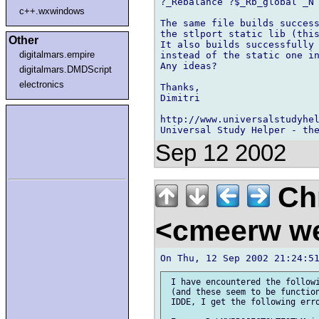
?_Rebalance ?$_Rb_global _N 
c++.wxwindows
The same file builds success
the stlport static lib (this
Other
It also builds successfully 
digitalmars.empire
instead of the static one in
Any ideas?

digitalmars.DMDScript
electronics
Thanks,

Dimitri

http://www.universalstudyhel
Sep 12 2002
Chr
<cmeerw w
 I have encountered the followi
 (and these seem to be function
 IDDE, I get the following erro