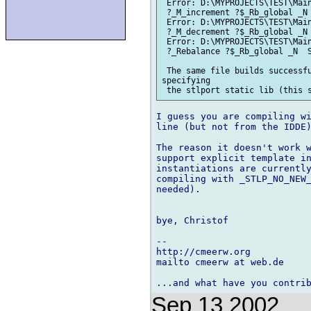
 Error: D:\MYPROJECTS\TEST\Main
 ?_M_increment ?$_Rb_global _N 
 Error: D:\MYPROJECTS\TEST\Main
 ?_M_decrement ?$_Rb_global _N 
 Error: D:\MYPROJECTS\TEST\Main
 ?_Rebalance ?$_Rb_global _N  S
 The same file builds successfu
specifying

I guess you are compiling wi
line (but not from the IDDE)
The reason it doesn't work w
support explicit template in
instantiations are currently
compiling with _STLP_NO_NEW_
needed).

bye, Christof

-- 

http://cmeerw.org           
mailto cmeerw at web.de

Sep 13 2002