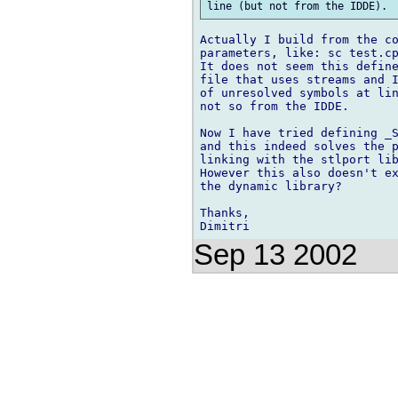
Actually I build from the co
parameters, like: sc test.cp
It does not seem this define
file that uses streams and I
of unresolved symbols at lin
not so from the IDDE.

Now I have tried defining _S
and this indeed solves the p
linking with the stlport lib
However this also doesn't ex
the dynamic library?

Thanks,

Sep 13 2002