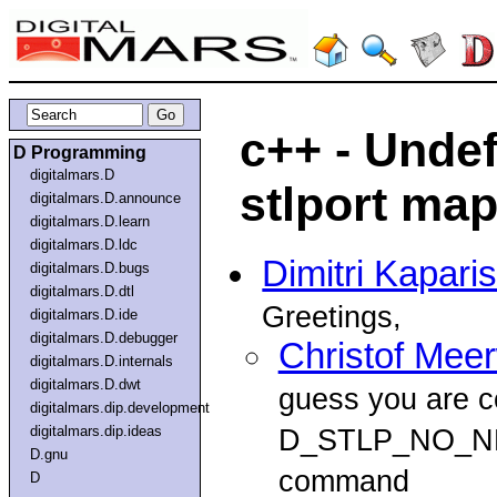
c++ - Unde
D Programming
digitalmars.D
stlport ma
digitalmars.D.announce
digitalmars.D.learn
digitalmars.D.ldc
Dimitri Kapari
digitalmars.D.bugs
digitalmars.D.dtl
Greetings,
digitalmars.D.ide
digitalmars.D.debugger
Christof Mee
digitalmars.D.internals
digitalmars.D.dwt
guess you are co
digitalmars.dip.development
digitalmars.dip.ideas
D_STLP_NO_NE
D.gnu
command
D