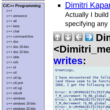
Dimitri Kapa
C/C++ Programming
c++
Actually I buil
c++.announce
c++.atl
specifying any 
c++.beta
c++.chat
Dim
c++.command-line
c++.dos
<Dimitri_m
c++.dos.16-bits
c++.dos.32-bits
writes
:
c++.idde
c++.mfc
c++.rtl
Greetings,

c++.stl
I have encountered the follo
c++.stl.hp
(and these seem to be functi
c++.stl.port
IDDE, I get the following er
c++.stl.sgi
Error: D:\MYPROJECTS\TEST\Ma
c++.stlsoft
?_M_increment ?$_Rb_global _
c++.windows
Error: D:\MYPROJECTS\TEST\Ma
?_M_decrement ?$_Rb_global _
c++.windows.16-bits
Error: D:\MYPROJECTS\TEST\Ma
c++.windows.32-bits