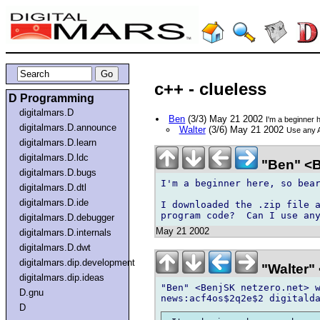
c++ - clueless
D Programming
digitalmars.D
Ben
(3/3) May 21 2002
I'm a beginner 
digitalmars.D.announce
Walter
(3/6) May 21 2002
Use any A
digitalmars.D.learn
digitalmars.D.ldc
"Ben" <B
digitalmars.D.bugs
I'm a beginner here, so bear
digitalmars.D.dtl
digitalmars.D.ide
I downloaded the .zip file a
digitalmars.D.debugger
May 21 2002
digitalmars.D.internals
digitalmars.D.dwt
digitalmars.dip.development
"Walter" 
digitalmars.dip.ideas
"Ben" <BenjSK netzero.net> w
D.gnu
D