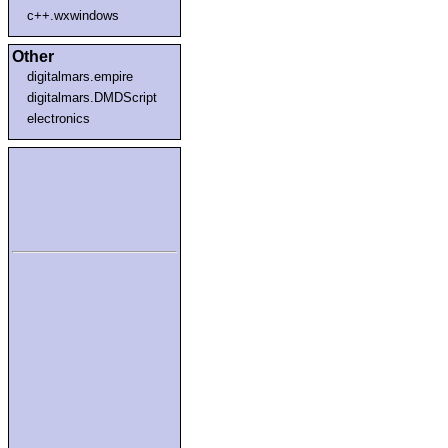
c++.wxwindows
Other
digitalmars.empire
digitalmars.DMDScript
electronics