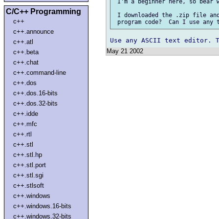
 I'm a beginner here, so bear w
C/C++ Programming
 I downloaded the .zip file and
c++
c++.announce
c++.atl
May 21 2002
c++.beta
c++.chat
c++.command-line
c++.dos
c++.dos.16-bits
c++.dos.32-bits
c++.idde
c++.mfc
c++.rtl
c++.stl
c++.stl.hp
c++.stl.port
c++.stl.sgi
c++.stlsoft
c++.windows
c++.windows.16-bits
c++.windows.32-bits