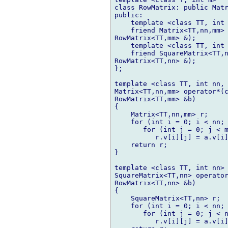
class RowMatrix: public Matr
public:

    template <class TT, int 
    friend Matrix<TT,nn,mm> 
RowMatrix<TT,mm> &);

    template <class TT, int 
    friend SquareMatrix<TT,n
RowMatrix<TT,nn> &);

};

template <class TT, int nn, 
Matrix<TT,nn,mm> operator*(c
RowMatrix<TT,mm> &b)

{

    Matrix<TT,nn,mm> r;

    for (int i = 0; i < nn; 
       for (int j = 0; j < m
          r.v[i][j] = a.v[i]
    return r;

}

template <class TT, int nn>

SquareMatrix<TT,nn> operator
RowMatrix<TT,nn> &b)

{

    SquareMatrix<TT,nn> r;

    for (int i = 0; i < nn; 
       for (int j = 0; j < n
          r.v[i][j] = a.v[i]