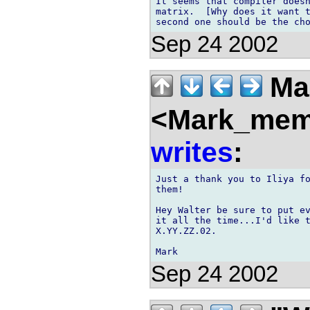
It seems that compiler doesn
matrix.  [Why does it want t
Sep 24 2002
Ma
<Mark_memb
writes
:
Just a thank you to Iliya fo
them!

Hey Walter be sure to put ev
it all the time...I'd like t
X.YY.ZZ.02.

Sep 24 2002