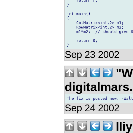
    return r;

}

int main()

{

    ColMatrix<int,2> m1;

    RowMatrix<int,2> m2;

    m1*m2;  // should give S
    return 0;

Sep 23 2002
"Wa
digitalmar
Sep 24 2002
Ili