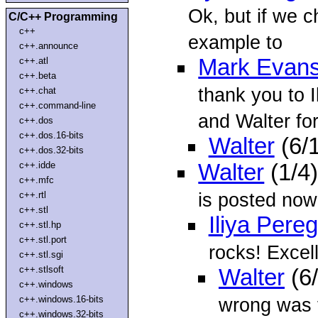
Ok, but if we c
C/C++ Programming
c++
example to
c++.announce
Mark Evan
c++.atl
c++.beta
thank you to I
c++.chat
c++.command-line
and Walter for 
c++.dos
c++.dos.16-bits
Walter
(6/
c++.dos.32-bits
c++.idde
Walter
(1/4
c++.mfc
is posted no
c++.rtl
c++.stl
Iliya Pere
c++.stl.hp
c++.stl.port
rocks! Excel
c++.stl.sgi
c++.stlsoft
Walter
(6
c++.windows
c++.windows.16-bits
wrong was t
c++.windows.32-bits