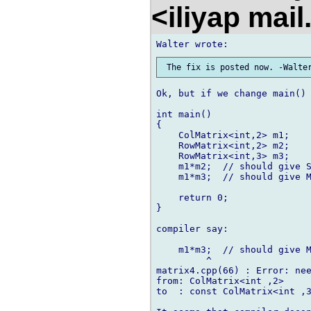
<iliyap mai
Ok, but if we change main() 
int main()

{

    ColMatrix<int,2> m1;

    RowMatrix<int,2> m2;

    RowMatrix<int,3> m3;

    m1*m2;  // should give S
    m1*m3;  // should give M
    return 0;

}

compiler say:

    m1*m3;  // should give M
         ^

matrix4.cpp(66) : Error: nee
from: ColMatrix<int ,2>

to  : const ColMatrix<int ,3