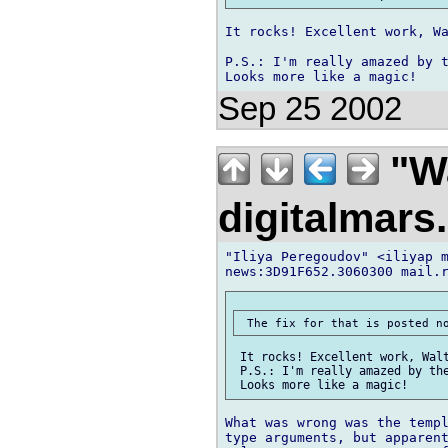
It rocks! Excellent work, Wa
P.S.: I'm really amazed by t
Sep 25 2002
"Wa
digitalmar
"Iliya Peregoudov" <iliyap m
 It rocks! Excellent work, Walt
 P.S.: I'm really amazed by the
What was wrong was the templ
type arguments, but apparent