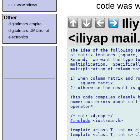
code was we
c++.wxwindows
Other
Ili
digitalmars.empire
digitalmars.DMDScript
<iliyap mai
electronics
The idea of the following sa
of matrix features (square, 
Second,  we want the type to
multiplication.  Specificall
multiplication of column mat
1) when column matrix and ro
    square matrix,

2) otherwise the result is g
This code compiles cleanly b
numerious errors about multi
operator*.

#include
 <iostream.h>

template <class T, int n> cl
template <class T, int m> cl