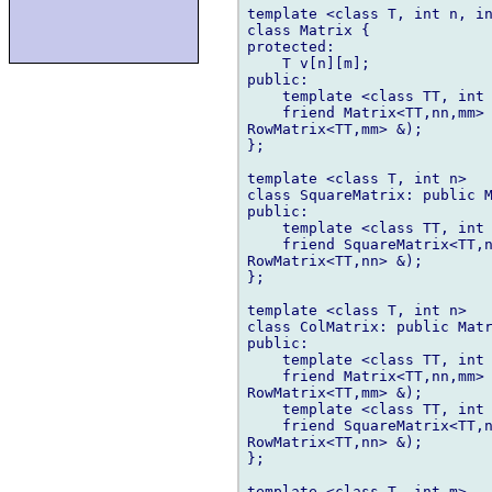
template <class T, int n, in
class Matrix {

protected:

    T v[n][m];

public:

    template <class TT, int 
    friend Matrix<TT,nn,mm> 
RowMatrix<TT,mm> &);

};

template <class T, int n>

class SquareMatrix: public M
public:

    template <class TT, int 
    friend SquareMatrix<TT,n
RowMatrix<TT,nn> &);

};

template <class T, int n>

class ColMatrix: public Matr
public:

    template <class TT, int 
    friend Matrix<TT,nn,mm> 
RowMatrix<TT,mm> &);

    template <class TT, int 
    friend SquareMatrix<TT,n
RowMatrix<TT,nn> &);

};

template <class T, int m>
