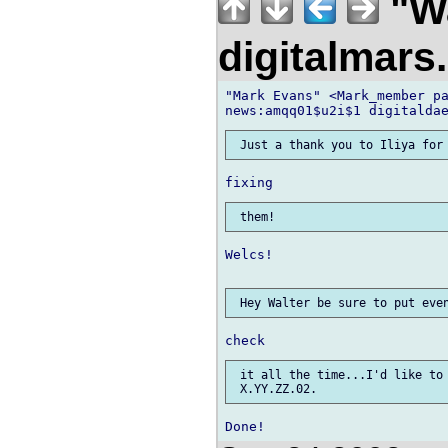
"Wa
digitalmar
"Mark Evans" <Mark_member pa
Welcs!

 it all the time...I'd like to 