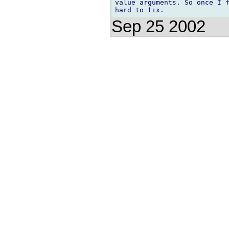
value arguments. So once I f
Sep 25 2002