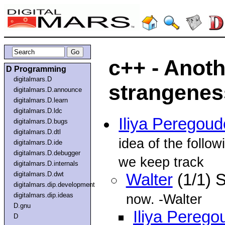
c++ - Anoth
D Programming
digitalmars.D
strangenes
digitalmars.D.announce
digitalmars.D.learn
digitalmars.D.ldc
Iliya Peregou
digitalmars.D.bugs
digitalmars.D.dtl
idea of the follow
digitalmars.D.ide
digitalmars.D.debugger
we keep track
digitalmars.D.internals
digitalmars.D.dwt
Walter
(1/1) 
digitalmars.dip.development
digitalmars.dip.ideas
now. -Walter
D.gnu
Iliya Perego
D