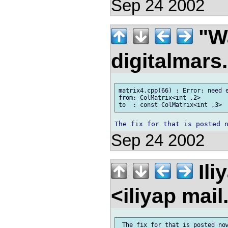
Sep 24 2002
"Wa
digitalmar
matrix4.cpp(66) : Error: need e
from: ColMatrix<int ,2>

Sep 24 2002
Ili
<iliyap mai