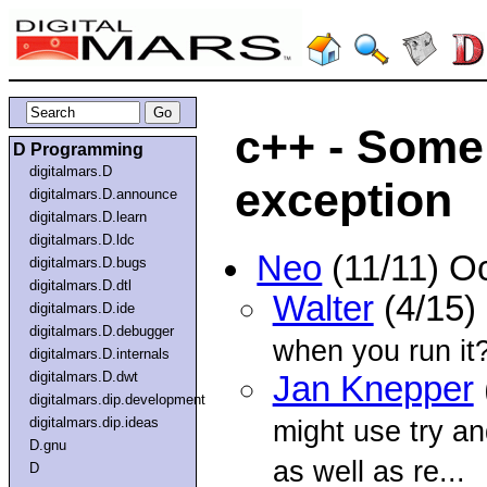
c++ - Some
D Programming
digitalmars.D
exception
digitalmars.D.announce
digitalmars.D.learn
digitalmars.D.ldc
Neo
(11/11) O
digitalmars.D.bugs
digitalmars.D.dtl
Walter
(4/15)
digitalmars.D.ide
digitalmars.D.debugger
when you run it
digitalmars.D.internals
digitalmars.D.dwt
Jan Knepper
digitalmars.dip.development
digitalmars.dip.ideas
might use try a
D.gnu
as well as re...
D