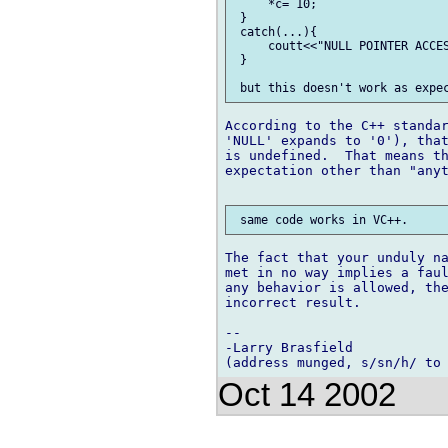
     *c= 10;

 }

 catch(...){

     coutt<<"NULL POINTER ACCES
 }

According to the C++ standar
'NULL' expands to '0'), that
is undefined.  That means th
expectation other than "anyt
The fact that your unduly na
met in no way implies a faul
any behavior is allowed, the
incorrect result.

-- 

-Larry Brasfield

Oct 14 2002