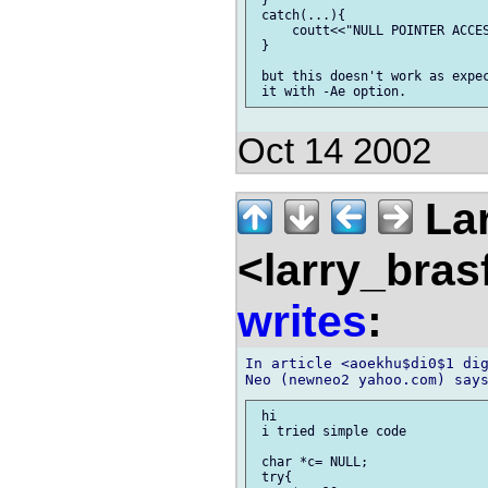
 catch(...){

     coutt<<"NULL POINTER ACCES
 }

 but this doesn't work as expec
Oct 14 2002
Lar
<larry_bras
writes
:
In article <aoekhu$di0$1 dig
 hi

 i tried simple code

 char *c= NULL;

 try{
