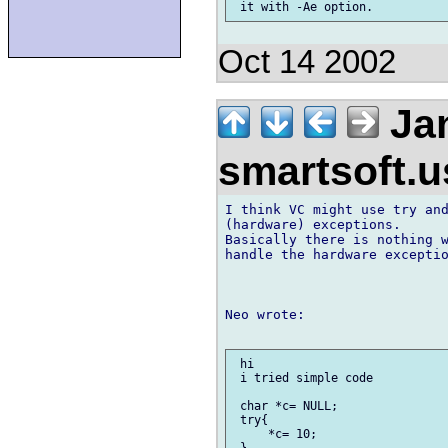
Oct 14 2002
Jan
smartsoft.
I think VC might use try and
(hardware) exceptions.

Basically there is nothing w
handle the hardware exceptio
Neo wrote:

 hi

 i tried simple code

 char *c= NULL;

 try{

     *c= 10;

 }
