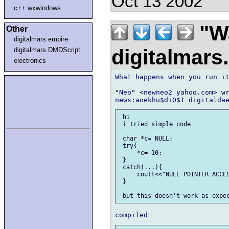
Oct 13 2002
c++.wxwindows
"Wa
Other
digitalmars.empire
digitalmar
digitalmars.DMDScript
electronics
What happens when you run it
"Neo" <newneo2 yahoo.com> wr
 hi

 i tried simple code

 char *c= NULL;

 try{

     *c= 10;

 }

 catch(...){

     coutt<<"NULL POINTER ACCES
 }
