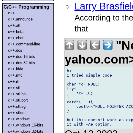
Larry Brasfiel
C/C++ Programming
c++
According to th
c++.announce
c++.atl
that
c++.beta
c++.chat
"N
c++.command-line
c++.dos
yahoo.com
c++.dos.16-bits
c++.dos.32-bits
c++.idde
hi

i tried simple code

c++.mfc
c++.rtl
char *c= NULL;

c++.stl
try{

    *c= 10;

c++.stl.hp
}

c++.stl.port
catch(...){

    coutt<<"NULL POINTER ACC
c++.stl.sgi
}

c++.stlsoft
c++.windows
but this doesn't work as exp
c++.windows.16-bits
c++.windows.32-bits