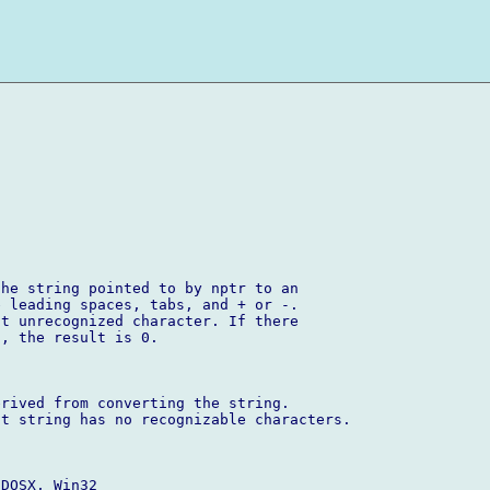
he string pointed to by nptr to an 

 leading spaces, tabs, and + or -. 

t unrecognized character. If there 

, the result is 0.

rived from converting the string. 

t string has no recognizable characters.

DOSX, Win32
