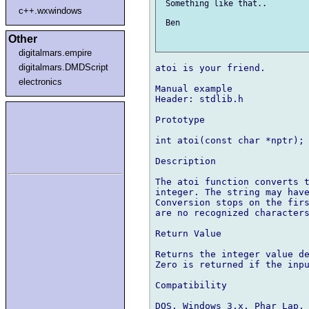
 Something like that.. 

c++.wxwindows
 Ben

Other
digitalmars.empire
digitalmars.DMDScript
atoi is your friend.

electronics
Manual example

Header: stdlib.h

Prototype

int atoi(const char *nptr);

Description

The atoi function converts t
integer. The string may have
Conversion stops on the firs
are no recognized characters
Return Value

Returns the integer value de
Zero is returned if the inpu
Compatibility

DOS, Windows 3.x, Phar Lap, 