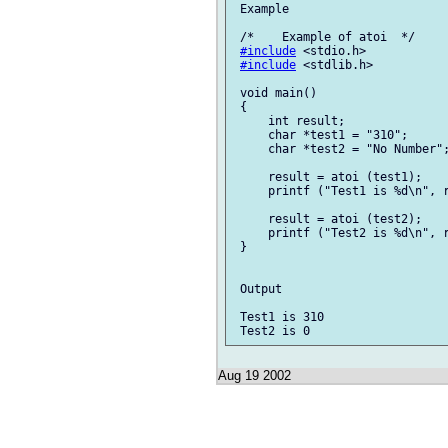
 Example

 /*    Example of atoi  */

#include
 <stdio.h>

#include
 <stdlib.h>

 void main()

 {

     int result;

     char *test1 = "310";

     char *test2 = "No Number";
     result = atoi (test1);

     printf ("Test1 is %d\n", r
     result = atoi (test2);

     printf ("Test2 is %d\n", r
 }

 Output

 Test1 is 310

Aug 19 2002