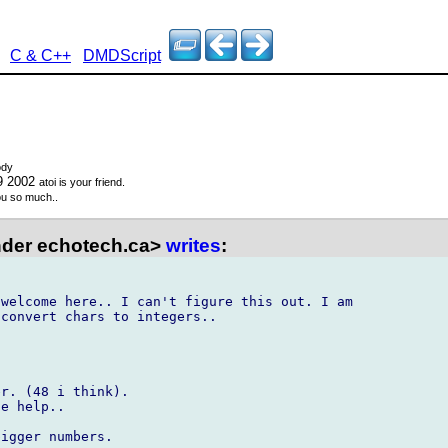
C & C++
DMDScript
ody
9 2002
atoi is your friend.
u so much..
der echotech.ca>
writes
:
welcome here.. I can't figure this out. I am 

convert chars to integers..



r. (48 i think).

e help..

igger numbers.
