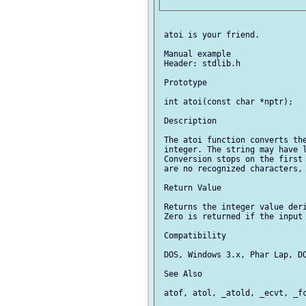
 atoi is your friend.

 Manual example

 Header: stdlib.h

 Prototype

 int atoi(const char *nptr);

 Description

 The atoi function converts the
 integer. The string may have l
 Conversion stops on the first 
 are no recognized characters, 
 Return Value

 Returns the integer value deri
 Zero is returned if the input 
 Compatibility

 DOS, Windows 3.x, Phar Lap, DO
 See Also

 atof, atol, _atold, _ecvt, _fc