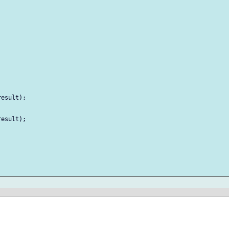


esult);

esult);
