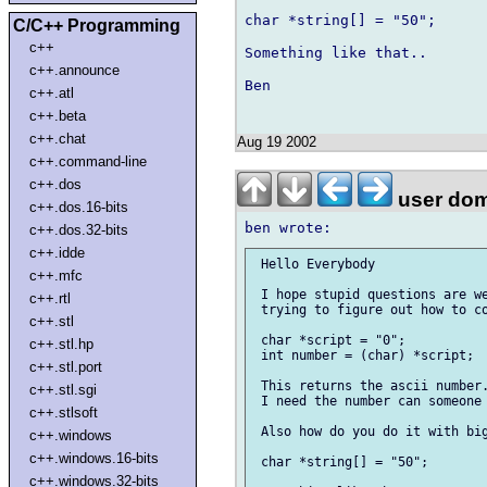
char *string[] = "50";

C/C++ Programming
c++
Something like that.. 

c++.announce
Ben

c++.atl
c++.beta
c++.chat
Aug 19 2002
c++.command-line
c++.dos
user dom
c++.dos.16-bits
c++.dos.32-bits
c++.idde
 Hello Everybody

c++.mfc
 I hope stupid questions are we
c++.rtl
 trying to figure out how to co
c++.stl
 char *script = "0";

c++.stl.hp
 int number = (char) *script;

c++.stl.port
 This returns the ascii number.
c++.stl.sgi
 I need the number can someone 
c++.stlsoft
 Also how do you do it with big
c++.windows
c++.windows.16-bits
 char *string[] = "50";

c++.windows.32-bits