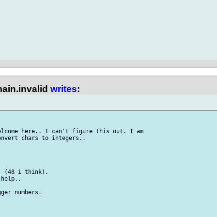
ain.invalid
writes
:
lcome here.. I can't figure this out. I am 

nvert chars to integers..

 (48 i think).

help..

ger numbers.
