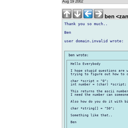
Aug 19 2002
ben <zan
Thank you so much.. 

Ben

user domain.invalid wrote:

 Hello Everybody

 I hope stupid questions are w
 trying to figure out how to c
 char *script = "0";

 int number = (char) *script;

 This returns the ascii number
 I need the number can someone
 Also how do you do it with bi
 char *string[] = "50";

 Something like that..

 Ben
