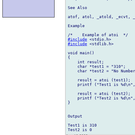
See Also

atof, atol, _atold, _ecvt, _
Example

#include
#include
 <stdlib.h>

void main()

{

    int result;

    char *test1 = "310";

    char *test2 = "No Number
    result = atoi (test1);

    printf ("Test1 is %d\n",
    result = atoi (test2);

    printf ("Test2 is %d\n",
}

Output

Test1 is 310
