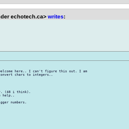
der echotech.ca>
writes
:
elcome here.. I can't figure this out. I am

onvert chars to integers..

. (48 i think).

 help..

gger numbers.
