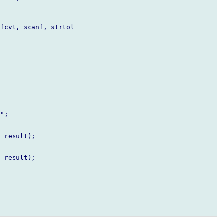
fcvt, scanf, strtol

";

 result);

 result);
