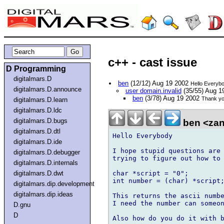
c++ - cast issue
D Programming
digitalmars.D
ben
(12/12) Aug 19 2002
Hello Everyb
digitalmars.D.announce
user domain.invalid
(35/55) Aug 1
ben
(3/78) Aug 19 2002
Thank yo
digitalmars.D.learn
digitalmars.D.ldc
digitalmars.D.bugs
ben <zan
digitalmars.D.dtl
Hello Everybody

digitalmars.D.ide
I hope stupid questions are 
digitalmars.D.debugger
trying to figure out how to 
digitalmars.D.internals
char *script = "0";

digitalmars.D.dwt
int number = (char) *script;
digitalmars.dip.development
digitalmars.dip.ideas
This returns the ascii numbe
I need the number can someon
D.gnu
D
Also how do you do it with b