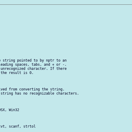
 string pointed to by nptr to an

eading spaces, tabs, and + or -.

unrecognized character. If there

the result is 0.

ved from converting the string.

string has no recognizable characters.

SX, Win32

vt, scanf, strtol
