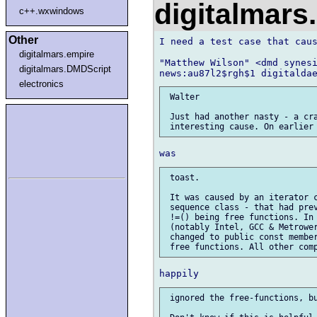
digitalmar
c++.wxwindows
Other
I need a test case that caus
digitalmars.empire
"Matthew Wilson" <dmd synesi
digitalmars.DMDScript
electronics
 Walter

 Just had another nasty - a cra
 toast.

 It was caused by an iterator c
 sequence class - that had prev
 !=() being free functions. In 
 (notably Intel, GCC & Metrower
 changed to public const member
 ignored the free-functions, bu