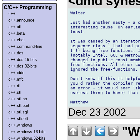
<dmd syne
C/C++ Programming
Walter

c++
c++.announce
Just had another nasty - a c
c++.atl
interesting cause. On earlie
toast.

c++.beta
c++.chat
It was caused by an iterator
sequence class - that had pr
c++.command-line
!=() being free functions. I
c++.dos
(notably Intel, GCC & Metrow
c++.dos.16-bits
changed to public const memb
free functions. All other co
c++.dos.32-bits
ignored the free-functions, 
c++.idde
Don't know if this is helpfu
c++.mfc
you'd rather the compiler re
c++.rtl
an error - it would seem lik
c++.stl
useless thing to have) than 
c++.stl.hp
c++.stl.port
Dec 23 2002
c++.stl.sgi
c++.stlsoft
c++.windows
"Wa
c++.windows.16-bits
c++.windows.32-bits