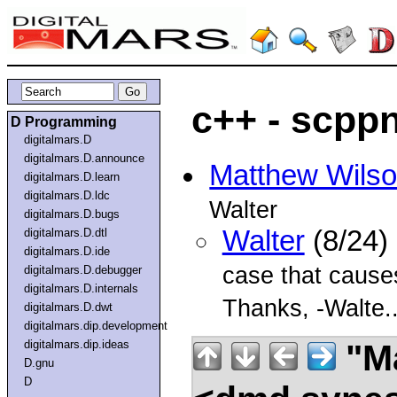
c++ - scpp
D Programming
digitalmars.D
digitalmars.D.announce
Matthew Wils
digitalmars.D.learn
digitalmars.D.ldc
Walter
digitalmars.D.bugs
Walter
(8/24)
digitalmars.D.dtl
digitalmars.D.ide
case that causes 
digitalmars.D.debugger
digitalmars.D.internals
Thanks, -Walte..
digitalmars.D.dwt
digitalmars.dip.development
"Ma
digitalmars.dip.ideas
D.gnu
D