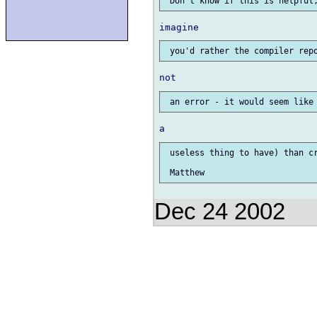
 useless thing to have) than cr
Dec 24 2002