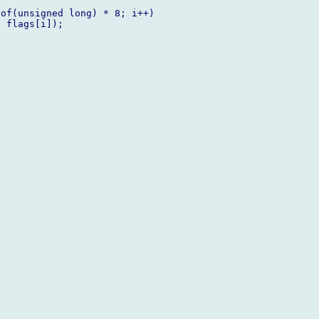
of(unsigned long) * 8; i++)

 flags[i]);
