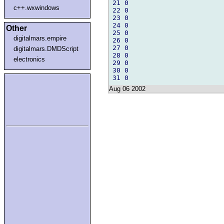
21 0

c++.wxwindows
22 0

23 0

24 0

Other
25 0

digitalmars.empire
26 0

27 0

digitalmars.DMDScript
28 0

electronics
29 0

30 0

Aug 06 2002