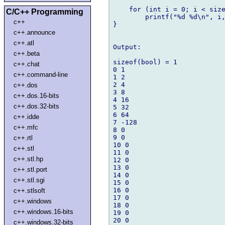
    for (int i = 0; i < size
C/C++ Programming
        printf("%d %d\n", i,
c++
}

c++.announce
c++.atl
Output:

c++.beta
sizeof(bool) = 1

c++.chat
0 1

c++.command-line
1 2

2 4

c++.dos
3 8

c++.dos.16-bits
4 16

c++.dos.32-bits
5 32

6 64

c++.idde
7 -128

c++.mfc
8 0

9 0

c++.rtl
10 0

c++.stl
11 0

c++.stl.hp
12 0

13 0

c++.stl.port
14 0

c++.stl.sgi
15 0

16 0

c++.stlsoft
17 0

c++.windows
18 0

c++.windows.16-bits
19 0

20 0

c++.windows.32-bits