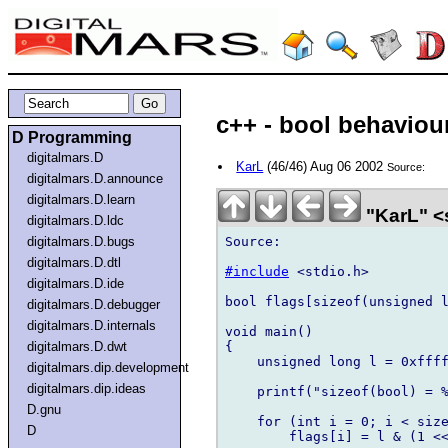
c++ - bool behaviour
D Programming
digitalmars.D
KarL
(46/46) Aug 06 2002
Source:
digitalmars.D.announce
digitalmars.D.learn
"KarL" 
digitalmars.D.ldc
Source:

digitalmars.D.bugs
digitalmars.D.dtl
#include
 <stdio.h>

digitalmars.D.ide
bool flags[sizeof(unsigned l
digitalmars.D.debugger
digitalmars.D.internals
void main()

{

digitalmars.D.dwt
    unsigned long l = 0xffff
digitalmars.dip.development
digitalmars.dip.ideas
    printf("sizeof(bool) = %
D.gnu
    for (int i = 0; i < size
D
        flags[i] = l & (1 <<