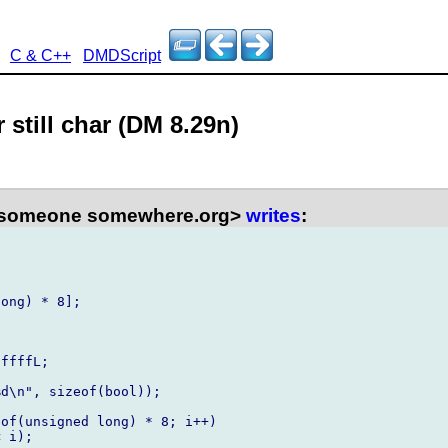
C & C++
DMDScript
 still char (DM 8.29n)
<someone somewhere.org>
writes
:
ong) * 8];

ffffL;

d\n", sizeof(bool));

of(unsigned long) * 8; i++)

 i);
