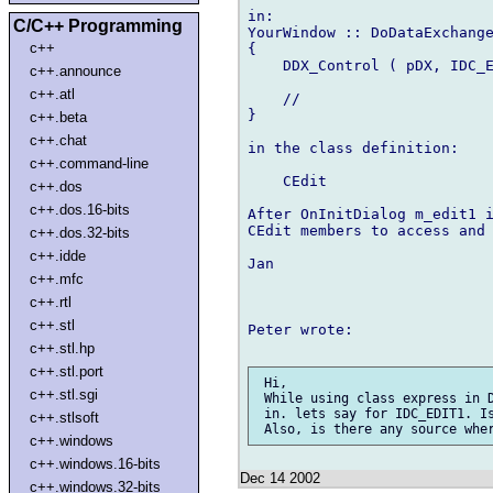
in:

C/C++ Programming
YourWindow :: DoDataExchange
c++
{

    DDX_Control ( pDX, IDC_E
c++.announce
c++.atl
    //

}

c++.beta
c++.chat
in the class definition:

c++.command-line
    CEdit                   
c++.dos
c++.dos.16-bits
After OnInitDialog m_edit1 i
CEdit members to access and 
c++.dos.32-bits
c++.idde
Jan

c++.mfc
c++.rtl
c++.stl
Peter wrote:

c++.stl.hp
c++.stl.port
 Hi,

c++.stl.sgi
 While using class express in D
 in. lets say for IDC_EDIT1. Is
c++.stlsoft
c++.windows
c++.windows.16-bits
Dec 14 2002
c++.windows.32-bits