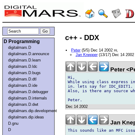
c++ - DDX
D Programming
digitalmars.D
Peter
(5/5) Dec 14 2002
Hi,
digitalmars.D.announce
Jan Knepper
(13/17) Dec 14 200
digitalmars.D.learn
digitalmars.D.ldc
Peter <P
digitalmars.D.bugs
Hi,

digitalmars.D.dtl
While using class express in
digitalmars.D.ide
in. lets say for IDC_EDIT1. 
Also, is there any source wh
digitalmars.D.debugger
digitalmars.D.internals
digitalmars.D.dwt
Dec 14 2002
digitalmars.dip.development
digitalmars.dip.ideas
Jan Knep
D.gnu
D
This sounds like an MFC issu