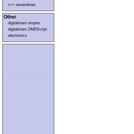
c++.wxwindows
Other
digitalmars.empire
digitalmars.DMDScript
electronics