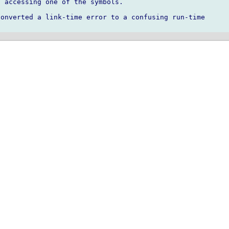
 accessing one of the symbols.

onverted a link-time error to a confusing run-time
