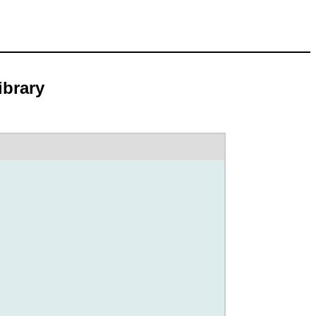
ibrary