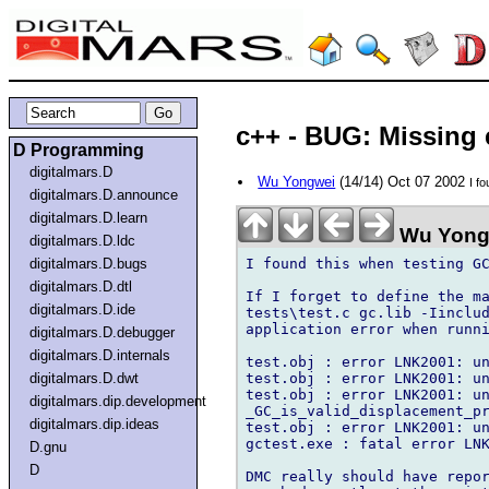
c++ - BUG: Missing 
D Programming
digitalmars.D
Wu Yongwei
(14/14) Oct 07 2002
I f
digitalmars.D.announce
digitalmars.D.learn
Wu Yong
digitalmars.D.ldc
I found this when testing GC
digitalmars.D.bugs
digitalmars.D.dtl
If I forget to define the ma
digitalmars.D.ide
tests\test.c gc.lib -Iinclud
application error when runni
digitalmars.D.debugger
digitalmars.D.internals
test.obj : error LNK2001: un
test.obj : error LNK2001: un
digitalmars.D.dwt
test.obj : error LNK2001: un
digitalmars.dip.development
_GC_is_valid_displacement_pr
digitalmars.dip.ideas
test.obj : error LNK2001: un
gctest.exe : fatal error LNK
D.gnu
D
DMC really should have repor