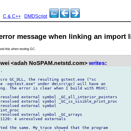
C & C++
DMDScript
error message when linking an import l
ound this when testing GC.
wei <adah NoSPAM.netstd.com>
writes
:
.

cro GC_DLL, the resulting gctest.exe ("sc

e -ogctest.exe" under dm\src\gc) will have an

ng. The error is clear when I build with MSVC:

resolved external symbol _GC_all_interior_pointers

resolved external symbol _GC_is_visible_print_proc

resolved external symbol

int_proc

resolved external symbol _GC_arrays

1120: 4 unresolved externals

ted the same. My trace showed that the program
