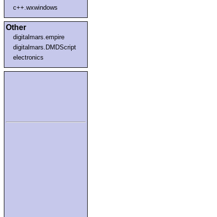
c++.wxwindows
Other
digitalmars.empire
digitalmars.DMDScript
electronics