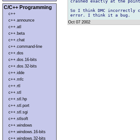
crashed exactly at the point
C/C++ Programming
So I think DMC incorrectly c
c++
c++.announce
Oct 07 2002
c++.atl
c++.beta
c++.chat
c++.command-line
c++.dos
c++.dos.16-bits
c++.dos.32-bits
c++.idde
c++.mfc
c++.rtl
c++.stl
c++.stl.hp
c++.stl.port
c++.stl.sgi
c++.stlsoft
c++.windows
c++.windows.16-bits
c++.windows.32-bits